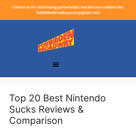
Contact us for advertising partnerships and become collaborator:
forbiddenbroadwaycom@gmail.com
Top 20 Best Nintendo
Sucks Reviews &
Comparison