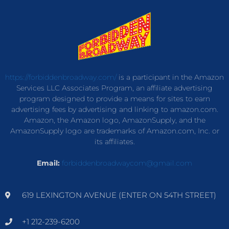
https://forbiddenbroadway.com/
is a participant in the Amazon
Services LLC Associates Program, an affiliate advertising
program designed to provide a means for sites to earn
advertising fees by advertising and linking to amazon.com.
Amazon, the Amazon logo, AmazonSupply, and the
AmazonSupply logo are trademarks of Amazon.com, Inc. or
its affiliates.
Email:
forbiddenbroadwaycom@gmail.com
619 LEXINGTON AVENUE (ENTER ON 54TH STREET)
+1 212-239-6200