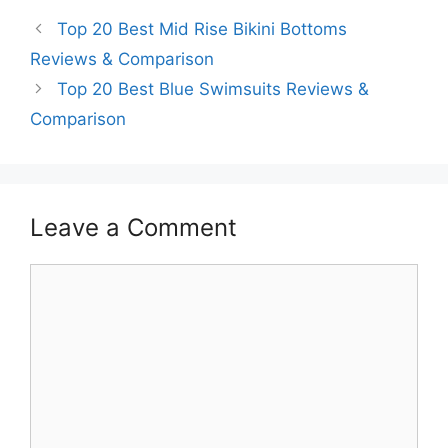
Top 20 Best Mid Rise Bikini Bottoms
Reviews & Comparison
Top 20 Best Blue Swimsuits Reviews &
Comparison
Leave a Comment