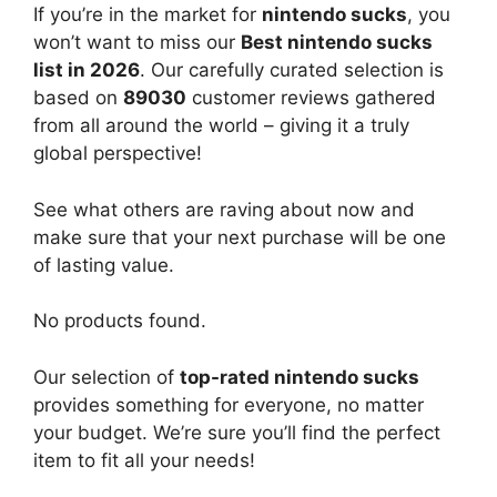
If you’re in the market for
nintendo sucks
, you
won’t want to miss our
Best nintendo sucks
list in 2026
. Our carefully curated selection is
based on
89030
customer reviews gathered
from all around the world – giving it a truly
global perspective!
See what others are raving about now and
make sure that your next purchase will be one
of lasting value.
No products found.
Our selection of
top-rated nintendo sucks
provides something for everyone, no matter
your budget. We’re sure you’ll find the perfect
item to fit all your needs!