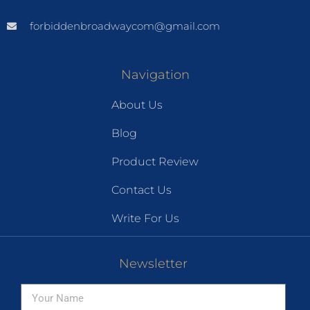
forbiddenbroadwaycom@gmail.com
Navigation
About Us
Blog
Product Review
Contact Us
Write For Us
Newsletter