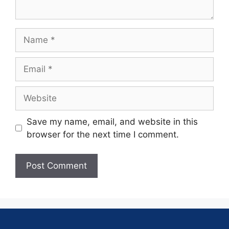
Save my name, email, and website in this
browser for the next time I comment.