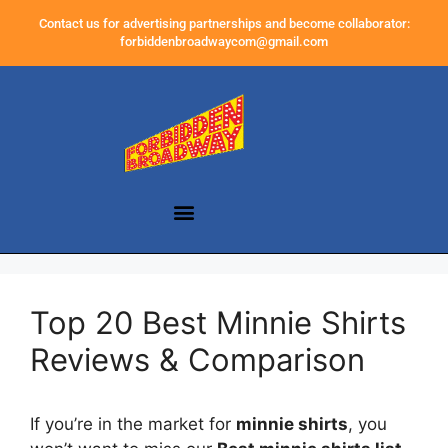
Contact us for advertising partnerships and become collaborator:
forbiddenbroadwaycom@gmail.com
Top 20 Best Minnie Shirts
Reviews & Comparison
If you’re in the market for
minnie shirts
, you