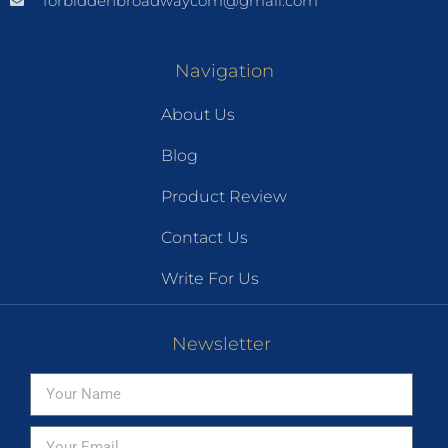
forbiddenbroadwaycom@gmail.com
Navigation
About Us
Blog
Product Review
Contact Us
Write For Us
Newsletter