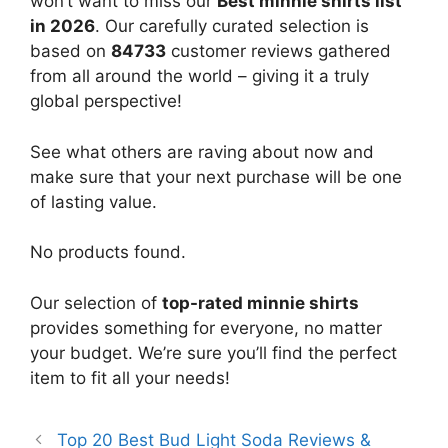
won’t want to miss our
Best minnie shirts list
in 2026
. Our carefully curated selection is
based on
84733
customer reviews gathered
from all around the world – giving it a truly
global perspective!
See what others are raving about now and
make sure that your next purchase will be one
of lasting value.
No products found.
Our selection of
top-rated minnie shirts
provides something for everyone, no matter
your budget. We’re sure you’ll find the perfect
item to fit all your needs!
Top 20 Best Bud Light Soda Reviews &