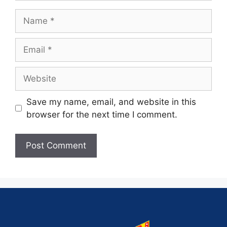
Save my name, email, and website in this
browser for the next time I comment.