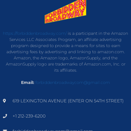
https://forbiddenbroadway.com/
is a participant in the Amazon
Services LLC Associates Program, an affiliate advertising
program designed to provide a means for sites to earn
advertising fees by advertising and linking to amazon.com.
Amazon, the Amazon logo, AmazonSupply, and the
AmazonSupply logo are trademarks of Amazon.com, Inc. or
its affiliates.
Email:
forbiddenbroadwaycom@gmail.com
619 LEXINGTON AVENUE (ENTER ON 54TH STREET)
+1 212-239-6200