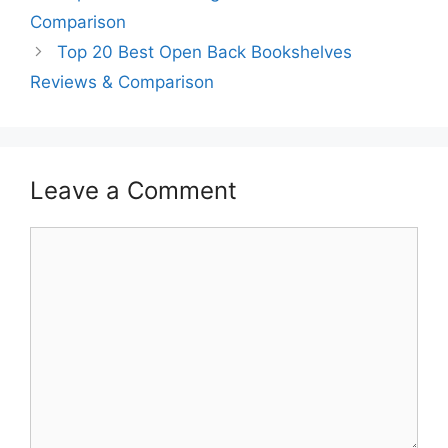
Comparison
Top 20 Best Open Back Bookshelves
Reviews & Comparison
Leave a Comment