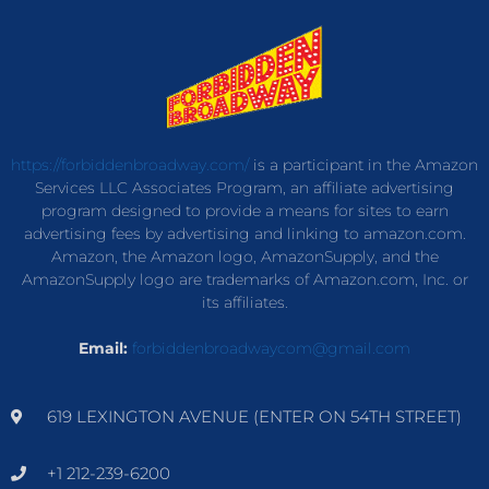
https://forbiddenbroadway.com/
is a participant in the Amazon
Services LLC Associates Program, an affiliate advertising
program designed to provide a means for sites to earn
advertising fees by advertising and linking to amazon.com.
Amazon, the Amazon logo, AmazonSupply, and the
AmazonSupply logo are trademarks of Amazon.com, Inc. or
its affiliates.
Email:
forbiddenbroadwaycom@gmail.com
619 LEXINGTON AVENUE (ENTER ON 54TH STREET)
+1 212-239-6200