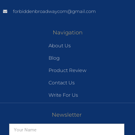
forbiddenbroadwaycom@gmail.com
Navigation
About Us
Blog
Product Review
Contact Us
Write For Us
Newsletter