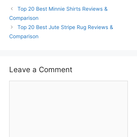
Top 20 Best Minnie Shirts Reviews &
Comparison
Top 20 Best Jute Stripe Rug Reviews &
Comparison
Leave a Comment