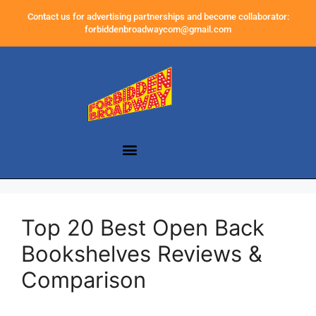
Contact us for advertising partnerships and become collaborator:
forbiddenbroadwaycom@gmail.com
Top 20 Best Open Back
Bookshelves Reviews &
Comparison