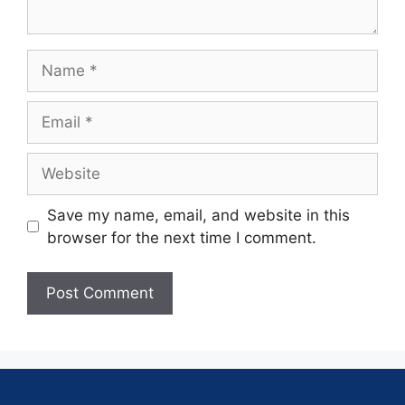
Save my name, email, and website in this
browser for the next time I comment.