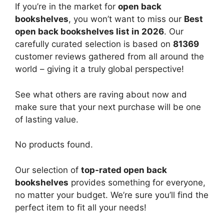
If you’re in the market for
open back
bookshelves
, you won’t want to miss our
Best
open back bookshelves list in 2026
. Our
carefully curated selection is based on
81369
customer reviews gathered from all around the
world – giving it a truly global perspective!
See what others are raving about now and
make sure that your next purchase will be one
of lasting value.
No products found.
Our selection of
top-rated open back
bookshelves
provides something for everyone,
no matter your budget. We’re sure you’ll find the
perfect item to fit all your needs!