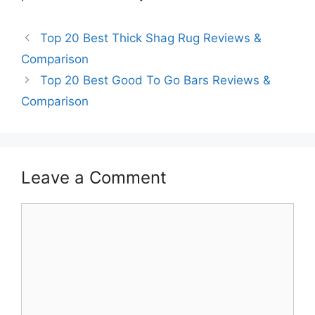
Top 20 Best Thick Shag Rug Reviews &
Comparison
Top 20 Best Good To Go Bars Reviews &
Comparison
Leave a Comment