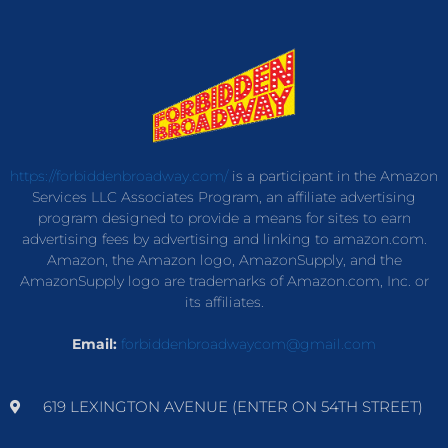
https://forbiddenbroadway.com/
is a participant in the Amazon
Services LLC Associates Program, an affiliate advertising
program designed to provide a means for sites to earn
advertising fees by advertising and linking to amazon.com.
Amazon, the Amazon logo, AmazonSupply, and the
AmazonSupply logo are trademarks of Amazon.com, Inc. or
its affiliates.
Email:
forbiddenbroadwaycom@gmail.com
619 LEXINGTON AVENUE (ENTER ON 54TH STREET)