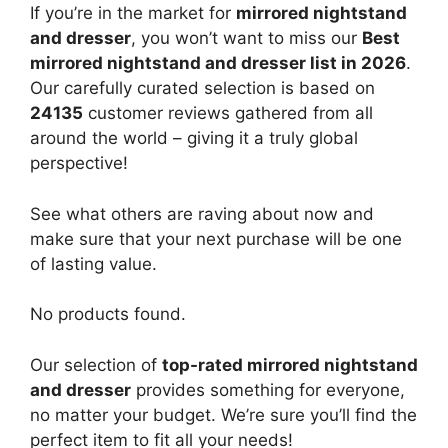
If you’re in the market for
mirrored nightstand
and dresser
, you won’t want to miss our
Best
mirrored nightstand and dresser list in 2026
.
Our carefully curated selection is based on
24135
customer reviews gathered from all
around the world – giving it a truly global
perspective!
See what others are raving about now and
make sure that your next purchase will be one
of lasting value.
No products found.
Our selection of
top-rated mirrored nightstand
and dresser
provides something for everyone,
no matter your budget. We’re sure you’ll find the
perfect item to fit all your needs!