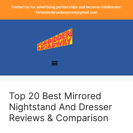
Contact us for advertising partnerships and become collaborator:
forbiddenbroadwaycom@gmail.com
Top 20 Best Mirrored
Nightstand And Dresser
Reviews & Comparison