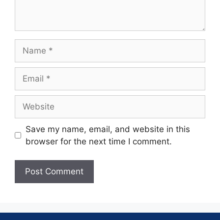
Save my name, email, and website in this
browser for the next time I comment.