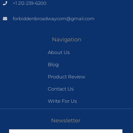
+1 212-239-6200
forbiddenbroadwaycom@gmail.com
Navigation
About Us
Blog
Product Review
Contact Us
Write For Us
Newsletter