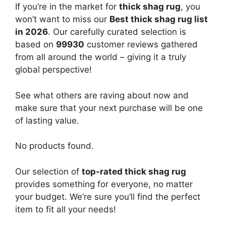
If you’re in the market for
thick shag rug
, you
won’t want to miss our
Best thick shag rug list
in 2026
. Our carefully curated selection is
based on
99930
customer reviews gathered
from all around the world – giving it a truly
global perspective!
See what others are raving about now and
make sure that your next purchase will be one
of lasting value.
No products found.
Our selection of
top-rated thick shag rug
provides something for everyone, no matter
your budget. We’re sure you’ll find the perfect
item to fit all your needs!