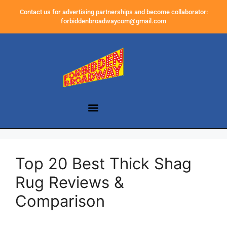
Contact us for advertising partnerships and become collaborator:
forbiddenbroadwaycom@gmail.com
Top 20 Best Thick Shag
Rug Reviews &
Comparison