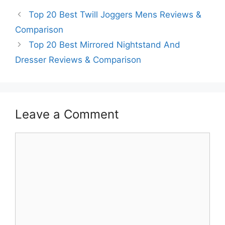
Top 20 Best Twill Joggers Mens Reviews &
Comparison
Top 20 Best Mirrored Nightstand And
Dresser Reviews & Comparison
Leave a Comment