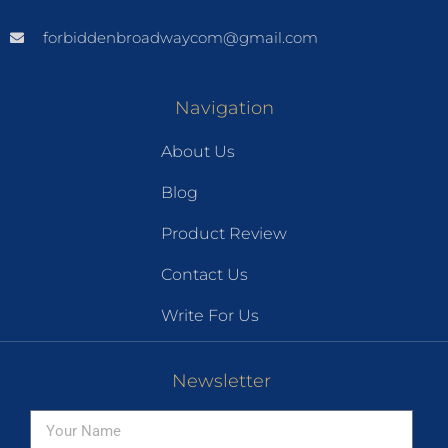
forbiddenbroadwaycom@gmail.com
Navigation
About Us
Blog
Product Review
Contact Us
Write For Us
Newsletter