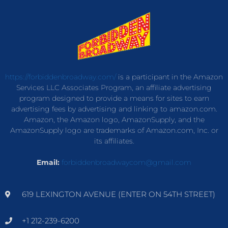
https://forbiddenbroadway.com/
is a participant in the Amazon
Services LLC Associates Program, an affiliate advertising
program designed to provide a means for sites to earn
advertising fees by advertising and linking to amazon.com.
Amazon, the Amazon logo, AmazonSupply, and the
AmazonSupply logo are trademarks of Amazon.com, Inc. or
its affiliates.
Email:
forbiddenbroadwaycom@gmail.com
619 LEXINGTON AVENUE (ENTER ON 54TH STREET)
+1 212-239-6200