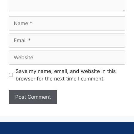
Save my name, email, and website in this
browser for the next time I comment.