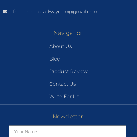
forbiddenbroadwaycom@gmail.com
Navigation
About Us
Blog
Product Review
Contact Us
Write For Us
Newsletter