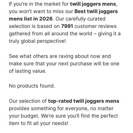
If you’re in the market for
twill joggers mens
,
you won’t want to miss our
Best twill joggers
mens list in 2026
. Our carefully curated
selection is based on
7991
customer reviews
gathered from all around the world – giving it a
truly global perspective!
See what others are raving about now and
make sure that your next purchase will be one
of lasting value.
No products found.
Our selection of
top-rated twill joggers mens
provides something for everyone, no matter
your budget. We’re sure you’ll find the perfect
item to fit all your needs!