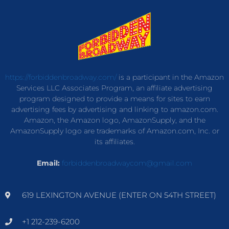
https://forbiddenbroadway.com/
is a participant in the Amazon
Services LLC Associates Program, an affiliate advertising
program designed to provide a means for sites to earn
advertising fees by advertising and linking to amazon.com.
Amazon, the Amazon logo, AmazonSupply, and the
AmazonSupply logo are trademarks of Amazon.com, Inc. or
its affiliates.
Email:
forbiddenbroadwaycom@gmail.com
619 LEXINGTON AVENUE (ENTER ON 54TH STREET)
+1 212-239-6200