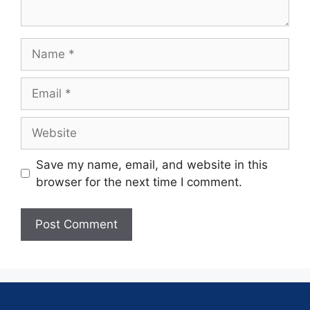
Save my name, email, and website in this
browser for the next time I comment.