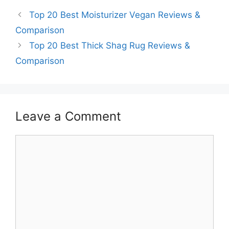
Top 20 Best Moisturizer Vegan Reviews &
Comparison
Top 20 Best Thick Shag Rug Reviews &
Comparison
Leave a Comment