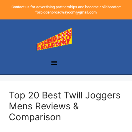
Contact us for advertising partnerships and become collaborator:
forbiddenbroadwaycom@gmail.com
Top 20 Best Twill Joggers
Mens Reviews &
Comparison