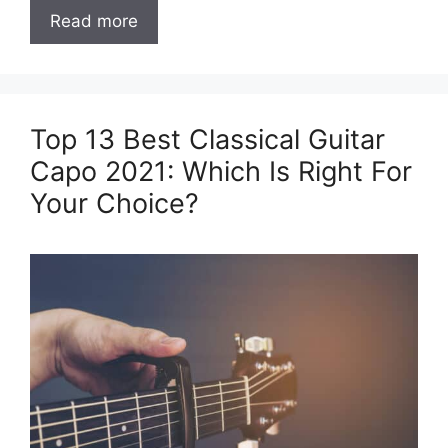
Read more
Top 13 Best Classical Guitar
Capo 2021: Which Is Right For
Your Choice?