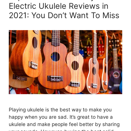
Electric Ukulele Reviews in
2021: You Don’t Want To Miss
Playing ukulele is the best way to make you
happy when you are sad. It’s great to have a
ukulele and make people feel better by sharing