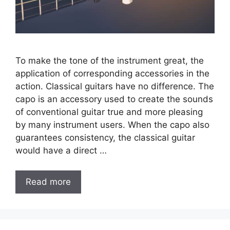
To make the tone of the instrument great, the
application of corresponding accessories in the
action. Classical guitars have no difference. The
capo is an accessory used to create the sounds
of conventional guitar true and more pleasing
by many instrument users. When the capo also
guarantees consistency, the classical guitar
would have a direct …
Read more