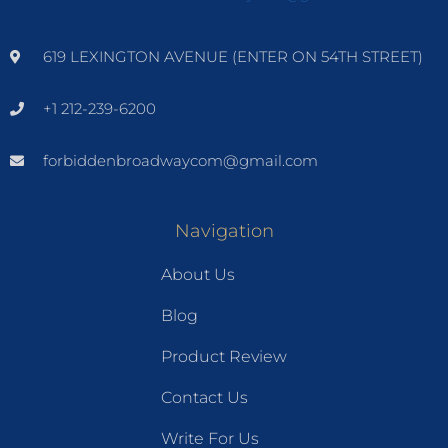
619 LEXINGTON AVENUE (ENTER ON 54TH STREET)
+1 212-239-6200
forbiddenbroadwaycom@gmail.com
Navigation
About Us
Blog
Product Review
Contact Us
Write For Us