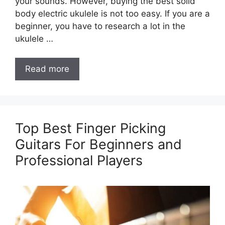
your sounds. However, buying the best solid
body electric ukulele is not too easy. If you are a
beginner, you have to research a lot in the
ukulele …
Read more
Top Best Finger Picking
Guitars For Beginners and
Professional Players