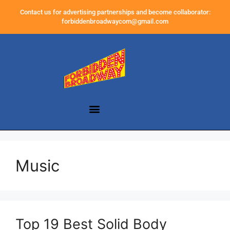
Contact us for advertising partnerships and become collaborator:
forbiddenbroadwaycom@gmail.com
Music
Top 19 Best Solid Body