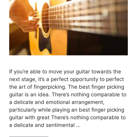
If you’re able to move your guitar towards the
next stage, it’s a perfect opportunity to perfect
the art of fingerpicking. The best finger picking
guitar is an idea. There’s nothing comparable to
a delicate and emotional arrangement,
particularly while playing an best finger picking
guitar with great There’s nothing comparable to
a delicate and sentimental …