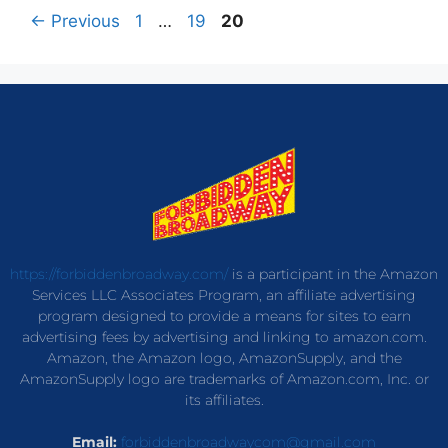
←
Previous
1
…
19
20
https://forbiddenbroadway.com/
is a participant in the Amazon
Services LLC Associates Program, an affiliate advertising
program designed to provide a means for sites to earn
advertising fees by advertising and linking to amazon.com.
Amazon, the Amazon logo, AmazonSupply, and the
AmazonSupply logo are trademarks of Amazon.com, Inc. or
its affiliates.
Email:
forbiddenbroadwaycom@gmail.com