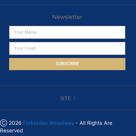
Newsletter
SUBSCRIBE
SITE:
1
Ⓒ 2026
Forbidden Broadway
- All Rights Are
Reserved