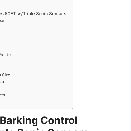
es 50FT w/Triple Sonic Sensors
Use
 Guide
s Size
ice
nts
Barking Control