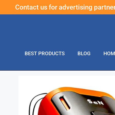
Contact us for advertising partn
BEST PRODUCTS
BLOG
HOM