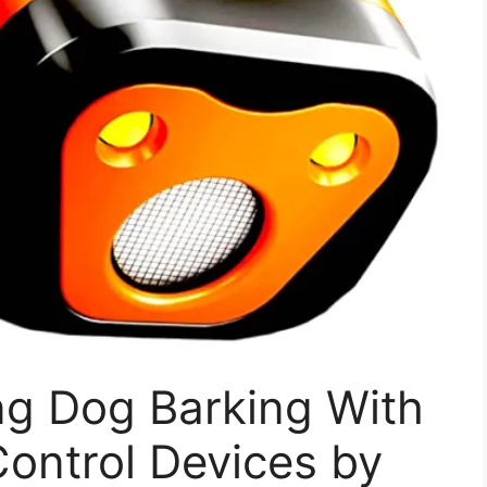
g Dog Barking With
Control Devices by