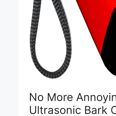
No More Annoyin
Ultrasonic Bark 