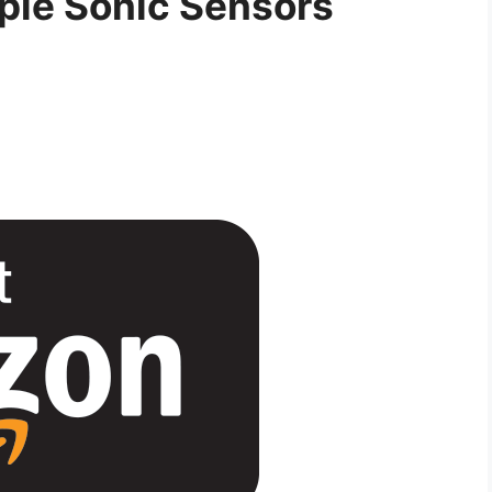
ple Sonic Sensors