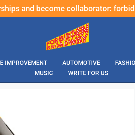
erships and become collaborator:
forbi
E IMPROVEMENT
AUTOMOTIVE
FASHI
MUSIC
WRITE FOR US