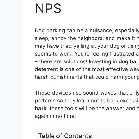
NPS
Dog barking can be a nuisance, especially 
sleep, annoy the neighbors, and make it h
may have tried yelling at your dog or usi
seems to work. You’re feeling frustrated 
– there are solutions! Investing in
dog bar
deterrent is one of the most effective way
harsh punishments that could harm your p
These devices use sound waves that only 
patterns so they learn not to bark excess
bark
, these tools will be the answer and 
again in no time!
Table of Contents