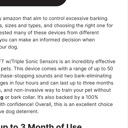
 amazon that aim to control excessive barking.
, sizes and types, and choosing the right one for
ested many of these devices from different
t you can make an informed decision when
your dog.
 w/Triple Sonic Sensors is an incredibly effective
 pets. This device comes with a range of up to 50
ur chase-stopping sounds and two bark-eliminating
rges in four hours and can last up to three months
, and non-invasive way to train your pet without
ng
or bark collar. It’s also backed by a 100%
h confidence! Overall, this is an excellent choice
ive dog deterrent.
up to 3 Month of Use