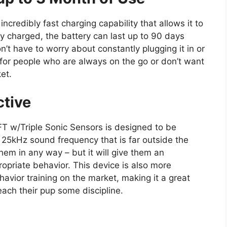
ncredibly fast charging capability that allows it to
ly charged, the battery can last up to 90 days
t have to worry about constantly plugging it in or
 for people who are always on the go or don’t want
ket.
ctive
T w/Triple Sonic Sensors is designed to be
a 25kHz sound frequency that is far outside the
them in any way – but it will give them an
ropriate behavior. This device is also more
avior training on the market, making it a great
each their pup some discipline.