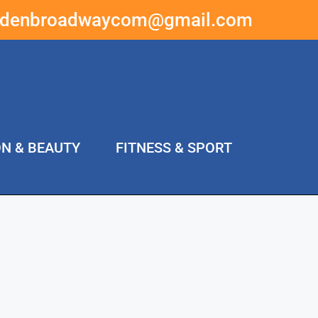
ddenbroadwaycom@gmail.com
ON & BEAUTY
FITNESS & SPORT