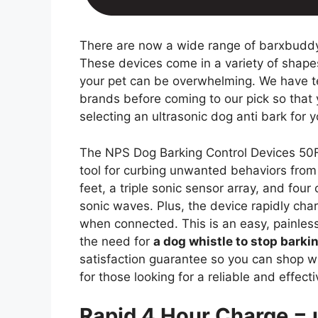
There are now a wide range of barxbuddy
These devices come in a variety of shapes
your pet can be overwhelming. We have t
brands before coming to our pick so tha
selecting an ultrasonic dog anti bark for 
The NPS Dog Barking Control Devices 50FT
tool for curbing unwanted behaviors from
feet, a triple sonic sensor array, and fo
sonic waves. Plus, the device rapidly cha
when connected. This is an easy, painless
the need for
a dog whistle to stop barki
satisfaction guarantee so you can shop wit
for those looking for a reliable and effect
Rapid 4 Hour Charge = 