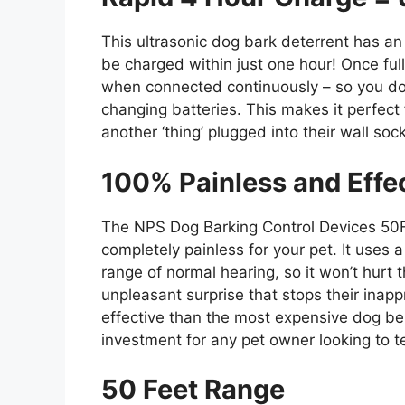
This ultrasonic dog bark deterrent has an i
be charged within just one hour! Once ful
when connected continuously – so you don’
changing batteries. This makes it perfect
another ‘thing’ plugged into their wall soc
100% Painless and Effe
The NPS Dog Barking Control Devices 50F
completely painless for your pet. It uses 
range of normal hearing, so it won’t hurt 
unpleasant surprise that stops their inapp
effective than the most expensive dog beh
investment for any pet owner looking to t
50 Feet Range