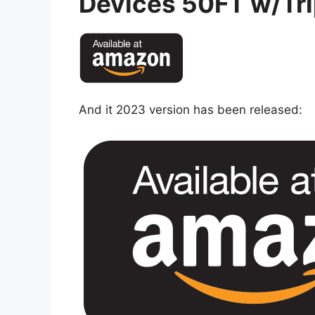
Devices 50FT w/Tri
And it 2023 version has been released: