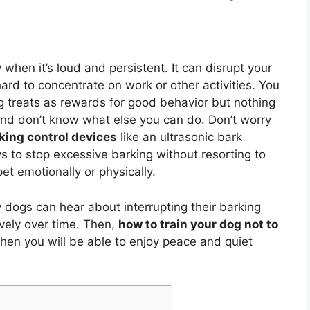
when it’s loud and persistent. It can disrupt your
ard to concentrate on work or other activities. You
ng treats as rewards for good behavior but nothing
and don’t know what else you can do. Don’t worry
king control devices
like an ultrasonic bark
s to stop excessive barking without resorting to
et emotionally or physically.
dogs can hear about interrupting their barking
ively over time. Then,
how to train your dog not to
then you will be able to enjoy peace and quiet