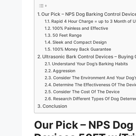
Our Pick – NPS Dog Barking Control Devic
Rapid 4 Hour Charge = up to 3 Month of 
100% Painless and Effective
50 Feet Range
Sleek and Compact Design
100% Money Back Guarantee
Ultrasonic Bark Control Devices – Buying
Understand Your Dog’s Barking Habits
Aggression
Consider The Environment And Your Dog’
Determine The Effectiveness Of The Dev
Consider The Cost Of The Device
Research Different Types Of Dog Deterre
Conclusion
Our Pick – NPS Dog 