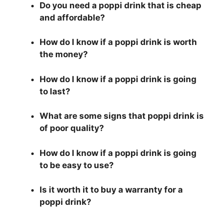
Do you need a poppi drink that is cheap
and affordable?
How do I know if a poppi drink is worth
the money?
How do I know if a poppi drink is going
to last?
What are some signs that poppi drink is
of poor quality?
How do I know if a poppi drink is going
to be easy to use?
Is it worth it to buy a warranty for a
poppi drink?