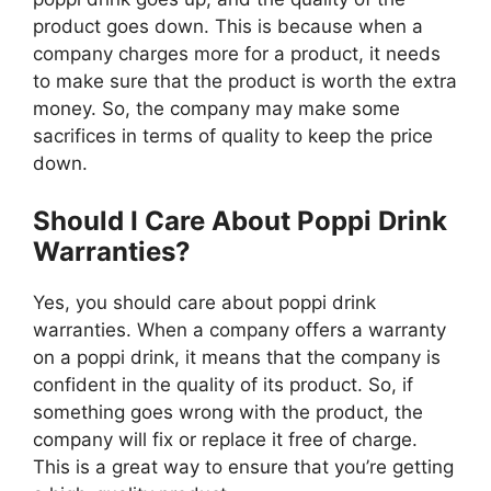
product goes down. This is because when a
company charges more for a product, it needs
to make sure that the product is worth the extra
money. So, the company may make some
sacrifices in terms of quality to keep the price
down.
Should I Care About Poppi Drink
Warranties?
Yes, you should care about poppi drink
warranties. When a company offers a warranty
on a poppi drink, it means that the company is
confident in the quality of its product. So, if
something goes wrong with the product, the
company will fix or replace it free of charge.
This is a great way to ensure that you’re getting