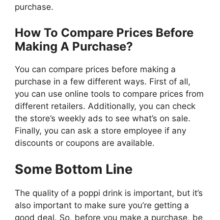
purchase.
How To Compare Prices Before
Making A Purchase?
You can compare prices before making a
purchase in a few different ways. First of all,
you can use online tools to compare prices from
different retailers. Additionally, you can check
the store’s weekly ads to see what’s on sale.
Finally, you can ask a store employee if any
discounts or coupons are available.
Some Bottom Line
The quality of a poppi drink is important, but it’s
also important to make sure you’re getting a
good deal. So, before you make a purchase, be