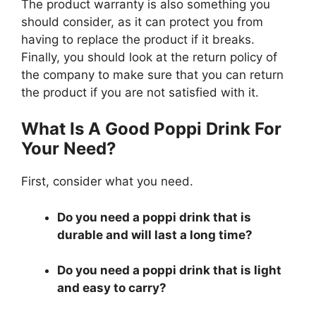
The product warranty is also something you
should consider, as it can protect you from
having to replace the product if it breaks.
Finally, you should look at the return policy of
the company to make sure that you can return
the product if you are not satisfied with it.
What Is A Good Poppi Drink For
Your Need?
First, consider what you need.
Do you need a poppi drink that is
durable and will last a long time?
Do you need a poppi drink that is light
and easy to carry?