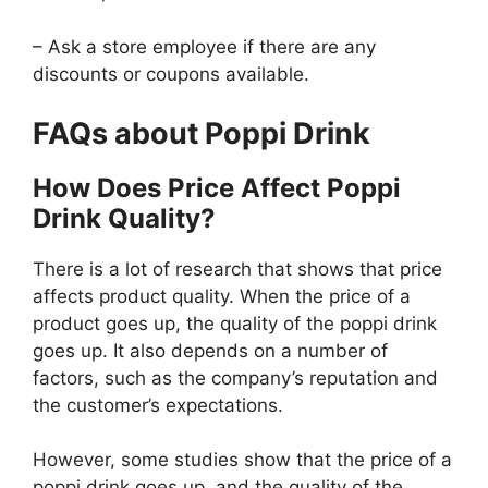
– Ask a store employee if there are any
discounts or coupons available.
FAQs about Poppi Drink
How Does Price Affect Poppi
Drink Quality?
There is a lot of research that shows that price
affects product quality. When the price of a
product goes up, the quality of the poppi drink
goes up. It also depends on a number of
factors, such as the company’s reputation and
the customer’s expectations.
However, some studies show that the price of a
poppi drink goes up, and the quality of the