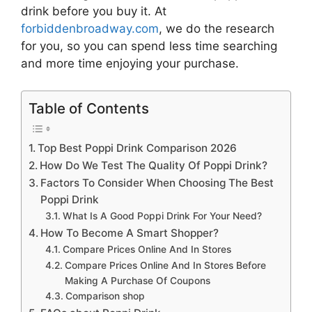
drink
before you buy it. At
forbiddenbroadway.com
, we do the research
for you, so you can spend less time searching
and more time enjoying your purchase.
Table of Contents
Top Best Poppi Drink Comparison 2026
How Do We Test The Quality Of Poppi Drink?
Factors To Consider When Choosing The Best
Poppi Drink
What Is A Good Poppi Drink For Your Need?
How To Become A Smart Shopper?
Compare Prices Online And In Stores
Compare Prices Online And In Stores Before
Making A Purchase Of Coupons
Comparison shop