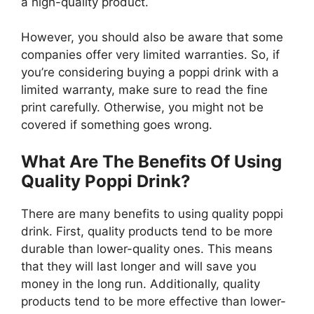
a high-quality product.
However, you should also be aware that some
companies offer very limited warranties. So, if
you’re considering buying a poppi drink with a
limited warranty, make sure to read the fine
print carefully. Otherwise, you might not be
covered if something goes wrong.
What Are The Benefits Of Using
Quality Poppi Drink?
There are many benefits to using quality poppi
drink. First, quality products tend to be more
durable than lower-quality ones. This means
that they will last longer and will save you
money in the long run. Additionally, quality
products tend to be more effective than lower-