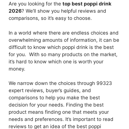
Are you looking for the
top best poppi drink
2026
? We’ll show you helpful reviews and
comparisons, so it’s easy to choose.
In a world where there are endless choices and
overwhelming amounts of information, it can be
difficult to know which poppi drink
is the best
for you. With so many products on the market,
it’s hard to know which one is worth your
money.
We narrow down the choices through 99323
expert reviews, buyer’s guides, and
comparisons to help you make the best
decision for your needs. Finding the best
product means finding one that meets your
needs and preferences. It’s important to read
reviews to get an idea of the best
poppi