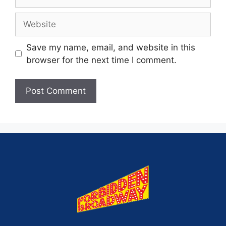
Save my name, email, and website in this
browser for the next time I comment.