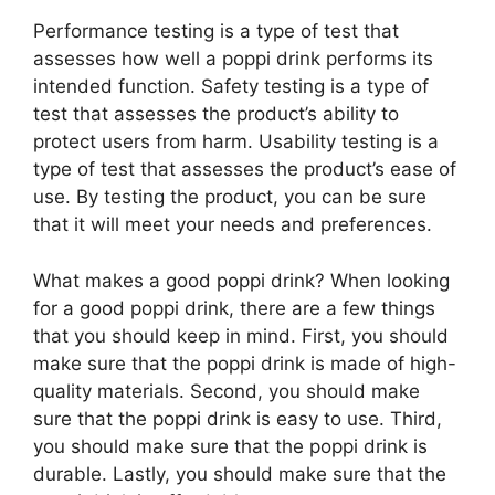
Performance testing is a type of test that
assesses how well a poppi drink performs its
intended function. Safety testing is a type of
test that assesses the product’s ability to
protect users from harm. Usability testing is a
type of test that assesses the product’s ease of
use. By testing the product, you can be sure
that it will meet your needs and preferences.
What makes a good poppi drink? When looking
for a good poppi drink, there are a few things
that you should keep in mind. First, you should
make sure that the poppi drink is made of high-
quality materials. Second, you should make
sure that the poppi drink is easy to use. Third,
you should make sure that the poppi drink is
durable. Lastly, you should make sure that the