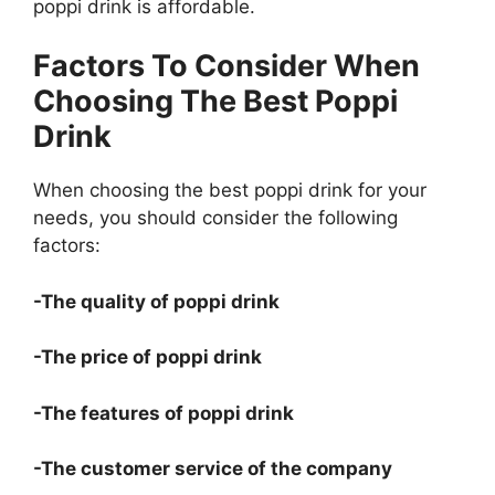
poppi drink is affordable.
Factors To Consider When
Choosing The Best Poppi
Drink
When choosing the best poppi drink for your
needs, you should consider the following
factors:
-The quality of poppi drink
-The price of poppi drink
-The features of poppi drink
-The customer service of the company