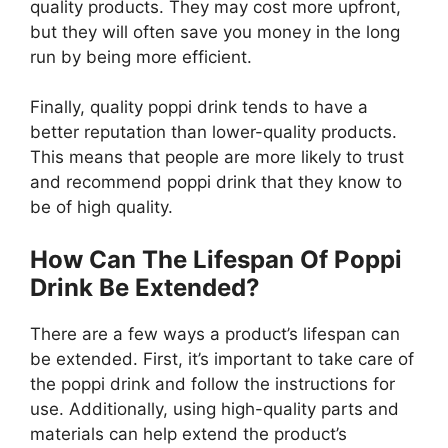
quality products. They may cost more upfront,
but they will often save you money in the long
run by being more efficient.
Finally, quality poppi drink tends to have a
better reputation than lower-quality products.
This means that people are more likely to trust
and recommend poppi drink that they know to
be of high quality.
How Can The Lifespan Of Poppi
Drink Be Extended?
There are a few ways a product’s lifespan can
be extended. First, it’s important to take care of
the poppi drink and follow the instructions for
use. Additionally, using high-quality parts and
materials can help extend the product’s