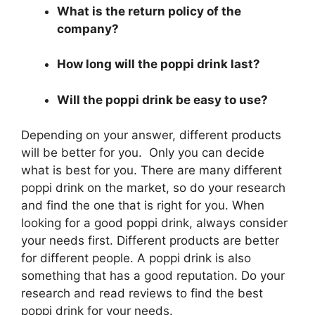
What is the return policy of the
company?
How long will the poppi drink last?
Will the poppi drink be easy to use?
Depending on your answer, different products
will be better for you. Only you can decide
what is best for you. There are many different
poppi drink on the market, so do your research
and find the one that is right for you. When
looking for a good poppi drink, always consider
your needs first. Different products are better
for different people. A poppi drink is also
something that has a good reputation. Do your
research and read reviews to find the best
poppi drink for your needs.