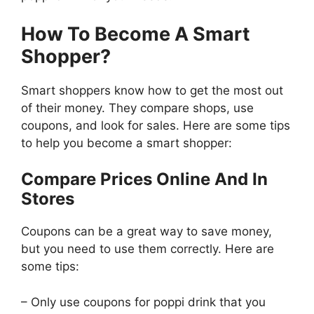
How To Become A Smart
Shopper?
Smart shoppers know how to get the most out
of their money. They compare shops, use
coupons, and look for sales. Here are some tips
to help you become a smart shopper:
Compare Prices Online And In
Stores
Coupons can be a great way to save money,
but you need to use them correctly. Here are
some tips:
– Only use coupons for poppi drink that you