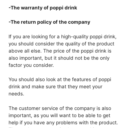
-The warranty of poppi drink
-The return policy of the company
If you are looking for a high-quality poppi drink,
you should consider the quality of the product
above all else. The price of the poppi drink is
also important, but it should not be the only
factor you consider.
You should also look at the features of poppi
drink and make sure that they meet your
needs.
The customer service of the company is also
important, as you will want to be able to get
help if you have any problems with the product.