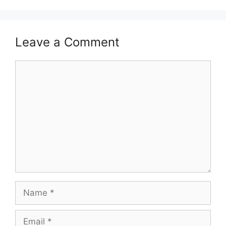
Leave a Comment