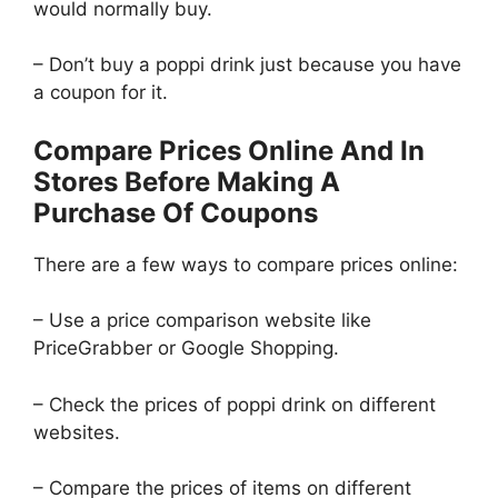
would normally buy.
– Don’t buy a poppi drink just because you have
a coupon for it.
Compare Prices Online And In
Stores Before Making A
Purchase Of Coupons
There are a few ways to compare prices online:
– Use a price comparison website like
PriceGrabber or Google Shopping.
– Check the prices of poppi drink on different
websites.
– Compare the prices of items on different