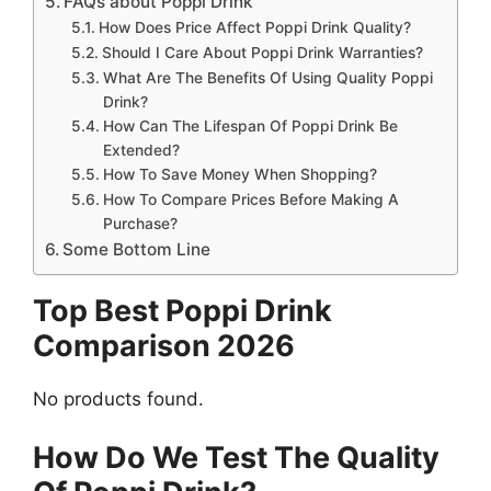
FAQs about Poppi Drink
How Does Price Affect Poppi Drink Quality?
Should I Care About Poppi Drink Warranties?
What Are The Benefits Of Using Quality Poppi
Drink?
How Can The Lifespan Of Poppi Drink Be
Extended?
How To Save Money When Shopping?
How To Compare Prices Before Making A
Purchase?
Some Bottom Line
Top Best Poppi Drink
Comparison 2026
No products found.
How Do We Test The Quality