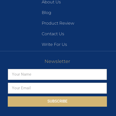
About Us
Blog
Product Review
Contact Us
Write For Us
Newsletter
SUBSCRIBE