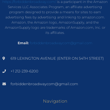
https://forbiddenbroadway.com/
is a participant in the Amazon
Services LLC Associates Program, an affiliate advertising
program designed to provide a means for sites to earn
advertising fees by advertising and linking to amazon.com.
Amazon, the Amazon logo, AmazonSupply, and the
AmazonSupply logo are trademarks of Amazon.com, Inc. or
its affiliates.
Email:
forbiddenbroadwaycom@gmail.com
619 LEXINGTON AVENUE (ENTER ON 54TH STREET)
+1 212-239-6200
forbiddenbroadwaycom@gmail.com
Navigation