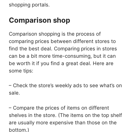
shopping portals.
Comparison shop
Comparison shopping is the process of
comparing prices between different stores to
find the best deal. Comparing prices in stores
can be a bit more time-consuming, but it can
be worth it if you find a great deal. Here are
some tips:
– Check the store’s weekly ads to see what’s on
sale.
– Compare the prices of items on different
shelves in the store. (The items on the top shelf
are usually more expensive than those on the
bottom.)