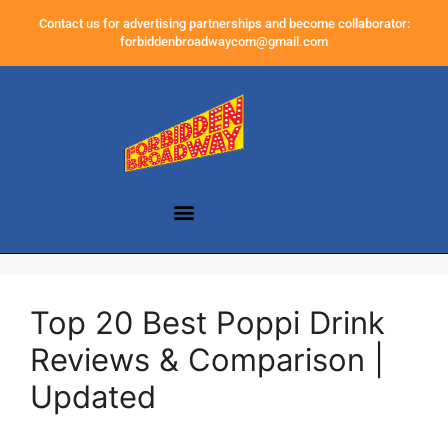
Contact us for advertising partnerships and become collaborator:
forbiddenbroadwaycom@gmail.com
Top 20 Best Poppi Drink
Reviews & Comparison |
Updated