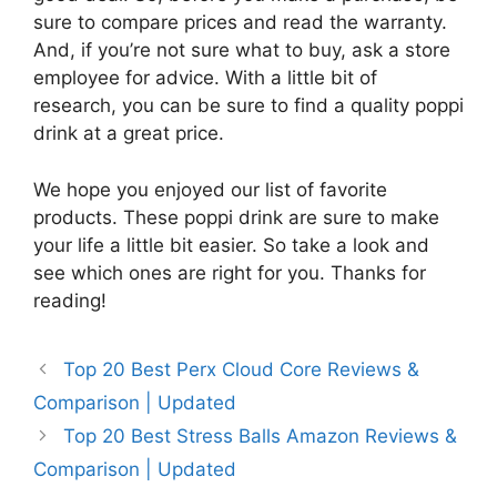
sure to compare prices and read the warranty.
And, if you’re not sure what to buy, ask a store
employee for advice. With a little bit of
research, you can be sure to find a quality poppi
drink at a great price.
We hope you enjoyed our list of favorite
products. These poppi drink are sure to make
your life a little bit easier. So take a look and
see which ones are right for you. Thanks for
reading!
Top 20 Best Perx Cloud Core Reviews &
Comparison | Updated
Top 20 Best Stress Balls Amazon Reviews &
Comparison | Updated