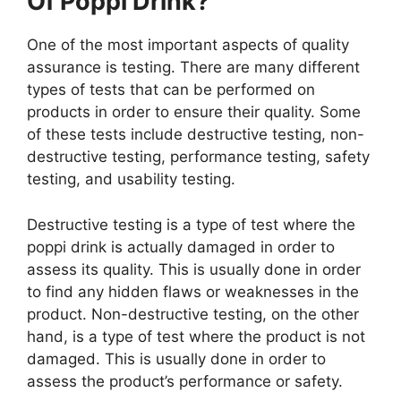
Of Poppi Drink?
One of the most important aspects of quality
assurance is testing. There are many different
types of tests that can be performed on
products in order to ensure their quality. Some
of these tests include destructive testing, non-
destructive testing, performance testing, safety
testing, and usability testing.
Destructive testing is a type of test where the
poppi drink is actually damaged in order to
assess its quality. This is usually done in order
to find any hidden flaws or weaknesses in the
product. Non-destructive testing, on the other
hand, is a type of test where the product is not
damaged. This is usually done in order to
assess the product’s performance or safety.