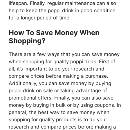
lifespan. Finally, regular maintenance can also
help to keep the poppi drink in good condition
for a longer period of time.
How To Save Money When
Shopping?
There are a few ways that you can save money
when shopping for quality poppi drink. First of
all, it’s important to do your research and
compare prices before making a purchase.
Additionally, you can save money by buying
poppi drink on sale or taking advantage of
promotional offers. Finally, you can also save
money by buying in bulk or by using coupons. In
general, the best way to save money when
shopping for quality products is to do your
research and compare prices before making a