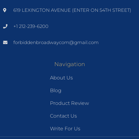
619 LEXINGTON AVENUE (ENTER ON 54TH STREET)
+1 212-239-6200
forbiddenbroadwaycom@gmail.com
Navigation
About Us
Blog
Product Review
Contact Us
Write For Us