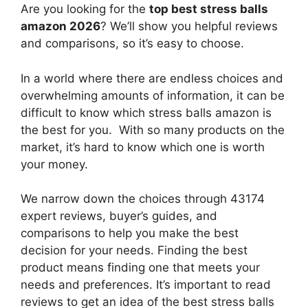
Are you looking for the
top best stress balls
amazon 2026
? We’ll show you helpful reviews
and comparisons, so it’s easy to choose.
In a world where there are endless choices and
overwhelming amounts of information, it can be
difficult to know which stress balls amazon
is
the best for you. With so many products on the
market, it’s hard to know which one is worth
your money.
We narrow down the choices through 43174
expert reviews, buyer’s guides, and
comparisons to help you make the best
decision for your needs. Finding the best
product means finding one that meets your
needs and preferences. It’s important to read
reviews to get an idea of the best
stress balls