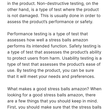
in the product. Non-destructive testing, on the
other hand, is a type of test where the product
is not damaged. This is usually done in order to
assess the product’s performance or safety.
Performance testing is a type of test that
assesses how well a stress balls amazon
performs its intended function. Safety testing is
a type of test that assesses the product’s ability
to protect users from harm. Usability testing is a
type of test that assesses the product’s ease of
use. By testing the product, you can be sure
that it will meet your needs and preferences.
What makes a good stress balls amazon? When
looking for a good stress balls amazon, there
are a few things that you should keep in mind.
First, you should make sure that the stress balls