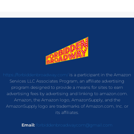
https://forbiddenbroadway.com/
is a participant in the Amazon
Services LLC Associates Program, an affiliate advertising
program designed to provide a means for sites to earn
advertising fees by advertising and linking to amazon.com.
Amazon, the Amazon logo, AmazonSupply, and the
AmazonSupply logo are trademarks of Amazon.com, Inc. or
its affiliates.
Email:
forbiddenbroadwaycom@gmail.com