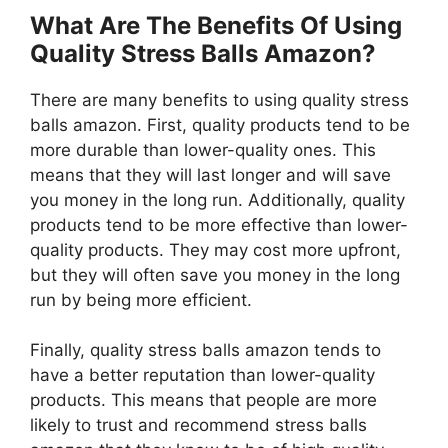
What Are The Benefits Of Using
Quality Stress Balls Amazon?
There are many benefits to using quality stress
balls amazon. First, quality products tend to be
more durable than lower-quality ones. This
means that they will last longer and will save
you money in the long run. Additionally, quality
products tend to be more effective than lower-
quality products. They may cost more upfront,
but they will often save you money in the long
run by being more efficient.
Finally, quality stress balls amazon tends to
have a better reputation than lower-quality
products. This means that people are more
likely to trust and recommend stress balls