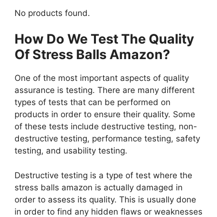
No products found.
How Do We Test The Quality
Of Stress Balls Amazon?
One of the most important aspects of quality
assurance is testing. There are many different
types of tests that can be performed on
products in order to ensure their quality. Some
of these tests include destructive testing, non-
destructive testing, performance testing, safety
testing, and usability testing.
Destructive testing is a type of test where the
stress balls amazon is actually damaged in
order to assess its quality. This is usually done
in order to find any hidden flaws or weaknesses