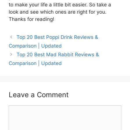
to make your life a little bit easier. So take a
look and see which ones are right for you.
Thanks for reading!
Top 20 Best Poppi Drink Reviews &
Comparison | Updated
Top 20 Best Mad Rabbit Reviews &
Comparison | Updated
Leave a Comment