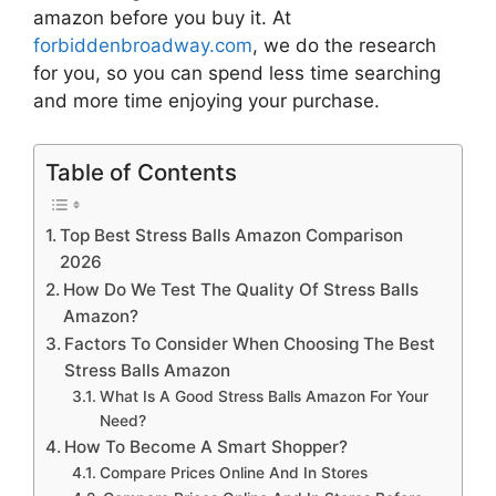
amazon
before you buy it. At
forbiddenbroadway.com
, we do the research
for you, so you can spend less time searching
and more time enjoying your purchase.
Table of Contents
Top Best Stress Balls Amazon Comparison
2026
How Do We Test The Quality Of Stress Balls
Amazon?
Factors To Consider When Choosing The Best
Stress Balls Amazon
What Is A Good Stress Balls Amazon For Your
Need?
How To Become A Smart Shopper?
Compare Prices Online And In Stores