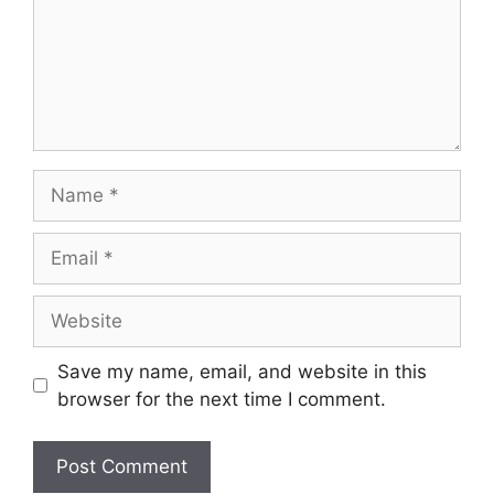
Save my name, email, and website in this
browser for the next time I comment.