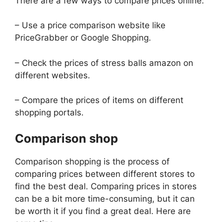
There are a few ways to compare prices online:
– Use a price comparison website like
PriceGrabber or Google Shopping.
– Check the prices of stress balls amazon on
different websites.
– Compare the prices of items on different
shopping portals.
Comparison shop
Comparison shopping is the process of
comparing prices between different stores to
find the best deal. Comparing prices in stores
can be a bit more time-consuming, but it can
be worth it if you find a great deal. Here are