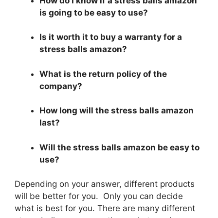
How do I know if a stress balls amazon
is going to be easy to use?
Is it worth it to buy a warranty for a
stress balls amazon?
What is the return policy of the
company?
How long will the stress balls amazon
last?
Will the stress balls amazon be easy to
use?
Depending on your answer, different products
will be better for you. Only you can decide
what is best for you. There are many different