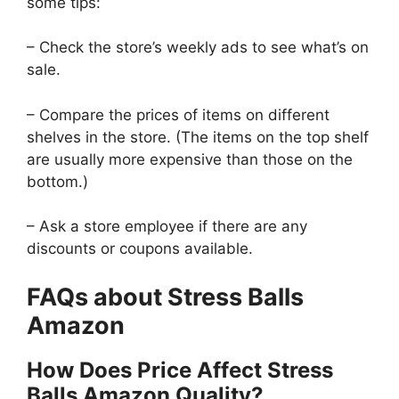
some tips:
– Check the store’s weekly ads to see what’s on
sale.
– Compare the prices of items on different
shelves in the store. (The items on the top shelf
are usually more expensive than those on the
bottom.)
– Ask a store employee if there are any
discounts or coupons available.
FAQs about Stress Balls
Amazon
How Does Price Affect Stress
Balls Amazon Quality?