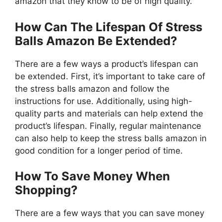
amazon that they know to be of high quality.
How Can The Lifespan Of Stress
Balls Amazon Be Extended?
There are a few ways a product’s lifespan can
be extended. First, it’s important to take care of
the stress balls amazon and follow the
instructions for use. Additionally, using high-
quality parts and materials can help extend the
product’s lifespan. Finally, regular maintenance
can also help to keep the stress balls amazon in
good condition for a longer period of time.
How To Save Money When
Shopping?
There are a few ways that you can save money