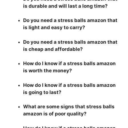
is durable and will last a long time?
Do you need a stress balls amazon that
is light and easy to carry?
Do you need a stress balls amazon that
is cheap and affordable?
How do I know if a stress balls amazon
is worth the money?
How do I know if a stress balls amazon
is going to last?
What are some signs that stress balls
amazon is of poor quality?