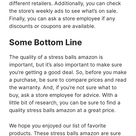
different retailers. Additionally, you can check
the store’s weekly ads to see what’s on sale.
Finally, you can ask a store employee if any
discounts or coupons are available.
Some Bottom Line
The quality of a stress balls amazon is
important, but it’s also important to make sure
you’re getting a good deal. So, before you make
a purchase, be sure to compare prices and read
the warranty. And, if you’re not sure what to
buy, ask a store employee for advice. With a
little bit of research, you can be sure to find a
quality stress balls amazon at a great price.
We hope you enjoyed our list of favorite
products. These stress balls amazon are sure