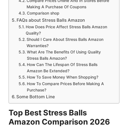
Compare Prices Online And In Stores Before
Making A Purchase Of Coupons
Comparison shop
FAQs about Stress Balls Amazon
How Does Price Affect Stress Balls Amazon
Quality?
Should I Care About Stress Balls Amazon
Warranties?
What Are The Benefits Of Using Quality
Stress Balls Amazon?
How Can The Lifespan Of Stress Balls
Amazon Be Extended?
How To Save Money When Shopping?
How To Compare Prices Before Making A
Purchase?
Some Bottom Line
Top Best Stress Balls
Amazon Comparison 2026