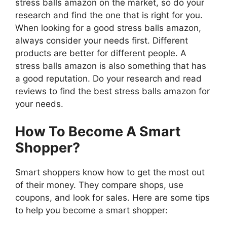
stress balls amazon on the market, so do your
research and find the one that is right for you.
When looking for a good stress balls amazon,
always consider your needs first. Different
products are better for different people. A
stress balls amazon is also something that has
a good reputation. Do your research and read
reviews to find the best stress balls amazon for
your needs.
How To Become A Smart
Shopper?
Smart shoppers know how to get the most out
of their money. They compare shops, use
coupons, and look for sales. Here are some tips
to help you become a smart shopper: