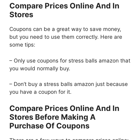
Compare Prices Online And In
Stores
Coupons can be a great way to save money,
but you need to use them correctly. Here are
some tips:
– Only use coupons for stress balls amazon that
you would normally buy.
– Don’t buy a stress balls amazon just because
you have a coupon for it.
Compare Prices Online And In
Stores Before Making A
Purchase Of Coupons