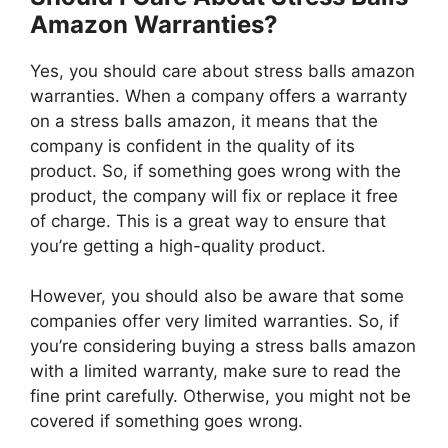
Amazon Warranties?
Yes, you should care about stress balls amazon
warranties. When a company offers a warranty
on a stress balls amazon, it means that the
company is confident in the quality of its
product. So, if something goes wrong with the
product, the company will fix or replace it free
of charge. This is a great way to ensure that
you’re getting a high-quality product.
However, you should also be aware that some
companies offer very limited warranties. So, if
you’re considering buying a stress balls amazon
with a limited warranty, make sure to read the
fine print carefully. Otherwise, you might not be
covered if something goes wrong.