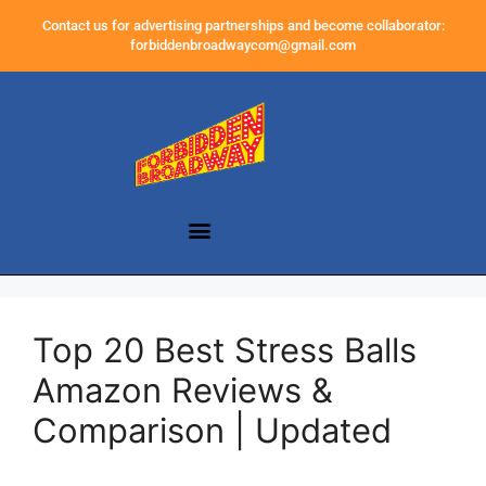
Contact us for advertising partnerships and become collaborator:
forbiddenbroadwaycom@gmail.com
Top 20 Best Stress Balls
Amazon Reviews &
Comparison | Updated