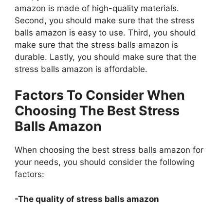
amazon is made of high-quality materials.
Second, you should make sure that the stress
balls amazon is easy to use. Third, you should
make sure that the stress balls amazon is
durable. Lastly, you should make sure that the
stress balls amazon is affordable.
Factors To Consider When
Choosing The Best Stress
Balls Amazon
When choosing the best stress balls amazon for
your needs, you should consider the following
factors:
-The quality of stress balls amazon