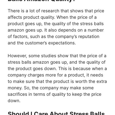
There is a lot of research that shows that price
affects product quality. When the price of a
product goes up, the quality of the stress balls
amazon goes up. It also depends on a number
of factors, such as the company’s reputation
and the customer’s expectations.
However, some studies show that the price of a
stress balls amazon goes up, and the quality of
the product goes down. This is because when a
company charges more for a product, it needs
to make sure that the product is worth the extra
money. So, the company may make some
sacrifices in terms of quality to keep the price
down.
Should I Care About Stress Balls