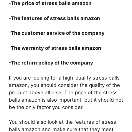
-The price of stress balls amazon
-The features of stress balls amazon
-The customer service of the company
-The warranty of stress balls amazon
-The return policy of the company
If you are looking for a high-quality stress balls
amazon, you should consider the quality of the
product above all else. The price of the stress
balls amazon is also important, but it should not
be the only factor you consider.
You should also look at the features of stress
balls amazon and make sure that they meet