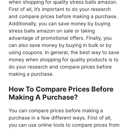
when shopping for quality stress balls amazon.
First of all, it’s important to do your research
and compare prices before making a purchase.
Additionally, you can save money by buying
stress balls amazon on sale or taking
advantage of promotional offers. Finally, you
can also save money by buying in bulk or by
using coupons. In general, the best way to save
money when shopping for quality products is to
do your research and compare prices before
making a purchase.
How To Compare Prices Before
Making A Purchase?
You can compare prices before making a
purchase in a few different ways. First of all,
you can use online tools to compare prices from