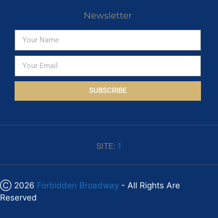
Newsletter
SUBSCRIBE
SITE:
1
Ⓒ 2026
Forbidden Broadway
- All Rights Are
Reserved