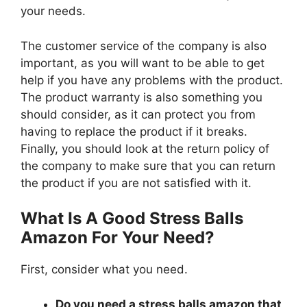
your needs.
The customer service of the company is also
important, as you will want to be able to get
help if you have any problems with the product.
The product warranty is also something you
should consider, as it can protect you from
having to replace the product if it breaks.
Finally, you should look at the return policy of
the company to make sure that you can return
the product if you are not satisfied with it.
What Is A Good Stress Balls
Amazon For Your Need?
First, consider what you need.
Do you need a stress balls amazon that