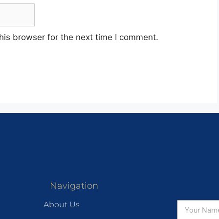
his browser for the next time I comment.
Navigation
About Us