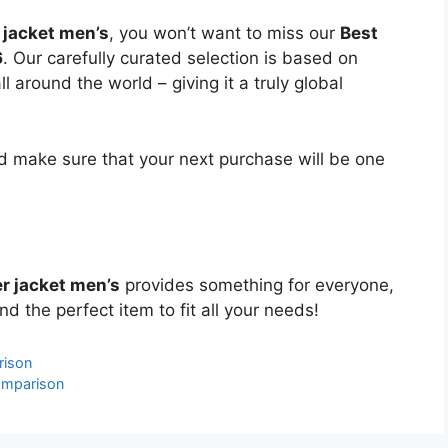
 jacket men’s
, you won’t want to miss our
Best
6
. Our carefully curated selection is based on
around the world – giving it a truly global
 make sure that your next purchase will be one
r jacket men’s
provides something for everyone,
nd the perfect item to fit all your needs!
rison
omparison