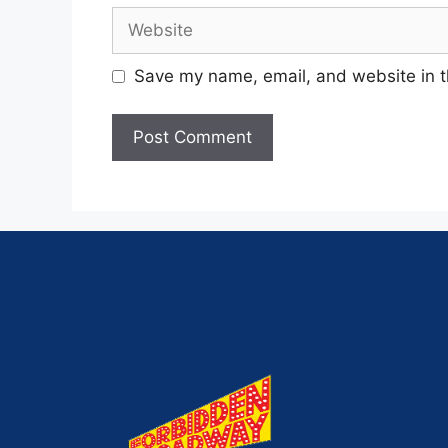
Save my name, email, and website in t