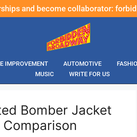
erships and become collaborator:
forbi
E IMPROVEMENT
AUTOMOTIVE
FASHI
MUSIC
WRITE FOR US
lted Bomber Jacket
& Comparison