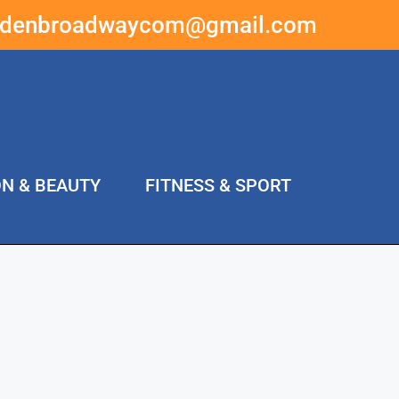
ddenbroadwaycom@gmail.com
ON & BEAUTY
FITNESS & SPORT