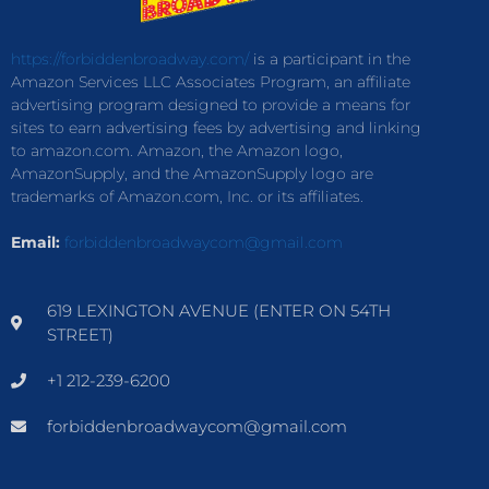
https://forbiddenbroadway.com/
is a participant in the
Amazon Services LLC Associates Program, an affiliate
advertising program designed to provide a means for
sites to earn advertising fees by advertising and linking
to amazon.com. Amazon, the Amazon logo,
AmazonSupply, and the AmazonSupply logo are
trademarks of Amazon.com, Inc. or its affiliates.
Email:
forbiddenbroadwaycom@gmail.com
619 LEXINGTON AVENUE (ENTER ON 54TH
STREET)
+1 212-239-6200
forbiddenbroadwaycom@gmail.com