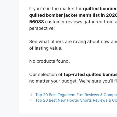
If you’re in the market for
quilted bomber
quilted bomber jacket men’s list in 202
56088
customer reviews gathered from all 
perspective!
See what others are raving about now and
of lasting value.
No products found.
Our selection of
top-rated quilted bombe
no matter your budget. We’re sure you’ll fi
Top 20 Best Tegaderm Film Reviews & Compa
Top 20 Best New Hooter Shorts Reviews & C