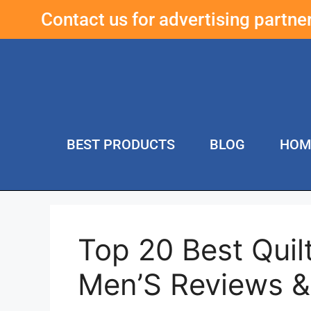
Contact us for advertising partn
BEST PRODUCTS
BLOG
HOM
Top 20 Best Qui
Men’S Reviews 