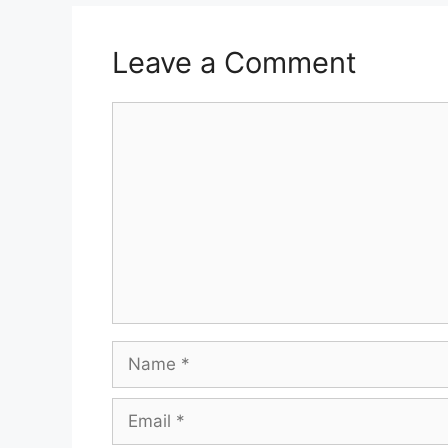
Leave a Comment