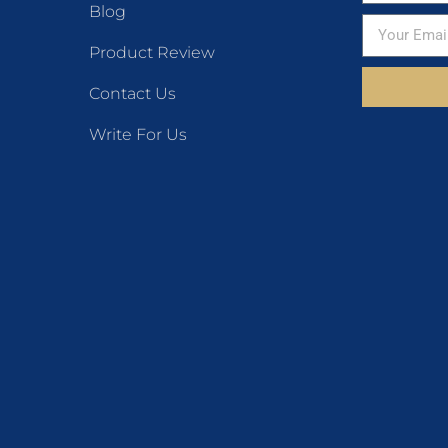
Blog
Product Review
Contact Us
Write For Us