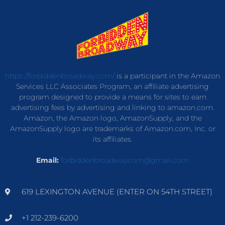
https://forbiddenbroadway.com/
is a participant in the Amazon
Services LLC Associates Program, an affiliate advertising
program designed to provide a means for sites to earn
advertising fees by advertising and linking to amazon.com.
Amazon, the Amazon logo, AmazonSupply, and the
AmazonSupply logo are trademarks of Amazon.com, Inc. or
its affiliates.
Email:
forbiddenbroadwaycom@gmail.com
619 LEXINGTON AVENUE (ENTER ON 54TH STREET)
+1 212-239-6200