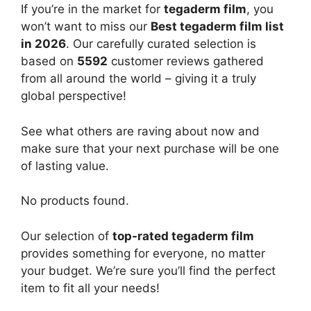
If you’re in the market for
tegaderm film
, you
won’t want to miss our
Best tegaderm film list
in 2026
. Our carefully curated selection is
based on
5592
customer reviews gathered
from all around the world – giving it a truly
global perspective!
See what others are raving about now and
make sure that your next purchase will be one
of lasting value.
No products found.
Our selection of
top-rated tegaderm film
provides something for everyone, no matter
your budget. We’re sure you’ll find the perfect
item to fit all your needs!