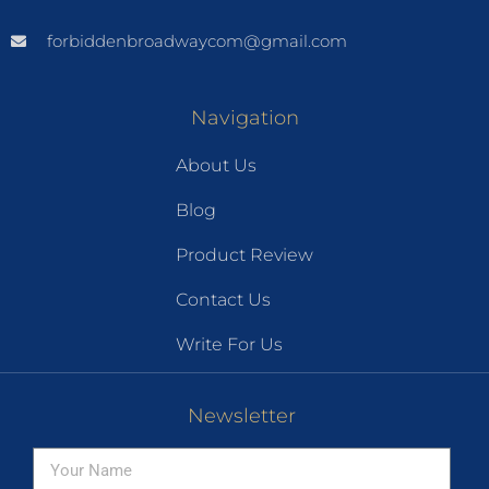
forbiddenbroadwaycom@gmail.com
Navigation
About Us
Blog
Product Review
Contact Us
Write For Us
Newsletter