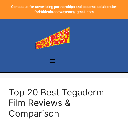
Contact us for advertising partnerships and become collaborator:
forbiddenbroadwaycom@gmail.com
Top 20 Best Tegaderm
Film Reviews &
Comparison