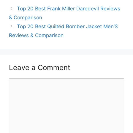
Top 20 Best Frank Miller Daredevil Reviews
& Comparison
Top 20 Best Quilted Bomber Jacket Men’S
Reviews & Comparison
Leave a Comment