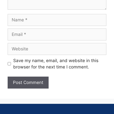
Save my name, email, and website in this
browser for the next time I comment.