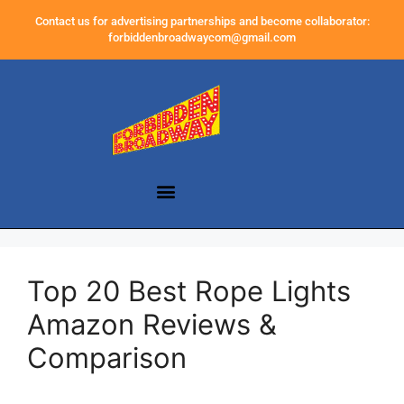
Contact us for advertising partnerships and become collaborator:
forbiddenbroadwaycom@gmail.com
Top 20 Best Rope Lights
Amazon Reviews &
Comparison