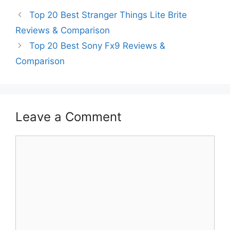
Top 20 Best Stranger Things Lite Brite
Reviews & Comparison
Top 20 Best Sony Fx9 Reviews &
Comparison
Leave a Comment