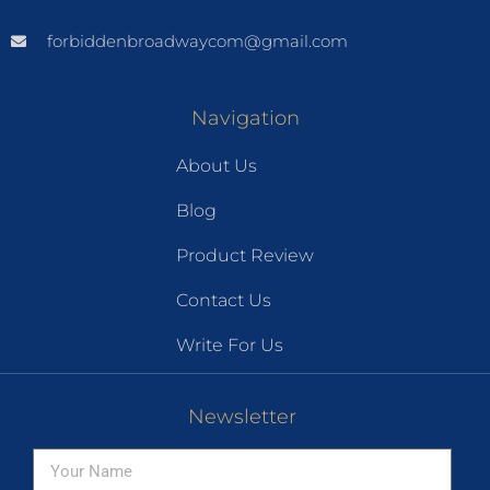
forbiddenbroadwaycom@gmail.com
Navigation
About Us
Blog
Product Review
Contact Us
Write For Us
Newsletter