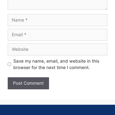
Save my name, email, and website in this
browser for the next time I comment.