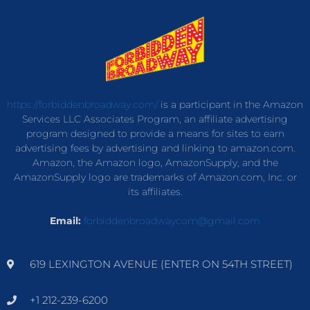
https://forbiddenbroadway.com/
is a participant in the Amazon
Services LLC Associates Program, an affiliate advertising
program designed to provide a means for sites to earn
advertising fees by advertising and linking to amazon.com.
Amazon, the Amazon logo, AmazonSupply, and the
AmazonSupply logo are trademarks of Amazon.com, Inc. or
its affiliates.
Email:
forbiddenbroadwaycom@gmail.com
619 LEXINGTON AVENUE (ENTER ON 54TH STREET)
+1 212-239-6200