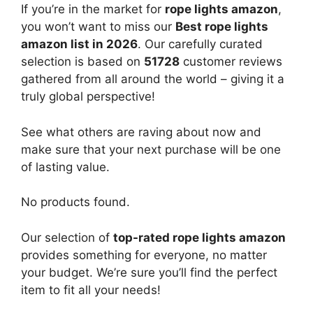
If you’re in the market for
rope lights amazon
,
you won’t want to miss our
Best rope lights
amazon list in 2026
. Our carefully curated
selection is based on
51728
customer reviews
gathered from all around the world – giving it a
truly global perspective!
See what others are raving about now and
make sure that your next purchase will be one
of lasting value.
No products found.
Our selection of
top-rated rope lights amazon
provides something for everyone, no matter
your budget. We’re sure you’ll find the perfect
item to fit all your needs!