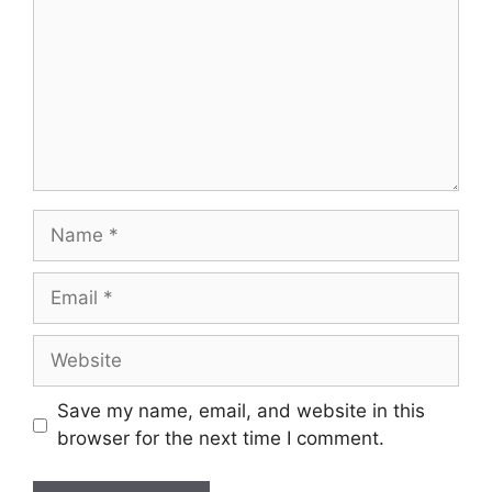
Save my name, email, and website in this
browser for the next time I comment.