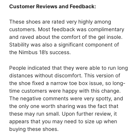
Customer Reviews and Feedback:
These shoes are rated very highly among
customers. Most feedback was complimentary
and raved about the comfort of the gel insole.
Stability was also a significant component of
the Nimbus 18’s success.
People indicated that they were able to run long
distances without discomfort. This version of
the shoe fixed a narrow toe box issue, so long-
time customers were happy with this change.
The negative comments were very spotty, and
the only one worth sharing was the fact that
these may run small. Upon further review, it
appears that you may need to size up when
buying these shoes.