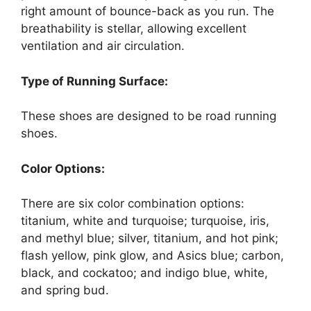
right amount of bounce-back as you run. The
breathability is stellar, allowing excellent
ventilation and air circulation.
Type of Running Surface:
These shoes are designed to be road running
shoes.
Color Options:
There are six color combination options:
titanium, white and turquoise; turquoise, iris,
and methyl blue; silver, titanium, and hot pink;
flash yellow, pink glow, and Asics blue; carbon,
black, and cockatoo; and indigo blue, white,
and spring bud.