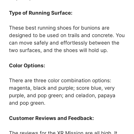
Type of Running Surface:
These best running shoes for bunions are
designed to be used on trails and concrete. You
can move safely and effortlessly between the
two surfaces, and the shoes will hold up.
Color Options:
There are three color combination options:
magenta, black and purple; score blue, very
purple, and pop green; and celadon, papaya
and pop green.
Customer Reviews and Feedback:
The reviews for the XR Mission are all high. It