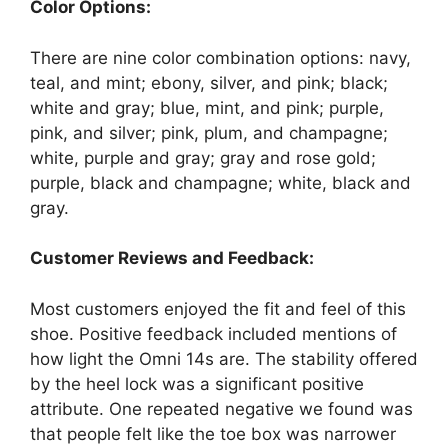
Color Options:
There are nine color combination options: navy,
teal, and mint; ebony, silver, and pink; black;
white and gray; blue, mint, and pink; purple,
pink, and silver; pink, plum, and champagne;
white, purple and gray; gray and rose gold;
purple, black and champagne; white, black and
gray.
Customer Reviews and Feedback:
Most customers enjoyed the fit and feel of this
shoe. Positive feedback included mentions of
how light the Omni 14s are. The stability offered
by the heel lock was a significant positive
attribute. One repeated negative we found was
that people felt like the toe box was narrower