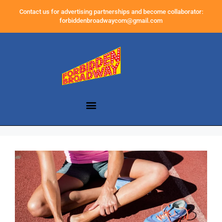
Contact us for advertising partnerships and become collaborator:
forbiddenbroadwaycom@gmail.com