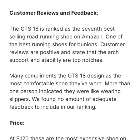
Customer Reviews and Feedback:
The GTS 18 is ranked as the seventh best-
selling road running shoe on Amazon. One of
the best running shoes for bunions. Customer
reviews are positive and state that the arch
support and stability are top notches.
Many compliments the GTS 18 design as the
most comfortable shoe they’ve worn. More than
one person indicated they were like wearing
slippers. We found no amount of adequate
feedback to include in our ranking.
Price:
At $120 these are the most expensive shoe on