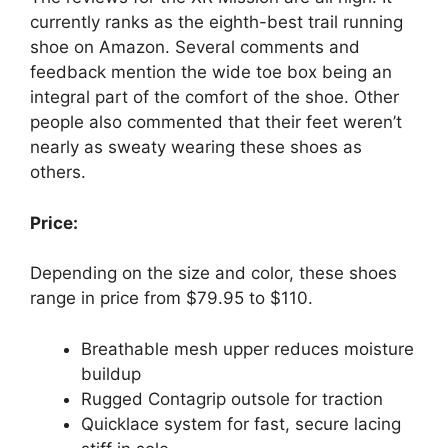
currently ranks as the eighth-best trail running
shoe on Amazon. Several comments and
feedback mention the wide toe box being an
integral part of the comfort of the shoe. Other
people also commented that their feet weren’t
nearly as sweaty wearing these shoes as
others.
Price:
Depending on the size and color, these shoes
range in price from $79.95 to $110.
Breathable mesh upper reduces moisture
buildup
Rugged Contagrip outsole for traction
Quicklace system for fast, secure lacing