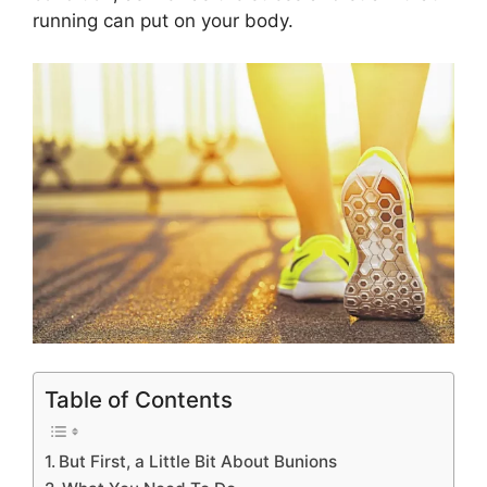
running can put on your body.
Table of Contents
But First, a Little Bit About Bunions