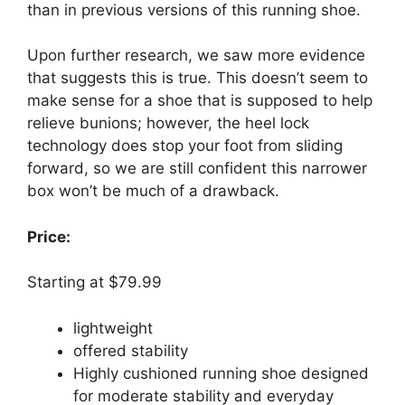
than in previous versions of this running shoe.
Upon further research, we saw more evidence
that suggests this is true. This doesn’t seem to
make sense for a shoe that is supposed to help
relieve bunions; however, the heel lock
technology does stop your foot from sliding
forward, so we are still confident this narrower
box won’t be much of a drawback.
Price:
Starting at $79.99
lightweight
offered stability
Highly cushioned running shoe designed
for moderate stability and everyday