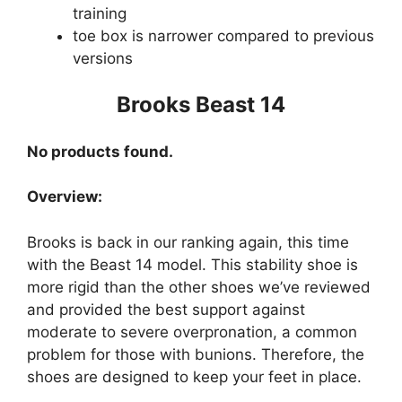
training
toe box is narrower compared to previous
versions
Brooks Beast 14
No products found.
Overview:
Brooks is back in our ranking again, this time
with the Beast 14 model. This stability shoe is
more rigid than the other shoes we’ve reviewed
and provided the best support against
moderate to severe overpronation, a common
problem for those with bunions. Therefore, the
shoes are designed to keep your feet in place.