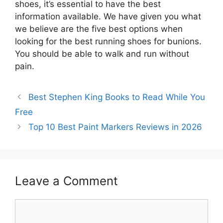
shoes, it’s essential to have the best
information available. We have given you what
we believe are the five best options when
looking for the best running shoes for bunions.
You should be able to walk and run without
pain.
Best Stephen King Books to Read While You
Free
Top 10 Best Paint Markers Reviews in 2026
Leave a Comment