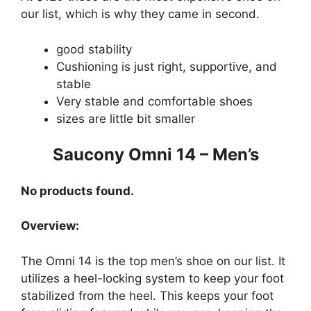
our list, which is why they came in second.
good stability
Cushioning is just right, supportive, and
stable
Very stable and comfortable shoes
sizes are little bit smaller
Saucony Omni 14 – Men’s
No products found.
Overview:
The Omni 14 is the top men’s shoe on our list. It
utilizes a heel-locking system to keep your foot
stabilized from the heel. This keeps your foot