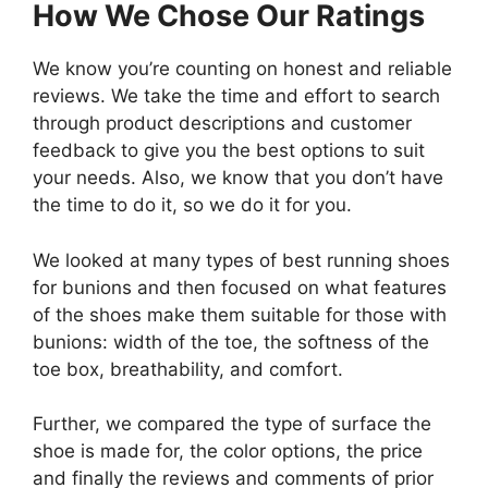
How We Chose Our Ratings
We know you’re counting on honest and reliable
reviews. We take the time and effort to search
through product descriptions and customer
feedback to give you the best options to suit
your needs. Also, we know that you don’t have
the time to do it, so we do it for you.
We looked at many types of best running shoes
for bunions and then focused on what features
of the shoes make them suitable for those with
bunions: width of the toe, the softness of the
toe box, breathability, and comfort.
Further, we compared the type of surface the
shoe is made for, the color options, the price
and finally the reviews and comments of prior