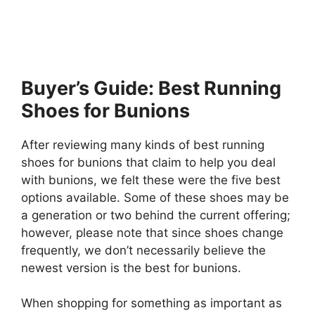
Buyer’s Guide: Best Running
Shoes for Bunions
After reviewing many kinds of best running
shoes for bunions that claim to help you deal
with bunions, we felt these were the five best
options available. Some of these shoes may be
a generation or two behind the current offering;
however, please note that since shoes change
frequently, we don’t necessarily believe the
newest version is the best for bunions.
When shopping for something as important as