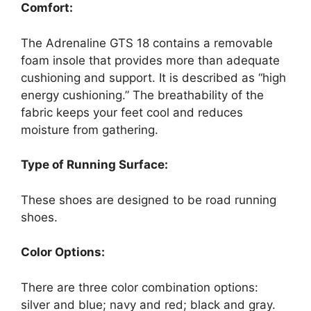
Comfort:
The Adrenaline GTS 18 contains a removable
foam insole that provides more than adequate
cushioning and support. It is described as “high
energy cushioning.” The breathability of the
fabric keeps your feet cool and reduces
moisture from gathering.
Type of Running Surface:
These shoes are designed to be road running
shoes.
Color Options:
There are three color combination options:
silver and blue; navy and red; black and gray.