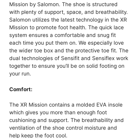
Mission by Salomon. The shoe is structured
with plenty of support, space, and breathability.
Salomon utilizes the latest technology in the XR
Mission to promote foot health. The quick lace
system ensures a comfortable and snug fit
each time you put them on. We especially love
the wider toe box and the protective toe fit. The
dual technologies of Sensifit and Sensiflex work
together to ensure you’ll be on solid footing on
your run.
Comfort:
The XR Mission contains a molded EVA insole
which gives you more than enough foot
cushioning and support. The breathability and
ventilation of the shoe control moisture and
help keep the foot cool.