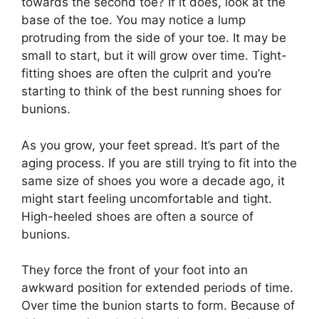
towards the second toe? If it does, look at the
base of the toe. You may notice a lump
protruding from the side of your toe. It may be
small to start, but it will grow over time. Tight-
fitting shoes are often the culprit and you’re
starting to think of the best running shoes for
bunions.
As you grow, your feet spread. It’s part of the
aging process. If you are still trying to fit into the
same size of shoes you wore a decade ago, it
might start feeling uncomfortable and tight.
High-heeled shoes are often a source of
bunions.
They force the front of your foot into an
awkward position for extended periods of time.
Over time the bunion starts to form. Because of