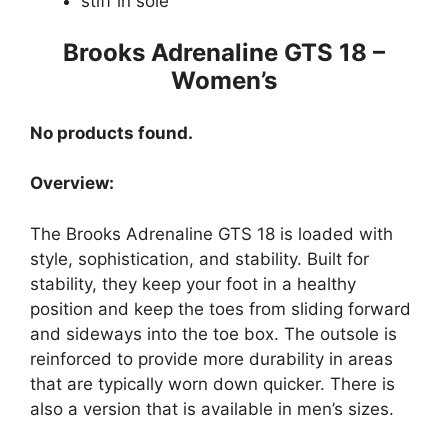
stiff in sole
Brooks Adrenaline GTS 18 –
Women’s
No products found.
Overview:
The Brooks Adrenaline GTS 18 is loaded with
style, sophistication, and stability. Built for
stability, they keep your foot in a healthy
position and keep the toes from sliding forward
and sideways into the toe box. The outsole is
reinforced to provide more durability in areas
that are typically worn down quicker. There is
also a version that is available in men’s sizes.