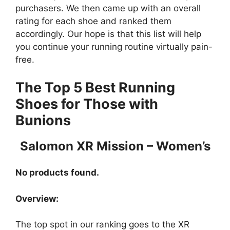
purchasers. We then came up with an overall
rating for each shoe and ranked them
accordingly. Our hope is that this list will help
you continue your running routine virtually pain-
free.
The Top 5 Best Running
Shoes for Those with
Bunions
Salomon XR Mission – Women’s
No products found.
Overview:
The top spot in our ranking goes to the XR