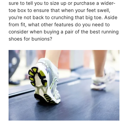
sure to tell you to size up or purchase a wider-
toe box to ensure that when your feet swell,
you’re not back to crunching that big toe. Aside
from fit, what other features do you need to
consider when buying a pair of the best running
shoes for bunions?