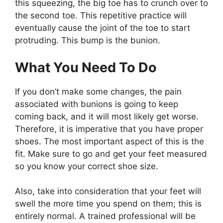
this squeezing, the big toe has to crunch over to
the second toe. This repetitive practice will
eventually cause the joint of the toe to start
protruding. This bump is the bunion.
What You Need To Do
If you don’t make some changes, the pain
associated with bunions is going to keep
coming back, and it will most likely get worse.
Therefore, it is imperative that you have proper
shoes. The most important aspect of this is the
fit. Make sure to go and get your feet measured
so you know your correct shoe size.
Also, take into consideration that your feet will
swell the more time you spend on them; this is
entirely normal. A trained professional will be