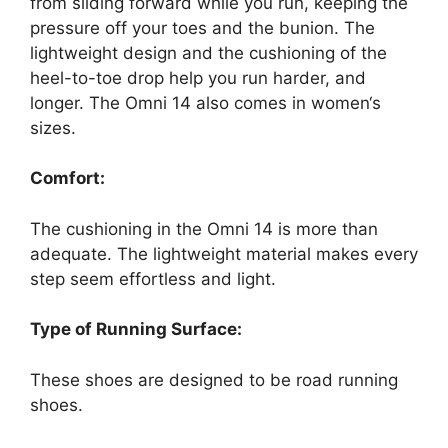
from sliding forward while you run, keeping the
pressure off your toes and the bunion. The
lightweight design and the cushioning of the
heel-to-toe drop help you run harder, and
longer. The Omni 14 also comes in women‘s
sizes.
Comfort:
The cushioning in the Omni 14 is more than
adequate. The lightweight material makes every
step seem effortless and light.
Type of Running Surface:
These shoes are designed to be road running
shoes.