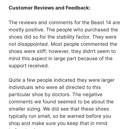
Customer Reviews and Feedback:
The reviews and comments for the Beast 14 are
mostly positive. The people who purchased the
shoes did so for the stability factor. They were
not disappointed. Most people commented the
shoes were stiff; however, they didn’t seem to
mind this aspect in large part because of the
support received.
Quite a few people indicated they were larger
individuals who were all directed to this
particular shoe by doctors. The negative
comments we found seemed to be about the
smaller sizing. We did see that these shoes
typically run small, so be warned before you
shop and make sure you keep that in mind