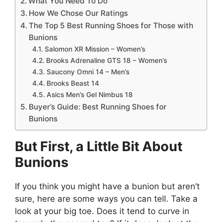
What You Need To Do
How We Chose Our Ratings
The Top 5 Best Running Shoes for Those with
Bunions
Salomon XR Mission – Women’s
Brooks Adrenaline GTS 18 – Women’s
Saucony Omni 14 – Men’s
Brooks Beast 14
Asics Men’s Gel Nimbus 18
Buyer’s Guide: Best Running Shoes for
Bunions
But First, a Little Bit About
Bunions
If you think you might have a bunion but aren’t
sure, here are some ways you can tell. Take a
look at your big toe. Does it tend to curve in