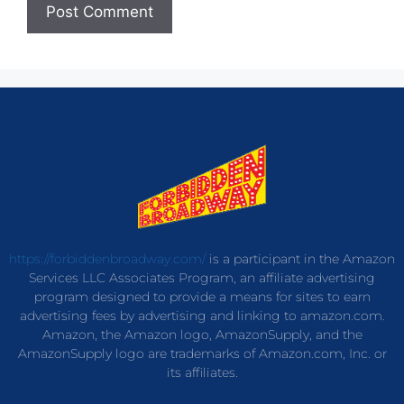
https://forbiddenbroadway.com/
is a participant in the Amazon
Services LLC Associates Program, an affiliate advertising
program designed to provide a means for sites to earn
advertising fees by advertising and linking to amazon.com.
Amazon, the Amazon logo, AmazonSupply, and the
AmazonSupply logo are trademarks of Amazon.com, Inc. or
its affiliates.