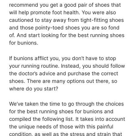
recommend you get a good pair of shoes that
will help promote foot health. You were also
cautioned to stay away from tight-fitting shoes
and those pointy-toed shoes you are so fond
of. And start looking for the best running shoes
for bunions.
If bunions afflict you, you don’t have to stop
your running routine. Instead, you should follow
the doctor’s advice and purchase the correct
shoes. There are many options out there, so
where do you start?
We’ve taken the time to go through the choices
for the best running shoes for bunions and
compiled the following list. It takes into account
the unique needs of those with this painful
condition, as well as the stress and strain that