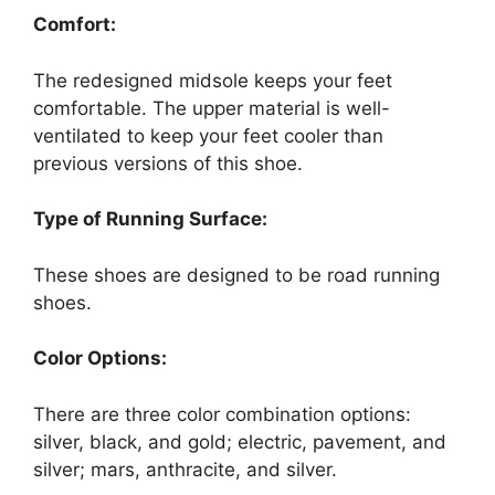
Comfort:
The redesigned midsole keeps your feet
comfortable. The upper material is well-
ventilated to keep your feet cooler than
previous versions of this shoe.
Type of Running Surface:
These shoes are designed to be road running
shoes.
Color Options:
There are three color combination options:
silver, black, and gold; electric, pavement, and
silver; mars, anthracite, and silver.