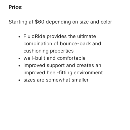
Price:
Starting at $60 depending on size and color
FluidRide provides the ultimate
combination of bounce-back and
cushioning properties
well-built and comfortable
improved support and creates an
improved heel-fitting environment
sizes are somewhat smaller