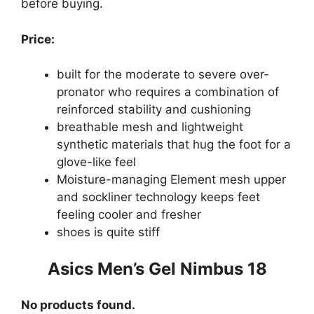
before buying.
Price:
built for the moderate to severe over-
pronator who requires a combination of
reinforced stability and cushioning
breathable mesh and lightweight
synthetic materials that hug the foot for a
glove-like feel
Moisture-managing Element mesh upper
and sockliner technology keeps feet
feeling cooler and fresher
shoes is quite stiff
Asics Men’s Gel Nimbus 18
No products found.