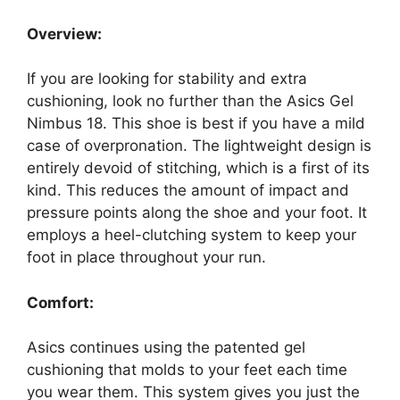
Overview:
If you are looking for stability and extra
cushioning, look no further than the Asics Gel
Nimbus 18. This shoe is best if you have a mild
case of overpronation. The lightweight design is
entirely devoid of stitching, which is a first of its
kind. This reduces the amount of impact and
pressure points along the shoe and your foot. It
employs a heel-clutching system to keep your
foot in place throughout your run.
Comfort:
Asics continues using the patented gel
cushioning that molds to your feet each time
you wear them. This system gives you just the