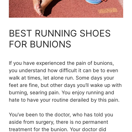
BEST RUNNING SHOES
FOR BUNIONS
If you have experienced the pain of bunions,
you understand how difficult it can be to even
walk at times, let alone run. Some days your
feet are fine, but other days you’ll wake up with
burning, searing pain. You enjoy running and
hate to have your routine derailed by this pain.
You’ve been to the doctor, who has told you
aside from surgery, there is no permanent
treatment for the bunion. Your doctor did