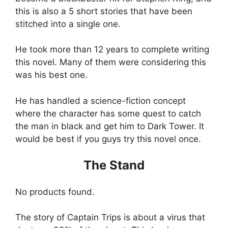
this is also a 5 short stories that have been
stitched into a single one.
He took more than 12 years to complete writing
this novel. Many of them were considering this
was his best one.
He has handled a science-fiction concept
where the character has some quest to catch
the man in black and get him to Dark Tower. It
would be best if you guys try this novel once.
The Stand
No products found.
The story of Captain Trips is about a virus that