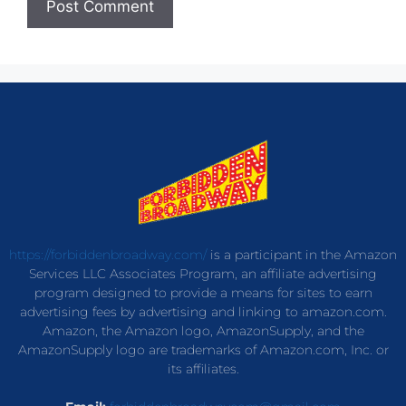
https://forbiddenbroadway.com/
is a participant in the Amazon
Services LLC Associates Program, an affiliate advertising
program designed to provide a means for sites to earn
advertising fees by advertising and linking to amazon.com.
Amazon, the Amazon logo, AmazonSupply, and the
AmazonSupply logo are trademarks of Amazon.com, Inc. or
its affiliates.