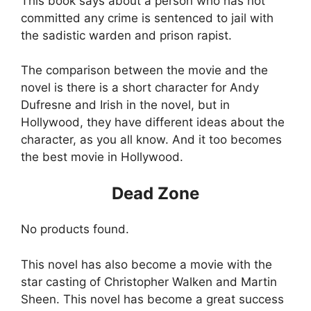
This book says about a person who has not
committed any crime is sentenced to jail with
the sadistic warden and prison rapist.
The comparison between the movie and the
novel is there is a short character for Andy
Dufresne and Irish in the novel, but in
Hollywood, they have different ideas about the
character, as you all know. And it too becomes
the best movie in Hollywood.
Dead Zone
No products found.
This novel has also become a movie with the
star casting of Christopher Walken and Martin
Sheen. This novel has become a great success