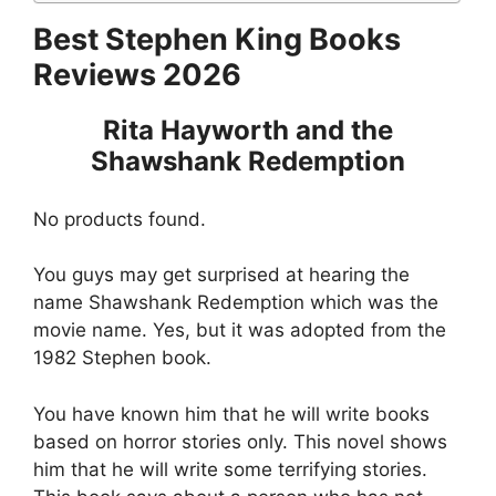
Best Stephen King Books
Reviews 2026
Rita Hayworth and the
Shawshank Redemption
No products found.
You guys may get surprised at hearing the
name Shawshank Redemption which was the
movie name. Yes, but it was adopted from the
1982 Stephen book.
You have known him that he will write books
based on horror stories only. This novel shows
him that he will write some terrifying stories.