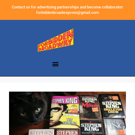
Contact us for advertising partnerships and become collaborator:
forbiddenbroadwaycom@gmail.com