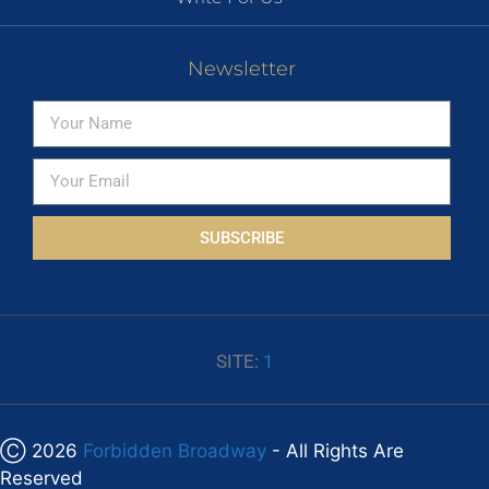
Newsletter
SUBSCRIBE
SITE:
1
Ⓒ 2026
Forbidden Broadway
- All Rights Are
Reserved