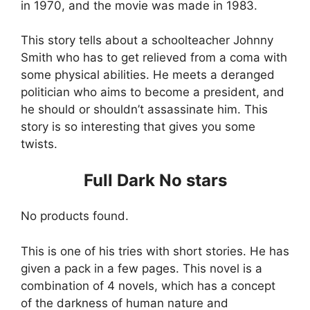
in 1970, and the movie was made in 1983.
This story tells about a schoolteacher Johnny
Smith who has to get relieved from a coma with
some physical abilities. He meets a deranged
politician who aims to become a president, and
he should or shouldn’t assassinate him. This
story is so interesting that gives you some
twists.
Full Dark No stars
No products found.
This is one of his tries with short stories. He has
given a pack in a few pages. This novel is a
combination of 4 novels, which has a concept
of the darkness of human nature and