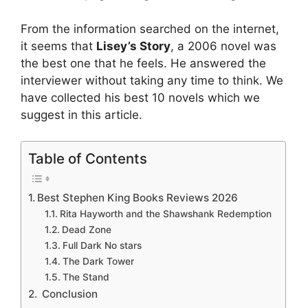
From the information searched on the internet,
it seems that
Lisey’s Story
, a 2006 novel was
the best one that he feels. He answered the
interviewer without taking any time to think. We
have collected his best 10 novels which we
suggest in this article.
Table of Contents
Best Stephen King Books Reviews 2026
Rita Hayworth and the Shawshank Redemption
Dead Zone
Full Dark No stars
The Dark Tower
The Stand
Conclusion