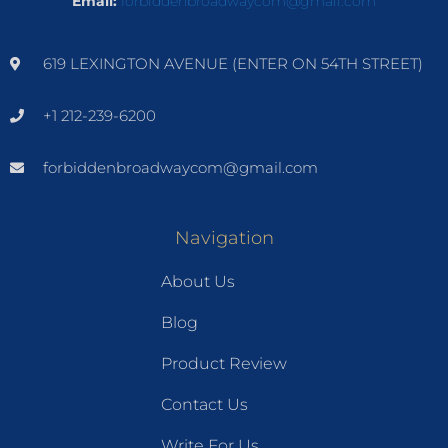
Email:
forbiddenbroadwaycom@gmail.com
619 LEXINGTON AVENUE (ENTER ON 54TH STREET)
+1 212-239-6200
forbiddenbroadwaycom@gmail.com
Navigation
About Us
Blog
Product Review
Contact Us
Write For Us