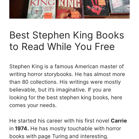
Best Stephen King Books
to Read While You Free
Stephen King is a famous American master of
writing horror storybooks. He has almost more
than 80 collections. His writings were mostly
believable, but it’s imaginative. If you are
looking for the best stephen king books, here
comes your needs.
He started his career with his first novel
Carrie
in
1974.
He has mostly touchable with horror
books with page Turing and interesting.