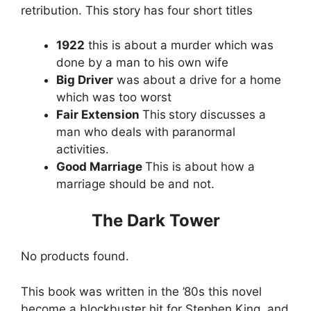
retribution. This story has four short titles
1922
this is about a murder which was
done by a man to his own wife
Big Driver
was about a drive for a home
which was too worst
Fair Extension
This
story discusses a
man who deals with paranormal
activities.
Good Marriage
This is about how a
marriage should be and not.
The Dark Tower
No products found.
This book was written in the ’80s this novel
become a blockbuster hit for Stephen King, and