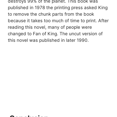
destroys 99% of the planet. This book was
published in 1978 the printing press asked King
to remove the chunk parts from the book
because it takes too much of time to print. After
reading this novel, many of people were
changed to Fan of King. The uncut version of
this novel was published in later 1990.