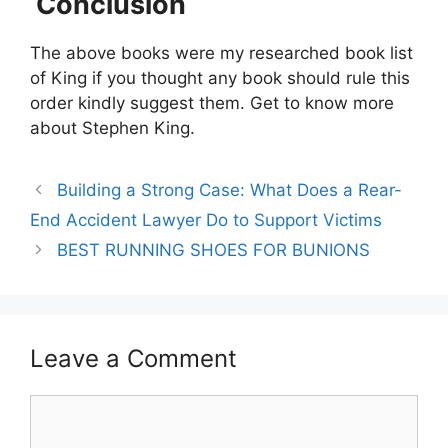
Conclusion
The above books were my researched book list
of King if you thought any book should rule this
order kindly suggest them. Get to know more
about Stephen King.
Building a Strong Case: What Does a Rear-
End Accident Lawyer Do to Support Victims
BEST RUNNING SHOES FOR BUNIONS
Leave a Comment