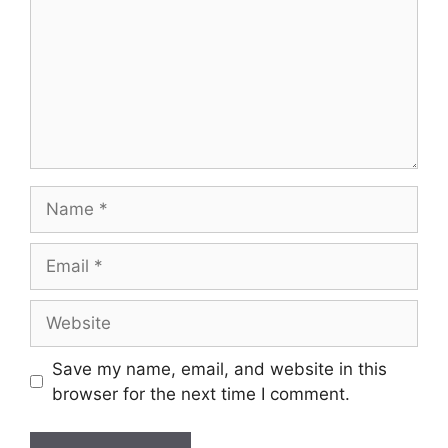
Save my name, email, and website in this
browser for the next time I comment.