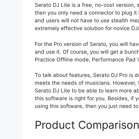
Serato DJ Lite is a free, no-cost version,
then you only need a connector to plug it i
and users will not have to use stealth me
extremely effective solution for novice D
For the Pro version of Serato, you will 
and use it. Of course, you will get a bunch
Practice Offline mode, Performance Pad Vi
To talk about features, Serato DJ Pro is d
meets the needs of musicians. However, f
Serato DJ Lite to be able to learn more a
this software is right for you. Besides, 
using this software, then you just need to
Product Compariso