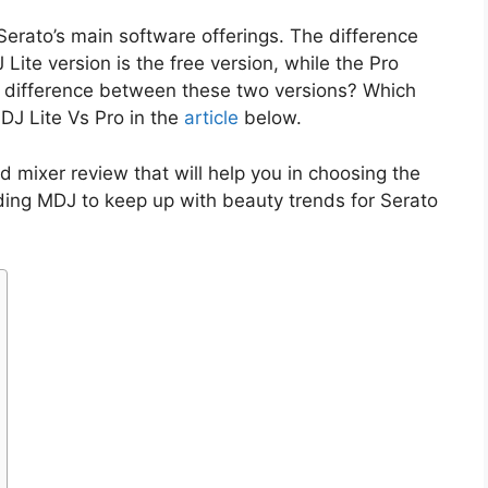
Serato’s main software offerings. The difference
Lite version is the free version, while the Pro
he difference between these two versions? Which
 DJ Lite Vs Pro in the
article
below.
d mixer review that will help you in choosing the
ding MDJ to keep up with beauty trends for Serato