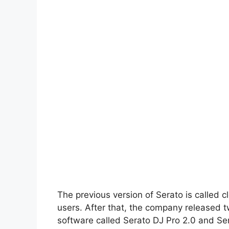
The previous version of Serato is called c
users. After that, the company released t
software called Serato DJ Pro 2.0 and Ser