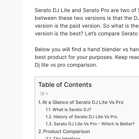
Serato DJ Lite and Serato Pro are two of 
between these two versions is that the DJ 
version is the paid version. So what is t
version is the best? Let’s compare Serato
Below you will find a hand blender vs han
best product for your purposes. Keep rea
Dj lite vs pro comparison.
Table of Contents
At a Glance of Serato DJ Lite Vs Pro
What is Serato DJ?
History of Serato DJ Lite Vs Pro
Serato DJ Lite Vs Pro – Which Is Better?
Product Comparison
The Interface