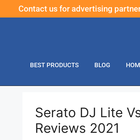
Contact us for advertising partn
BEST PRODUCTS
BLOG
HOM
Serato DJ Lite V
Reviews 2021