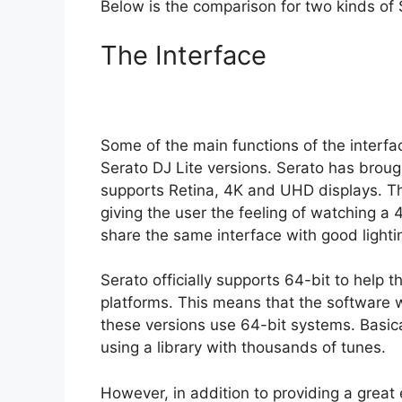
Below is the comparison for two kinds of 
The Interface
Some of the main functions of the interfa
Serato DJ Lite versions. Serato has broug
supports Retina, 4K and UHD displays. Th
giving the user the feeling of watching a
share the same interface with good light
Serato officially supports 64-bit to help 
platforms. This means that the software will
these versions use 64-bit systems. Basical
using a library with thousands of tunes.
However, in addition to providing a great 