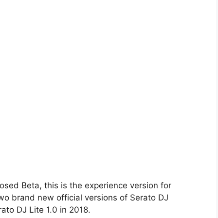
losed Beta, this is the experience version for
wo brand new official versions of Serato DJ
ato DJ Lite 1.0 in 2018.