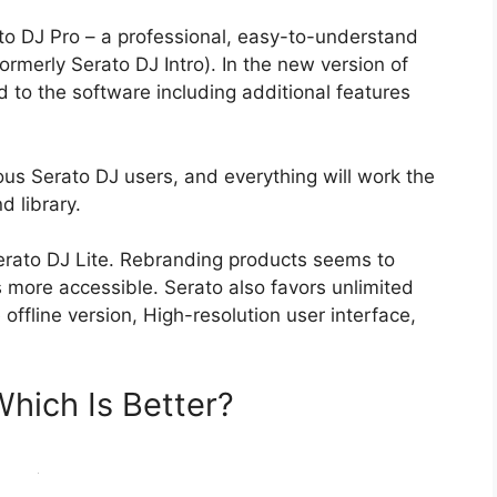
ato DJ Pro – a professional, easy-to-understand
ormerly Serato DJ Intro). In the new version of
 to the software including additional features
vious Serato DJ users, and everything will work the
d library.
erato DJ Lite. Rebranding products seems to
more accessible. Serato also favors unlimited
offline version, High-resolution user interface,
Which Is Better?