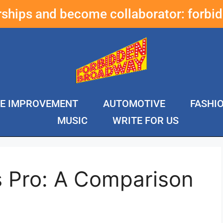
erships and become collaborator:
forbi
E IMPROVEMENT
AUTOMOTIVE
FASHI
MUSIC
WRITE FOR US
s Pro: A Comparison