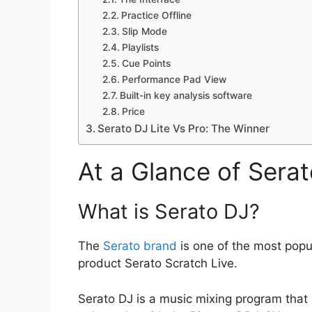
Practice Offline
Slip Mode
Playlists
Cue Points
Performance Pad View
Built-in key analysis software
Price
Serato DJ Lite Vs Pro: The Winner
At a Glance of Serat
What is Serato DJ?
The
Serato brand
is one of the most popu
product Serato Scratch Live.
Serato DJ is a music mixing program that 