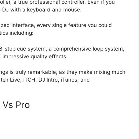
ler, a true professional controller. Even if you
to DJ with a keyboard and mouse.
zed interface, every single feature you could
ics including:
 8-stop cue system, a comprehensive loop system,
impressive quality effects.
songs is truly remarkable, as they make mixing much
atch Live, ITCH, DJ Intro, iTunes, and
e Vs Pro