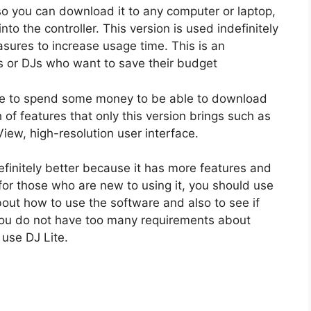
 so you can download it to any computer or laptop,
nto the controller. This version is used indefinitely
asures to increase usage time. This is an
Js or DJs who want to save their budget
have to spend some money to be able to download
 of features that only this version brings such as
ew, high-resolution user interface.
efinitely better because it has more features and
or those who are new to using it, you should use
bout how to use the software and also to see if
if you do not have too many requirements about
 use DJ Lite.
n