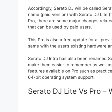
Accordingly, Serato DJ will be called Ser
name (paid version) with Serato DJ Lite (f
Pro, there are some major changes related
that can be used by paid users.
This Pro is also a free update for all pre
same with the user’s existing hardware an
Serato DJ Intro has also been renamed S
make them easier to remember as well as 
features available on Pro such as practice 
64-bit operating system support.
Serato DJ Lite Vs Pro – 