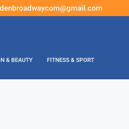
ddenbroadwaycom@gmail.com
ON & BEAUTY
FITNESS & SPORT