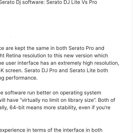
Serato Dj software: Serato DJ Lite Vs Pro
ce are kept the same in both Serato Pro and
ht Retina resolution to this new version which
e user interface has an extremely high resolution,
 4K screen. Serato DJ Pro and Serato Lite both
ing performance.
the software run better on operating system
 have “virtually no limit on library size”. Both of
ly, 64-bit means more stability, even if you’re
experience in terms of the interface in both