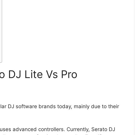
o DJ Lite Vs Pro
lar DJ software brands today, mainly due to their
uses advanced controllers. Currently, Serato DJ