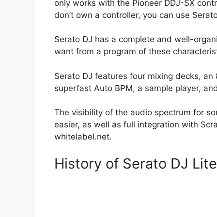
only works with the Pioneer DDJ-SX control
don’t own a controller, you can use Sera
Serato DJ has a complete and well-organi
want from a program of these characterist
Serato DJ features four mixing decks, an
superfast Auto BPM, a sample player, and 
The visibility of the audio spectrum for 
easier, as well as full integration with Scr
whitelabel.net.
History of Serato DJ Lit