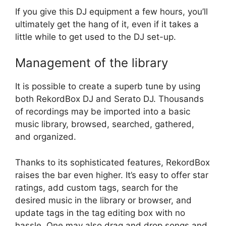
If you give this DJ equipment a few hours, you’ll
ultimately get the hang of it, even if it takes a
little while to get used to the DJ set-up.
Management of the library
It is possible to create a superb tune by using
both RekordBox DJ and Serato DJ. Thousands
of recordings may be imported into a basic
music library, browsed, searched, gathered,
and organized.
Thanks to its sophisticated features, RekordBox
raises the bar even higher. It’s easy to offer star
ratings, add custom tags, search for the
desired music in the library or browser, and
update tags in the tag editing box with no
hassle. One may also drag and drop songs and