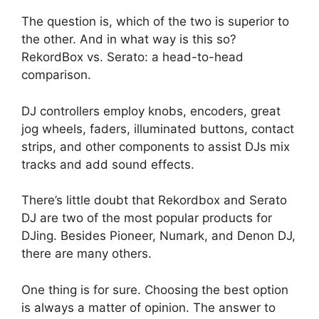
The question is, which of the two is superior to
the other. And in what way is this so?
RekordBox vs. Serato: a head-to-head
comparison.
DJ controllers employ knobs, encoders, great
jog wheels, faders, illuminated buttons, contact
strips, and other components to assist DJs mix
tracks and add sound effects.
There’s little doubt that Rekordbox and Serato
DJ are two of the most popular products for
DJing. Besides Pioneer, Numark, and Denon DJ,
there are many others.
One thing is for sure. Choosing the best option
is always a matter of opinion. The answer to