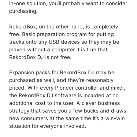
in-one solution, you’ll probably want to consider
purchasing.
RekordBox, on the other hand, is completely
free. Basic preparation program for putting
tracks onto tiny USB devices so they may be
played without a computer It is true that
RekordBox DJ is not free.
Expansion packs for RekordBox DJ may be
purchased as well, and they’re reasonably
priced. With every Pioneer controller and mixer,
the RekordBox DJ software is included at no
additional cost to the user. A clever business
strategy that saves you a few bucks and draws
new consumers at the same time It’s a win-win
situation for everyone involved.