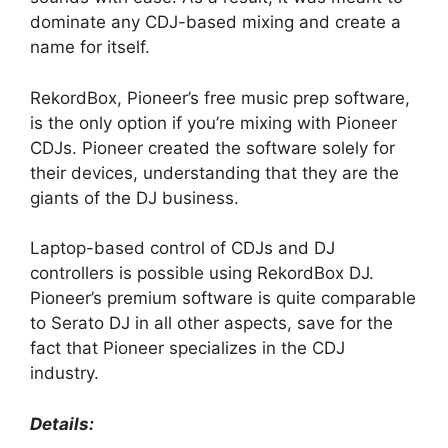
dominate any CDJ-based mixing and create a
name for itself.
RekordBox, Pioneer’s free music prep software,
is the only option if you’re mixing with Pioneer
CDJs. Pioneer created the software solely for
their devices, understanding that they are the
giants of the DJ business.
Laptop-based control of CDJs and DJ
controllers is possible using RekordBox DJ.
Pioneer’s premium software is quite comparable
to Serato DJ in all other aspects, save for the
fact that Pioneer specializes in the CDJ
industry.
Details: