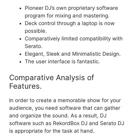
Pioneer DJ’s own proprietary software
program for mixing and mastering.
Deck control through a laptop is now
possible.
Comparatively limited compatibility with
Serato.
Elegant, Sleek and Minimalistic Design.
The user interface is fantastic.
Comparative Analysis of
Features.
In order to create a memorable show for your
audience, you need software that can gather
and organize the sound. As a result, DJ
software such as RekordBox DJ and Serato DJ
is appropriate for the task at hand.