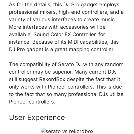
As for the details, this DJ Pro gadget employs
professional mixers, high-end controllers, and a
variety of various interfaces to create music.
More interfaces with accessories will be
available. Sound Color FX Controller, for
instance. Because of its MIDI capabilities, this
DJ Pro gadget is a great mapping controller.
The compatibility of Serato DJ with any random
controller may be superior. Many current DJs
still suggest RekordBox despite the fact that it
only works with Pioneer controllers. This is due
to the fact that so many professional DJs utilize
Pioneer controllers.
User Experience