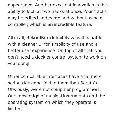
appearance. Another excellent innovation is the
ability to look at two tracks at once. Your tracks
may be edited and combined without using a
controller, which is an incredible feature.
All in all, RekordBox definitely wins this battle
with a cleaner UI for simplicity of use and a
better user experience. On top of all that, you
don’t need a deck or control system to work on
your song!
Other comparable interfaces have a far more
serious look and feel to them than Serato’s.
Obviously, we’re not computer programmers.
Our knowledge of musical instruments and the
operating system on which they operate is
limited.