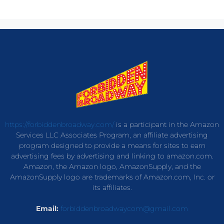
https://forbiddenbroadway.com/
is a participant in the Amazon
Services LLC Associates Program, an affiliate advertising
program designed to provide a means for sites to earn
advertising fees by advertising and linking to amazon.com.
Amazon, the Amazon logo, AmazonSupply, and the
AmazonSupply logo are trademarks of Amazon.com, Inc. or
its affiliates.
Email:
forbiddenbroadwaycom@gmail.com