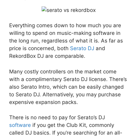
Everything comes down to how much you are
willing to spend on music-making software in
the long run, regardless of what it is. As far as
price is concerned, both
Serato DJ
and
RekordBox DJ are comparable.
Many costly controllers on the market come
with a complimentary Serato DJ license. There’s
also Serato Intro, which can be easily changed
to Serato DJ. Alternatively, you may purchase
expensive expansion packs.
There is no need to pay for Serato’s DJ
software
if you get the Club Kit, commonly
called DJ basics. If you’re searching for an all-