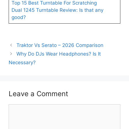
Top 15 Best Turntable For Scratching
Dual 1245 Turntable Review: Is that any
good?
Traktor Vs Serato – 2026 Comparison
Why Do DJs Wear Headphones? Is It
Necessary?
Leave a Comment