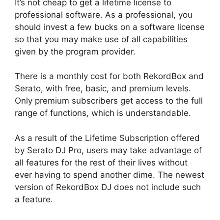
It’s not cheap to get a lifetime license to
professional software. As a professional, you
should invest a few bucks on a software license
so that you may make use of all capabilities
given by the program provider.
There is a monthly cost for both RekordBox and
Serato, with free, basic, and premium levels.
Only premium subscribers get access to the full
range of functions, which is understandable.
As a result of the Lifetime Subscription offered
by Serato DJ Pro, users may take advantage of
all features for the rest of their lives without
ever having to spend another dime. The newest
version of RekordBox DJ does not include such
a feature.