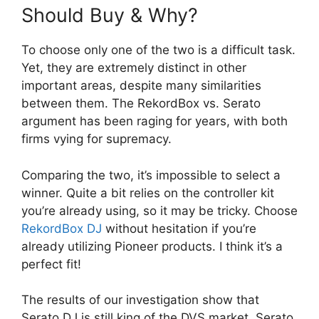
Should Buy & Why?
To choose only one of the two is a difficult task.
Yet, they are extremely distinct in other
important areas, despite many similarities
between them. The RekordBox vs. Serato
argument has been raging for years, with both
firms vying for supremacy.
Comparing the two, it’s impossible to select a
winner. Quite a bit relies on the controller kit
you’re already using, so it may be tricky. Choose
RekordBox DJ
without hesitation if you’re
already utilizing Pioneer products. I think it’s a
perfect fit!
The results of our investigation show that
Serato DJ is still king of the DVS market. Serato