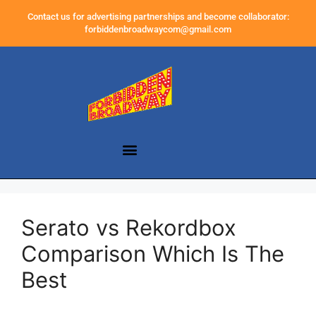
Contact us for advertising partnerships and become collaborator:
forbiddenbroadwaycom@gmail.com
Serato vs Rekordbox
Comparison Which Is The
Best