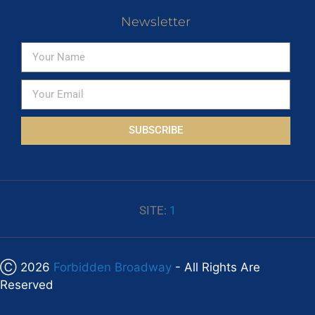
Newsletter
SUBSCRIBE
SITE:
1
Ⓒ 2026
Forbidden Broadway
- All Rights Are
Reserved