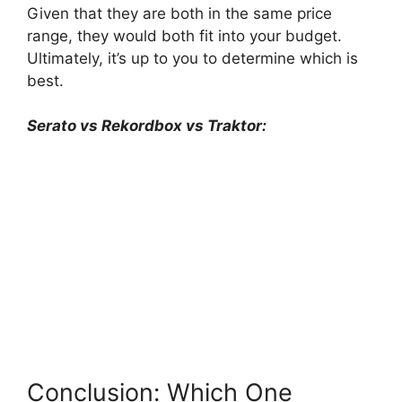
Given that they are both in the same price
range, they would both fit into your budget.
Ultimately, it’s up to you to determine which is
best.
Serato vs Rekordbox vs Traktor:
Conclusion: Which One