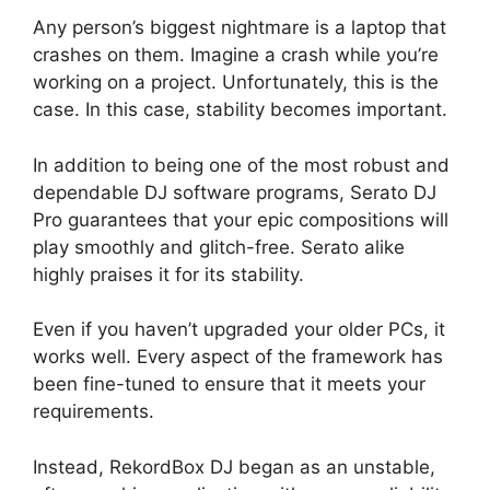
Any person’s biggest nightmare is a laptop that
crashes on them. Imagine a crash while you’re
working on a project. Unfortunately, this is the
case. In this case, stability becomes important.
In addition to being one of the most robust and
dependable DJ software programs, Serato DJ
Pro guarantees that your epic compositions will
play smoothly and glitch-free. Serato alike
highly praises it for its stability.
Even if you haven’t upgraded your older PCs, it
works well. Every aspect of the framework has
been fine-tuned to ensure that it meets your
requirements.
Instead, RekordBox DJ began as an unstable,