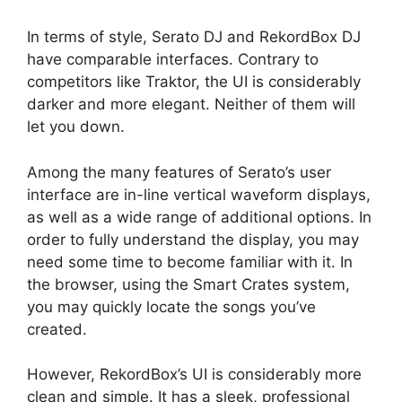
In terms of style, Serato DJ and RekordBox DJ
have comparable interfaces. Contrary to
competitors like Traktor, the UI is considerably
darker and more elegant. Neither of them will
let you down.
Among the many features of Serato’s user
interface are in-line vertical waveform displays,
as well as a wide range of additional options. In
order to fully understand the display, you may
need some time to become familiar with it. In
the browser, using the Smart Crates system,
you may quickly locate the songs you’ve
created.
However, RekordBox’s UI is considerably more
clean and simple. It has a sleek, professional