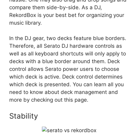
compare them side-by-side. As a DJ,
RekordBox is your best bet for organizing your
music library.
In the DJ gear, two decks feature blue borders.
Therefore, all Serato DJ hardware controls as
well as all keyboard shortcuts will only apply to
decks with a blue border around them. Deck
control allows Serato power users to choose
which deck is active. Deck control determines
which deck is presented. You can learn all you
need to know about deck management and
more by checking out this page.
Stability