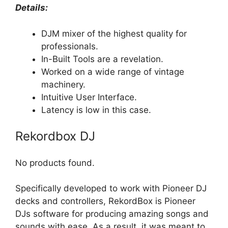
Details:
DJM mixer of the highest quality for
professionals.
In-Built Tools are a revelation.
Worked on a wide range of vintage
machinery.
Intuitive User Interface.
Latency is low in this case.
Rekordbox DJ
No products found.
Specifically developed to work with Pioneer DJ
decks and controllers, RekordBox is Pioneer
DJs software for producing amazing songs and
sounds with ease. As a result, it was meant to