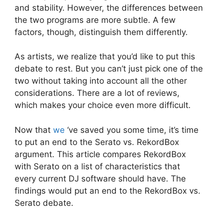
and stability. However, the differences between
the two programs are more subtle. A few
factors, though, distinguish them differently.
As artists, we realize that you’d like to put this
debate to rest. But you can’t just pick one of the
two without taking into account all the other
considerations. There are a lot of reviews,
which makes your choice even more difficult.
Now that
we
‘ve saved you some time, it’s time
to put an end to the Serato vs. RekordBox
argument. This article compares RekordBox
with Serato on a list of characteristics that
every current DJ software should have. The
findings would put an end to the RekordBox vs.
Serato debate.