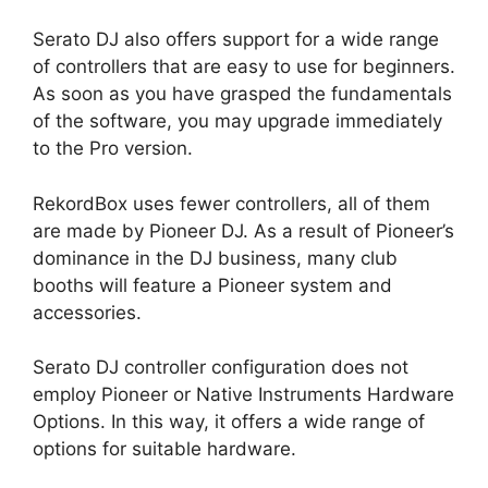
Serato DJ also offers support for a wide range
of controllers that are easy to use for beginners.
As soon as you have grasped the fundamentals
of the software, you may upgrade immediately
to the Pro version.
RekordBox uses fewer controllers, all of them
are made by Pioneer DJ. As a result of Pioneer’s
dominance in the DJ business, many club
booths will feature a Pioneer system and
accessories.
Serato DJ controller configuration does not
employ Pioneer or Native Instruments Hardware
Options. In this way, it offers a wide range of
options for suitable hardware.