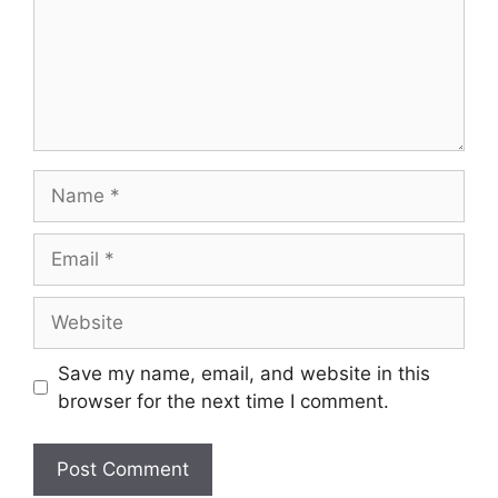
Save my name, email, and website in this
browser for the next time I comment.