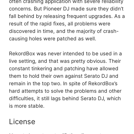
often crashing application with severe reliability
concerns. But Pioneer DJ made sure they didn’t
fall behind by releasing frequent upgrades. As a
result of the rapid fixes, all problems were
discovered in time, and the majority of crash-
causing holes were patched as well.
RekordBox was never intended to be used in a
live setting, and that was pretty obvious. Their
constant tinkering and patching have allowed
them to hold their own against Serato DJ and
remain in the top two. In spite of RekordBox’s
hard attempts to solve the problems and other
difficulties, it still lags behind Serato DJ, which
is more stable.
License