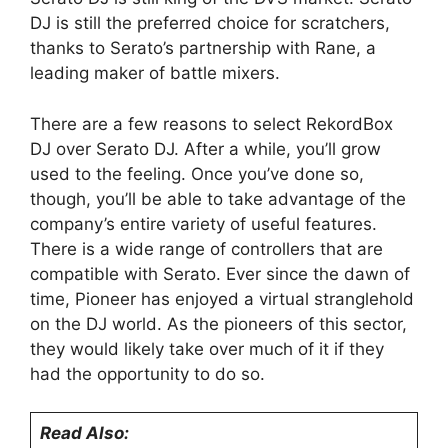
DJ is still the preferred choice for scratchers,
thanks to Serato’s partnership with Rane, a
leading maker of battle mixers.
There are a few reasons to select RekordBox
DJ over Serato DJ. After a while, you’ll grow
used to the feeling. Once you’ve done so,
though, you’ll be able to take advantage of the
company’s entire variety of useful features.
There is a wide range of controllers that are
compatible with Serato. Ever since the dawn of
time, Pioneer has enjoyed a virtual stranglehold
on the DJ world. As the pioneers of this sector,
they would likely take over much of it if they
had the opportunity to do so.
Read Also: