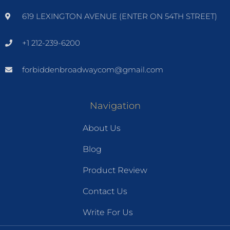
619 LEXINGTON AVENUE (ENTER ON 54TH STREET)
+1 212-239-6200
forbiddenbroadwaycom@gmail.com
Navigation
About Us
Blog
Product Review
Contact Us
Write For Us