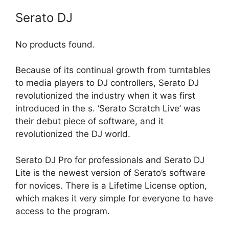
Serato DJ
No products found.
Because of its continual growth from turntables
to media players to DJ controllers, Serato DJ
revolutionized the industry when it was first
introduced in the s. ‘Serato Scratch Live’ was
their debut piece of software, and it
revolutionized the DJ world.
Serato DJ Pro for professionals and Serato DJ
Lite is the newest version of Serato’s software
for novices. There is a Lifetime License option,
which makes it very simple for everyone to have
access to the program.