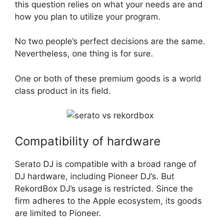
this question relies on what your needs are and
how you plan to utilize your program.
No two people’s perfect decisions are the same.
Nevertheless, one thing is for sure.
One or both of these premium goods is a world
class product in its field.
Compatibility of hardware
Serato DJ is compatible with a broad range of
DJ hardware, including Pioneer DJ’s. But
RekordBox DJ’s usage is restricted. Since the
firm adheres to the Apple ecosystem, its goods
are limited to Pioneer.