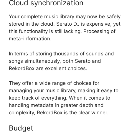
Cloud synchronization
Your complete music library may now be safely
stored in the cloud. Serato DJ is expensive, yet
this functionality is still lacking. Processing of
meta-information.
In terms of storing thousands of sounds and
songs simultaneously, both Serato and
RekordBox are excellent choices.
They offer a wide range of choices for
managing your music library, making it easy to
keep track of everything. When it comes to
handling metadata in greater depth and
complexity, RekordBox is the clear winner.
Budget