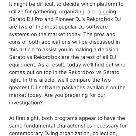
It might be difficult to decide which platform to
utilize for gathering, organizing, and gigging.
Serato DJ Pro and Pioneer DJ’s Rekordbox DJ
are two of the most popular DJ software
systems on the market today. The pros and
cons of both applications will be discussed in
this article to assist you in making a decision.
Serato vs Rekordbox are the rarest of all DJ
equipment. As a result, today we’ll find out who
comes out on top in the Rekordbox vs Serato
fight. In this article, we’ll compare the two
greatest DJ software packages available on the
market today. Are you preparing for our
investigation?
At first sight, both programs appear to have the
same fundamental characteristics necessary for
contemporary DJing organization, collection,