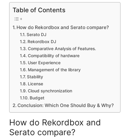
Table of Contents
How do Rekordbox and Serato compare?
Serato DJ
Rekordbox DJ
Comparative Analysis of Features.
Compatibility of hardware
User Experience
Management of the library
Stability
License
Cloud synchronization
Budget
Conclusion: Which One Should Buy & Why?
How do Rekordbox and
Serato compare?