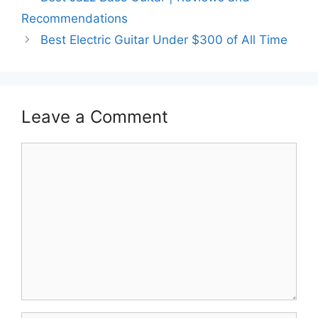
Recommendations
Best Electric Guitar Under $300 of All Time
Leave a Comment