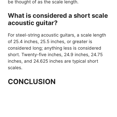
be thought of as the scale length.
What is considered a short scale
acoustic guitar?
For steel-string acoustic guitars, a scale length
of 25.4 inches, 25.5 inches, or greater is
considered long; anything less is considered
short. Twenty-five inches, 24.9 inches, 24.75
inches, and 24.625 inches are typical short
scales.
CONCLUSION