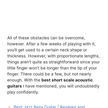
All of these obstacles can be overcome,
however. After a few weeks of playing with it,
you’ll get used to a certain neck shape or
thickness. However, with proportionate lengths,
things aren’t quite as straightforward since your
little finger won’t be longer than the tip of your
finger. There could be a few, but not nearly
enough. With the
best short scale acoustic
guitars
I have mentioned, you will undoubtedly
play confidently.
Best Jazz Bass Guitar | Reviews and