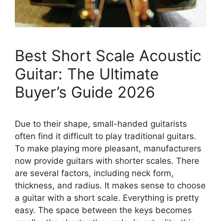
Best Short Scale Acoustic
Guitar: The Ultimate
Buyer’s Guide 2026
Due to their shape, small-handed guitarists
often find it difficult to play traditional guitars.
To make playing more pleasant, manufacturers
now provide guitars with shorter scales. There
are several factors, including neck form,
thickness, and radius. It makes sense to choose
a guitar with a short scale. Everything is pretty
easy. The space between the keys becomes