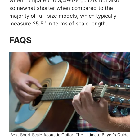
when compared to 3/4-size guitars but also
somewhat shorter when compared to the
majority of full-size models, which typically
measure 25.5′′ in terms of scale length.
FAQS
Best Short Scale Acoustic Guitar: The Ultimate Buyer's Guide