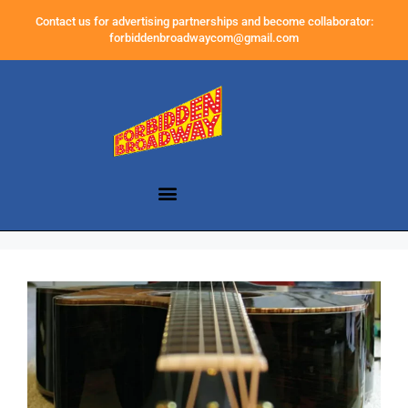
Contact us for advertising partnerships and become collaborator:
forbiddenbroadwaycom@gmail.com