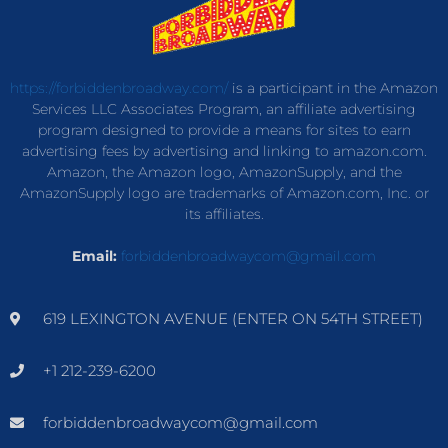
https://forbiddenbroadway.com/
is a participant in the Amazon
Services LLC Associates Program, an affiliate advertising
program designed to provide a means for sites to earn
advertising fees by advertising and linking to amazon.com.
Amazon, the Amazon logo, AmazonSupply, and the
AmazonSupply logo are trademarks of Amazon.com, Inc. or
its affiliates.
Email:
forbiddenbroadwaycom@gmail.com
619 LEXINGTON AVENUE (ENTER ON 54TH STREET)
+1 212-239-6200
forbiddenbroadwaycom@gmail.com