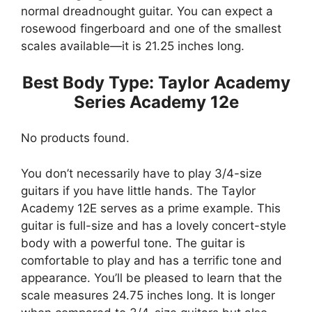
normal dreadnought guitar. You can expect a
rosewood fingerboard and one of the smallest
scales available—it is 21.25 inches long.
Best Body Type: Taylor Academy
Series Academy 12e
No products found.
You don’t necessarily have to play 3/4-size
guitars if you have little hands. The Taylor
Academy 12E serves as a prime example. This
guitar is full-size and has a lovely concert-style
body with a powerful tone. The guitar is
comfortable to play and has a terrific tone and
appearance. You’ll be pleased to learn that the
scale measures 24.75 inches long. It is longer