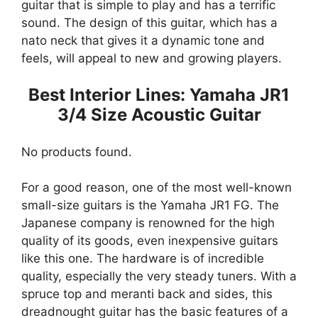
guitar that is simple to play and has a terrific
sound. The design of this guitar, which has a
nato neck that gives it a dynamic tone and
feels, will appeal to new and growing players.
Best Interior Lines: Yamaha JR1
3/4 Size Acoustic Guitar
No products found.
For a good reason, one of the most well-known
small-size guitars is the Yamaha JR1 FG. The
Japanese company is renowned for the high
quality of its goods, even inexpensive guitars
like this one. The hardware is of incredible
quality, especially the very steady tuners. With a
spruce top and meranti back and sides, this
dreadnought guitar has the basic features of a