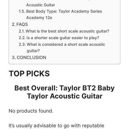
Acoustic Guitar
Best Body Type: Taylor Academy Series
Academy 12e
FAQS
What is the best short scale acoustic guitar?
Is a shorter scale guitar easier to play?
What is considered a short scale acoustic
guitar?
CONCLUSION
TOP PICKS
Best Overall: Taylor BT2 Baby
Taylor Acoustic Guitar
No products found.
It’s usually advisable to go with reputable