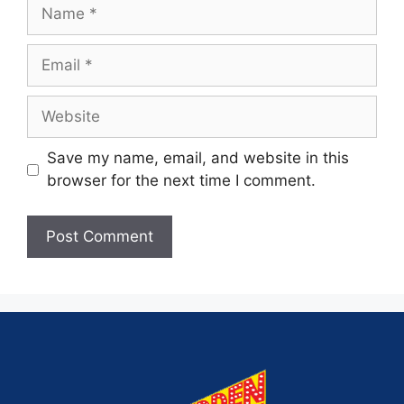
Save my name, email, and website in this
browser for the next time I comment.