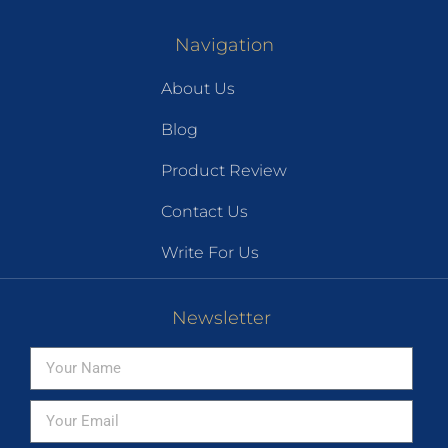
Navigation
About Us
Blog
Product Review
Contact Us
Write For Us
Newsletter