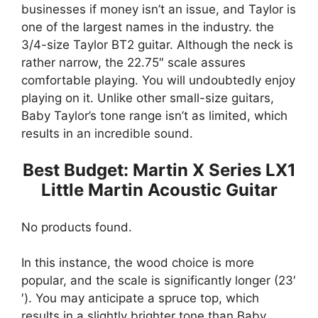
businesses if money isn’t an issue, and Taylor is
one of the largest names in the industry. the
3/4-size Taylor BT2 guitar. Although the neck is
rather narrow, the 22.75″ scale assures
comfortable playing. You will undoubtedly enjoy
playing on it. Unlike other small-size guitars,
Baby Taylor’s tone range isn’t as limited, which
results in an incredible sound.
Best Budget: Martin X Series LX1
Little Martin Acoustic Guitar
No products found.
In this instance, the wood choice is more
popular, and the scale is significantly longer (23′
′). You may anticipate a spruce top, which
results in a slightly brighter tone than Baby