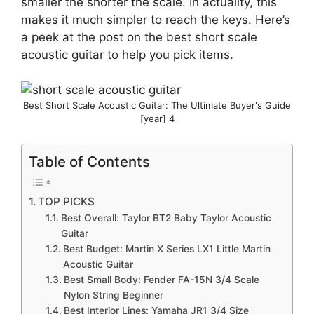
smaller the shorter the scale. In actuality, this
makes it much simpler to reach the keys. Here’s
a peek at the post on the best short scale
acoustic guitar to help you pick items.
Best Short Scale Acoustic Guitar: The Ultimate Buyer's Guide
[year] 4
Table of Contents
TOP PICKS
Best Overall: Taylor BT2 Baby Taylor Acoustic
Guitar
Best Budget: Martin X Series LX1 Little Martin
Acoustic Guitar
Best Small Body: Fender FA-15N 3/4 Scale
Nylon String Beginner
Best Interior Lines: Yamaha JR1 3/4 Size