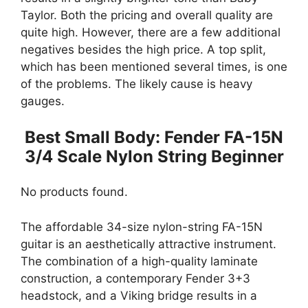
Taylor. Both the pricing and overall quality are
quite high. However, there are a few additional
negatives besides the high price. A top split,
which has been mentioned several times, is one
of the problems. The likely cause is heavy
gauges.
Best Small Body: Fender FA-15N
3/4 Scale Nylon String Beginner
No products found.
The affordable 34-size nylon-string FA-15N
guitar is an aesthetically attractive instrument.
The combination of a high-quality laminate
construction, a contemporary Fender 3+3
headstock, and a Viking bridge results in a