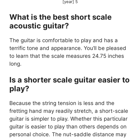
[year] 5
What is the best short scale
acoustic guitar?
The guitar is comfortable to play and has a
terrific tone and appearance. You’ll be pleased
to learn that the scale measures 24.75 inches
long.
Is a shorter scale guitar easier to
play?
Because the string tension is less and the
fretting hand may readily stretch, a short-scale
guitar is simpler to play. Whether this particular
guitar is easier to play than others depends on
personal choice. The nut-saddle distance may