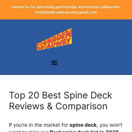
Contact us for advertising partnerships and become collaborator:
forbiddenbroadwaycom@gmail.com
Top 20 Best Spine Deck
Reviews & Comparison
If you’re in the market for
spine deck
, you won’t