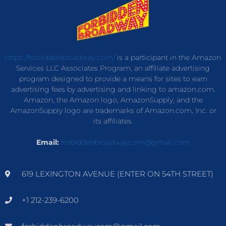
https://forbiddenbroadway.com/
is a participant in the Amazon
Services LLC Associates Program, an affiliate advertising
program designed to provide a means for sites to earn
advertising fees by advertising and linking to amazon.com.
Amazon, the Amazon logo, AmazonSupply, and the
AmazonSupply logo are trademarks of Amazon.com, Inc. or
its affiliates.
Email:
forbiddenbroadwaycom@gmail.com
619 LEXINGTON AVENUE (ENTER ON 54TH STREET)
+1 212-239-6200