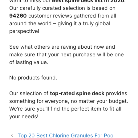
want to miss our
Best spine deck list in 2026
.
Our carefully curated selection is based on
94260
customer reviews gathered from all
around the world – giving it a truly global
perspective!
See what others are raving about now and
make sure that your next purchase will be one
of lasting value.
No products found.
Our selection of
top-rated spine deck
provides
something for everyone, no matter your budget.
We’re sure you’ll find the perfect item to fit all
your needs!
Top 20 Best Chlorine Granules For Pool