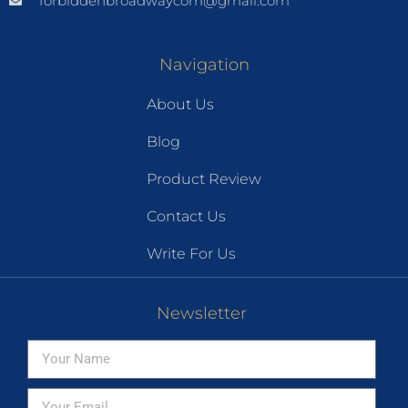
forbiddenbroadwaycom@gmail.com
Navigation
About Us
Blog
Product Review
Contact Us
Write For Us
Newsletter