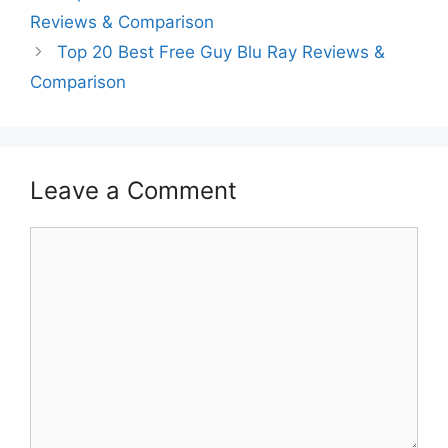
Reviews & Comparison
Top 20 Best Free Guy Blu Ray Reviews &
Comparison
Leave a Comment