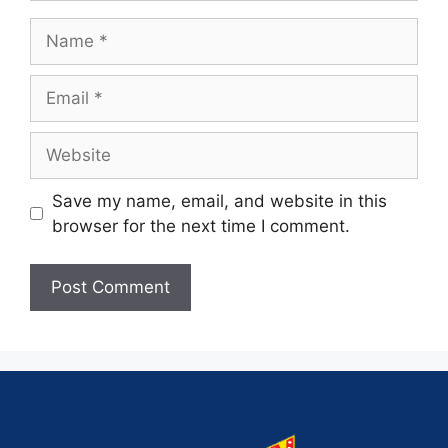
Save my name, email, and website in this
browser for the next time I comment.