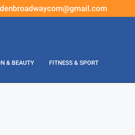
ddenbroadwaycom@gmail.com
ON & BEAUTY
FITNESS & SPORT