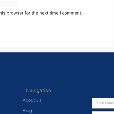
his browser for the next time I comment.
Navigation
About Us
Blog