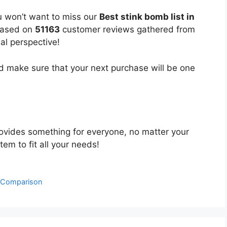
u won’t want to miss our
Best stink bomb list in
 based on
51163
customer reviews gathered from
bal perspective!
 make sure that your next purchase will be one
ovides something for everyone, no matter your
tem to fit all your needs!
& Comparison