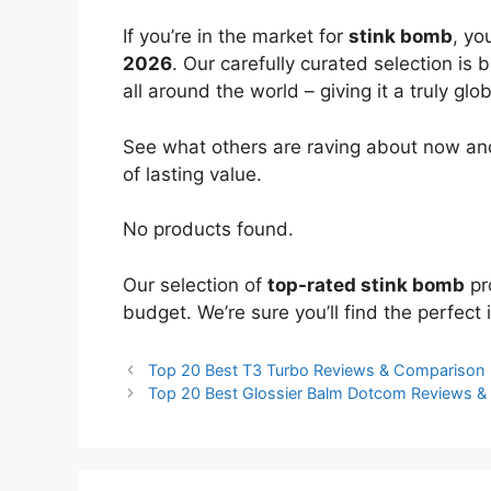
If you’re in the market for
stink bomb
, yo
2026
. Our carefully curated selection is
all around the world – giving it a truly glo
See what others are raving about now and
of lasting value.
No products found.
Our selection of
top-rated stink bomb
pr
budget. We’re sure you’ll find the perfect i
Top 20 Best T3 Turbo Reviews & Comparison
Top 20 Best Glossier Balm Dotcom Reviews 