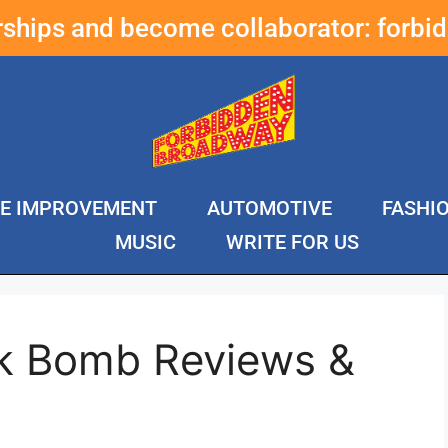
erships and become collaborator:
forbi
E IMPROVEMENT
AUTOMOTIVE
FASHI
MUSIC
WRITE FOR US
nk Bomb Reviews &