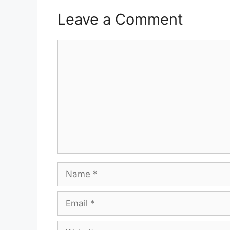
Leave a Comment