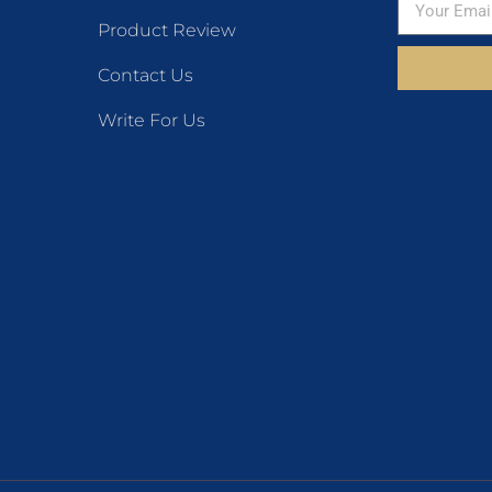
Product Review
Contact Us
Write For Us