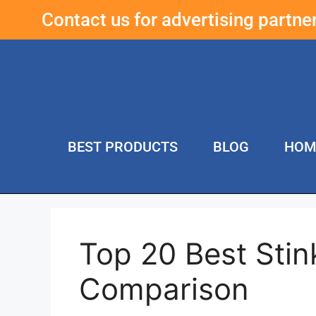
Contact us for advertising partn
BEST PRODUCTS
BLOG
HOM
Top 20 Best Sti
Comparison