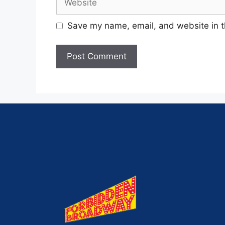
Save my name, email, and website in t