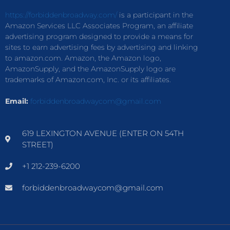
https://forbiddenbroadway.com/
is a participant in the
Amazon Services LLC Associates Program, an affiliate
advertising program designed to provide a means for
sites to earn advertising fees by advertising and linking
to amazon.com. Amazon, the Amazon logo,
AmazonSupply, and the AmazonSupply logo are
trademarks of Amazon.com, Inc. or its affiliates.
Email:
forbiddenbroadwaycom@gmail.com
619 LEXINGTON AVENUE (ENTER ON 54TH
STREET)
+1 212-239-6200
forbiddenbroadwaycom@gmail.com