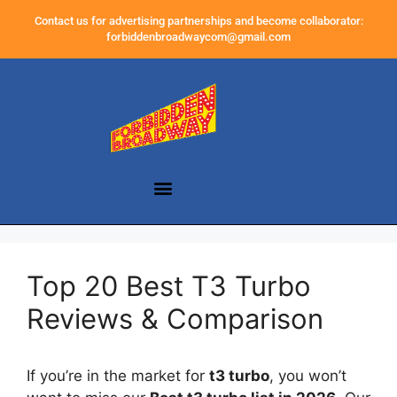
Contact us for advertising partnerships and become collaborator:
forbiddenbroadwaycom@gmail.com
Top 20 Best T3 Turbo
Reviews & Comparison
If you’re in the market for
t3 turbo
, you won’t