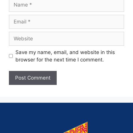
Save my name, email, and website in this
browser for the next time I comment.