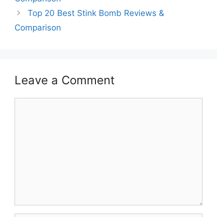
Top 20 Best Stink Bomb Reviews &
Comparison
Leave a Comment