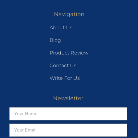
Navigation
About Us
Blog
Product Review
Contact Us
Write For Us
Newsletter