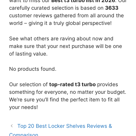
want to miss our
Best t3 turbo list in 2026
. Our
carefully curated selection is based on
3633
customer reviews gathered from all around the
world – giving it a truly global perspective!
See what others are raving about now and
make sure that your next purchase will be one
of lasting value.
No products found.
Our selection of
top-rated t3 turbo
provides
something for everyone, no matter your budget.
We’re sure you’ll find the perfect item to fit all
your needs!
Top 20 Best Locker Shelves Reviews &
Comparison