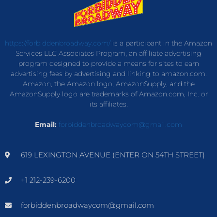
https://forbiddenbroadway.com/
is a participant in the Amazon
Services LLC Associates Program, an affiliate advertising
program designed to provide a means for sites to earn
advertising fees by advertising and linking to amazon.com.
Amazon, the Amazon logo, AmazonSupply, and the
AmazonSupply logo are trademarks of Amazon.com, Inc. or
its affiliates.
Email:
forbiddenbroadwaycom@gmail.com
619 LEXINGTON AVENUE (ENTER ON 54TH STREET)
+1 212-239-6200
forbiddenbroadwaycom@gmail.com