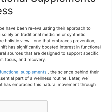
ess
lobe have been re-evaluating their approach to
 solely on traditional medicine or synthetic
re holistic view—one that embraces prevention,
ift has significantly boosted interest in functional
l sources that are designed to support specific
ef, focus, and recovery.
functional supplements
, the science behind their
ntial part of a wellness routine. Later, we’ll
hat has embraced this natural movement through