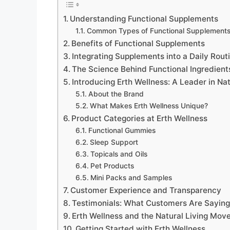
Understanding Functional Supplements
Common Types of Functional Supplement
Benefits of Functional Supplements
Integrating Supplements into a Daily Rout
The Science Behind Functional Ingredient
Introducing Erth Wellness: A Leader in Na
About the Brand
What Makes Erth Wellness Unique?
Product Categories at Erth Wellness
Functional Gummies
Sleep Support
Topicals and Oils
Pet Products
Mini Packs and Samples
Customer Experience and Transparency
Testimonials: What Customers Are Sayin
Erth Wellness and the Natural Living Mo
Getting Started with Erth Wellness