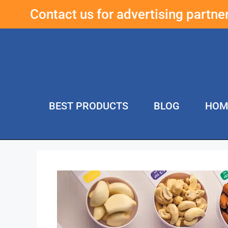
Contact us for advertising partn
BEST PRODUCTS
BLOG
HOM