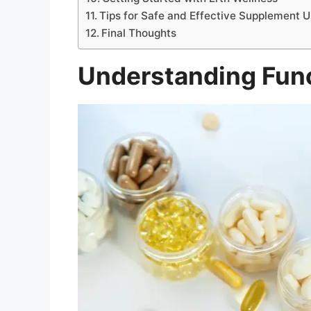
Tips for Safe and Effective Supplement 
Final Thoughts
Understanding Fun