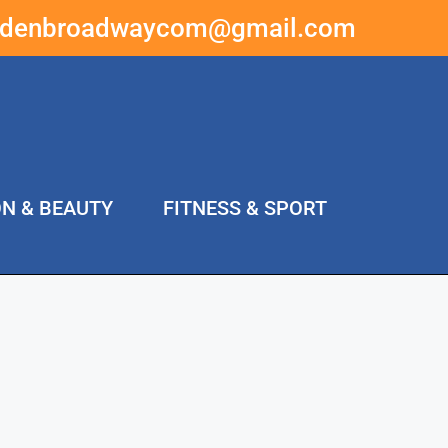
ddenbroadwaycom@gmail.com
ON & BEAUTY
FITNESS & SPORT