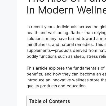
In Modern Welln
In recent years, individuals across the g
health and well-being. Rather than relying
solutions, many have turned toward a mo
mindfulness, and natural remedies. This sh
supplements—products derived from natura
bodily functions such as sleep, stress reli
This article explores the fundamentals of
benefits, and how they can become an esse
introduce an innovative wellness store t
quality products and education.
Table of Contents