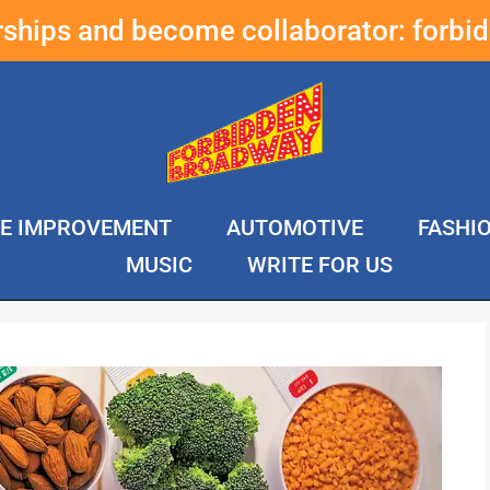
erships and become collaborator:
forbi
E IMPROVEMENT
AUTOMOTIVE
FASHI
MUSIC
WRITE FOR US