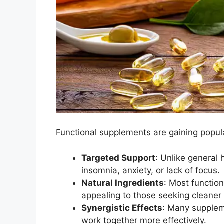
Functional supplements are gaining popula
Targeted Support
: Unlike general 
insomnia, anxiety, or lack of focus.
Natural Ingredients
: Most functio
appealing to those seeking cleaner 
Synergistic Effects
: Many supplem
work together more effectively.