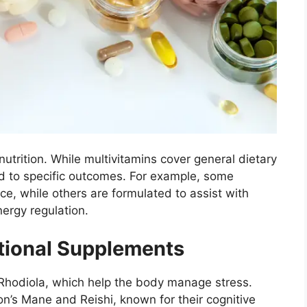
trition. While multivitamins cover general dietary
ed to specific outcomes. For example, some
e, while others are formulated to assist with
ergy regulation.
ional Supplements
hodiola, which help the body manage stress.
n’s Mane and Reishi, known for their cognitive