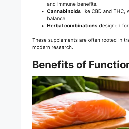
and immune benefits.
Cannabinoids
like CBD and THC, w
balance.
Herbal combinations
designed for s
These supplements are often rooted in tra
modern research.
Benefits of Functi