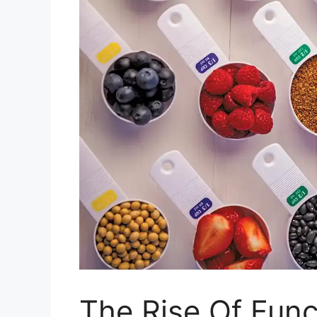
The Rise Of Fun