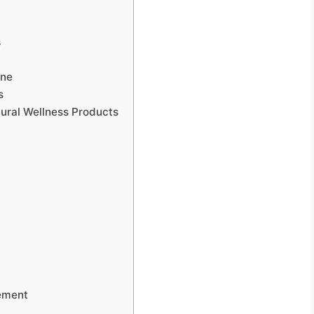
s
ine
s
tural Wellness Products
g
vement