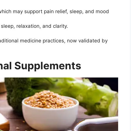
hich may support pain relief, sleep, and mood
leep, relaxation, and clarity.
ditional medicine practices, now validated by
onal Supplements