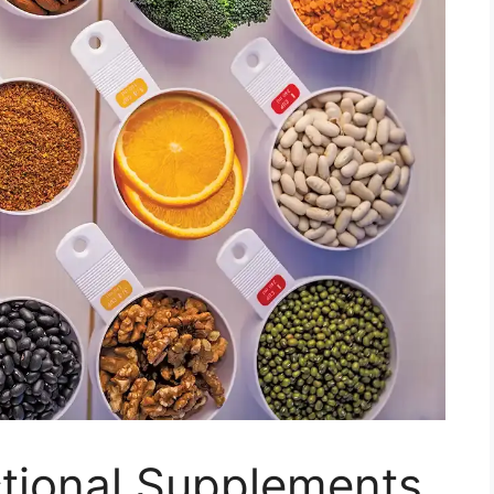
ctional Supplements