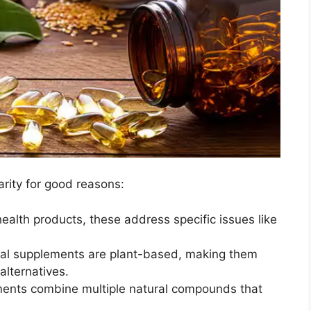
rity for good reasons:
health products, these address specific issues like
nal supplements are plant-based, making them
alternatives.
ents combine multiple natural compounds that