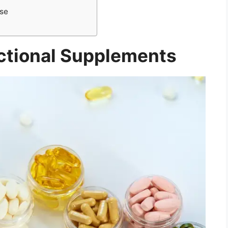
Use
ctional Supplements