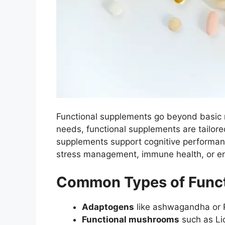
Functional supplements go beyond basic nu
needs, functional supplements are tailor
supplements support cognitive performanc
stress management, immune health, or en
Common Types of Funct
Adaptogens
like ashwagandha or R
Functional mushrooms
such as Lio