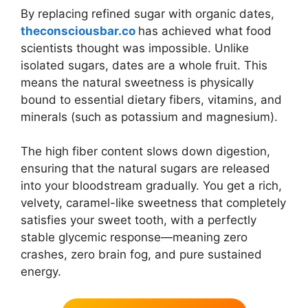
By replacing refined sugar with organic dates,
theconsciousbar.co
has achieved what food
scientists thought was impossible. Unlike
isolated sugars, dates are a whole fruit. This
means the natural sweetness is physically
bound to essential dietary fibers, vitamins, and
minerals (such as potassium and magnesium).
The high fiber content slows down digestion,
ensuring that the natural sugars are released
into your bloodstream gradually. You get a rich,
velvety, caramel-like sweetness that completely
satisfies your sweet tooth, with a perfectly
stable glycemic response—meaning zero
crashes, zero brain fog, and pure sustained
energy.