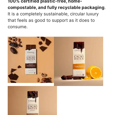
100% certified plastic-free, home-
compostable, and fully recyclable packaging
.
It is a completely sustainable, circular luxury
that feels as good to support as it does to
consume.