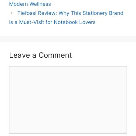
Modern Wellness
Tiefossi Review: Why This Stationery Brand
Is a Must-Visit for Notebook Lovers
Leave a Comment