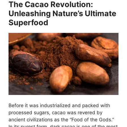
The Cacao Revolution:
Unleashing Nature’s Ultimate
Superfood
Before it was industrialized and packed with
processed sugars, cacao was revered by
ancient civilizations as the “Food of the Gods.”
In its purest form, dark cacao is one of the most