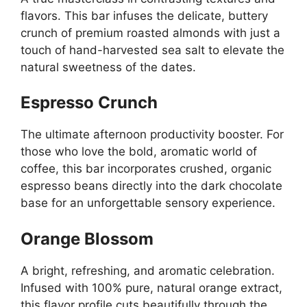
flavors. This bar infuses the delicate, buttery
crunch of premium roasted almonds with just a
touch of hand-harvested sea salt to elevate the
natural sweetness of the dates.
Espresso Crunch
The ultimate afternoon productivity booster. For
those who love the bold, aromatic world of
coffee, this bar incorporates crushed, organic
espresso beans directly into the dark chocolate
base for an unforgettable sensory experience.
Orange Blossom
A bright, refreshing, and aromatic celebration.
Infused with 100% pure, natural orange extract,
this flavor profile cuts beautifully through the