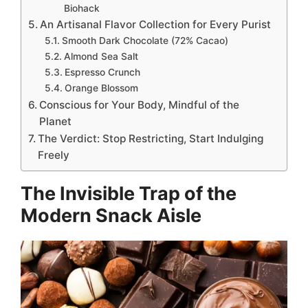
Biohack
An Artisanal Flavor Collection for Every Purist
Smooth Dark Chocolate (72% Cacao)
Almond Sea Salt
Espresso Crunch
Orange Blossom
Conscious for Your Body, Mindful of the
Planet
The Verdict: Stop Restricting, Start Indulging
Freely
The Invisible Trap of the
Modern Snack Aisle