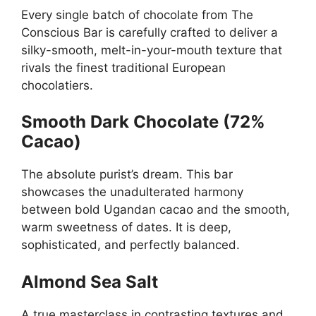
Every single batch of chocolate from The
Conscious Bar is carefully crafted to deliver a
silky-smooth, melt-in-your-mouth texture that
rivals the finest traditional European
chocolatiers.
Smooth Dark Chocolate (72%
Cacao)
The absolute purist’s dream. This bar
showcases the unadulterated harmony
between bold Ugandan cacao and the smooth,
warm sweetness of dates. It is deep,
sophisticated, and perfectly balanced.
Almond Sea Salt
A true masterclass in contrasting textures and