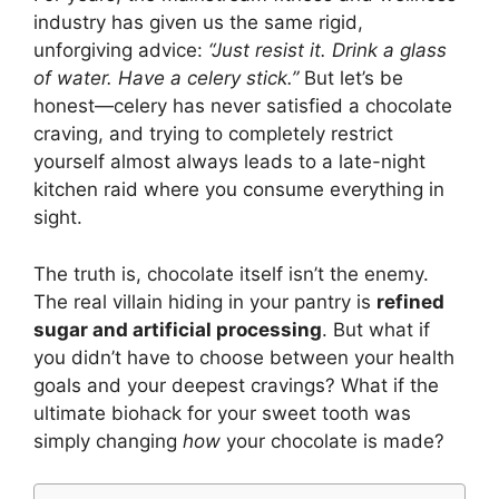
industry has given us the same rigid,
unforgiving advice:
“Just resist it. Drink a glass
of water. Have a celery stick.”
But let’s be
honest—celery has never satisfied a chocolate
craving, and trying to completely restrict
yourself almost always leads to a late-night
kitchen raid where you consume everything in
sight.
The truth is, chocolate itself isn’t the enemy.
The real villain hiding in your pantry is
refined
sugar and artificial processing
. But what if
you didn’t have to choose between your health
goals and your deepest cravings? What if the
ultimate biohack for your sweet tooth was
simply changing
how
your chocolate is made?