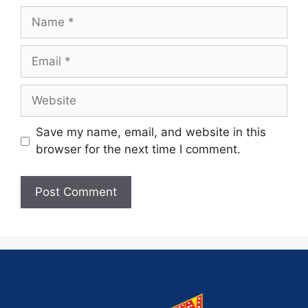
Save my name, email, and website in this
browser for the next time I comment.