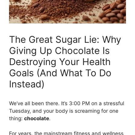
The Great Sugar Lie: Why
Giving Up Chocolate Is
Destroying Your Health
Goals (And What To Do
Instead)
We’ve all been there. It’s 3:00 PM on a stressful
Tuesday, and your body is screaming for one
thing:
chocolate
.
For years, the mainstream fitness and wellness