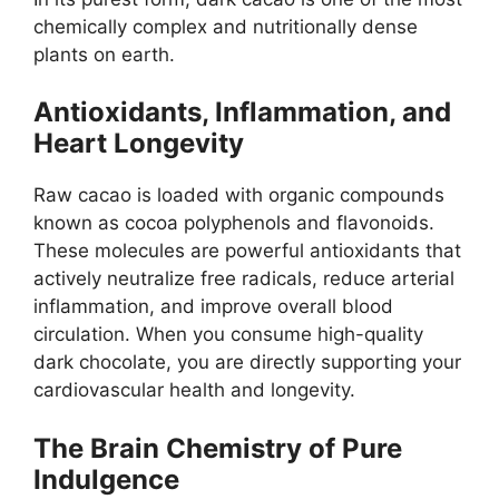
chemically complex and nutritionally dense
plants on earth.
Antioxidants, Inflammation, and
Heart Longevity
Raw cacao is loaded with organic compounds
known as cocoa polyphenols and flavonoids.
These molecules are powerful antioxidants that
actively neutralize free radicals, reduce arterial
inflammation, and improve overall blood
circulation. When you consume high-quality
dark chocolate, you are directly supporting your
cardiovascular health and longevity.
The Brain Chemistry of Pure
Indulgence