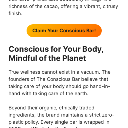
richness of the cacao, offering a vibrant, citrusy
finish.
Claim Your Conscious Bar!
Conscious for Your Body,
Mindful of the Planet
True wellness cannot exist in a vacuum. The
founders of The Conscious Bar believe that
taking care of your body should go hand-in-
hand with taking care of the earth.
Beyond their organic, ethically traded
ingredients, the brand maintains a strict zero-
plastic policy. Every single bar is wrapped in