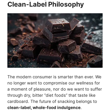
Clean-Label Philosophy
The modern consumer is smarter than ever. We
no longer want to compromise our wellness for
a moment of pleasure, nor do we want to suffer
through dry, bitter “diet foods” that taste like
cardboard. The future of snacking belongs to
clean-label, whole-food indulgence
.