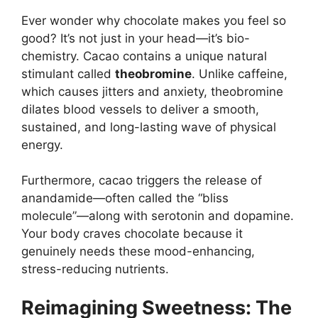
Ever wonder why chocolate makes you feel so
good? It’s not just in your head—it’s bio-
chemistry. Cacao contains a unique natural
stimulant called
theobromine
. Unlike caffeine,
which causes jitters and anxiety, theobromine
dilates blood vessels to deliver a smooth,
sustained, and long-lasting wave of physical
energy.
Furthermore, cacao triggers the release of
anandamide—often called the “bliss
molecule”—along with serotonin and dopamine.
Your body craves chocolate because it
genuinely needs these mood-enhancing,
stress-reducing nutrients.
Reimagining Sweetness: The