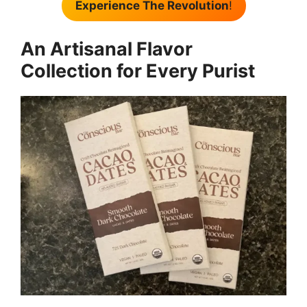
Experience The Revolution
!
An Artisanal Flavor
Collection for Every Purist