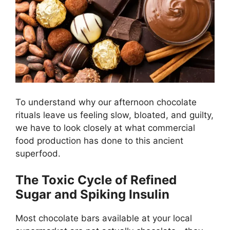
To understand why our afternoon chocolate
rituals leave us feeling slow, bloated, and guilty,
we have to look closely at what commercial
food production has done to this ancient
superfood.
The Toxic Cycle of Refined
Sugar and Spiking Insulin
Most chocolate bars available at your local