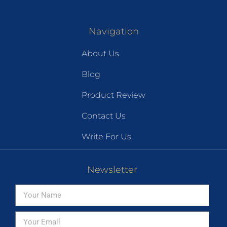
Navigation
About Us
Blog
Product Review
Contact Us
Write For Us
Newsletter