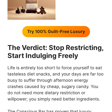
Try 100% Guilt-Free Luxury
The Verdict: Stop Restricting,
Start Indulging Freely
Life is entirely too short to force yourself to eat
tasteless diet snacks, and your days are far too
busy to suffer through afternoon energy
crashes caused by cheap, sugary candy. You
do not need more dietary restriction or
willpower; you simply need better ingredients.
The Conscious Bar has proven that luxury,