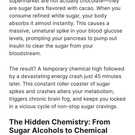
supermarket are not actually chocolate—they
are sugar bars flavored with cacao. When you
consume refined white sugar, your body
absorbs it almost instantly. This causes a
massive, unnatural spike in your blood glucose
levels, prompting your pancreas to pump out
insulin to clear the sugar from your
bloodstream.
The result? A temporary chemical high followed
by a devastating energy crash just 45 minutes
later. This constant roller coaster of sugar
spikes and crashes alters your metabolism,
triggers chronic brain fog, and keeps you locked
in a vicious cycle of non-stop sugar cravings.
The Hidden Chemistry: From
Sugar Alcohols to Chemical