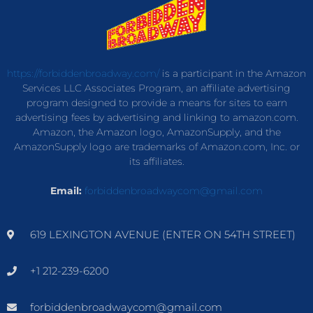
https://forbiddenbroadway.com/
is a participant in the Amazon
Services LLC Associates Program, an affiliate advertising
program designed to provide a means for sites to earn
advertising fees by advertising and linking to amazon.com.
Amazon, the Amazon logo, AmazonSupply, and the
AmazonSupply logo are trademarks of Amazon.com, Inc. or
its affiliates.
Email:
forbiddenbroadwaycom@gmail.com
619 LEXINGTON AVENUE (ENTER ON 54TH STREET)
+1 212-239-6200
forbiddenbroadwaycom@gmail.com