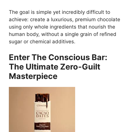
The goal is simple yet incredibly difficult to
achieve: create a luxurious, premium chocolate
using only whole ingredients that nourish the
human body, without a single grain of refined
sugar or chemical additives.
Enter The Conscious Bar:
The Ultimate Zero-Guilt
Masterpiece