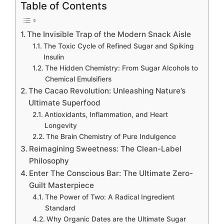
Table of Contents
The Invisible Trap of the Modern Snack Aisle
The Toxic Cycle of Refined Sugar and Spiking
Insulin
The Hidden Chemistry: From Sugar Alcohols to
Chemical Emulsifiers
The Cacao Revolution: Unleashing Nature’s
Ultimate Superfood
Antioxidants, Inflammation, and Heart
Longevity
The Brain Chemistry of Pure Indulgence
Reimagining Sweetness: The Clean-Label
Philosophy
Enter The Conscious Bar: The Ultimate Zero-
Guilt Masterpiece
The Power of Two: A Radical Ingredient
Standard
Why Organic Dates are the Ultimate Sugar