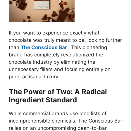
If you want to experience exactly what
chocolate was truly meant to be, look no further
than
The Conscious Bar
. This pioneering
brand has completely revolutionized the
chocolate industry by eliminating the
unnecessary fillers and focusing entirely on
pure, artisanal luxury.
The Power of Two: A Radical
Ingredient Standard
While commercial brands use long lists of
incomprehensible chemicals, The Conscious Bar
relies on an uncompromising bean-to-bar