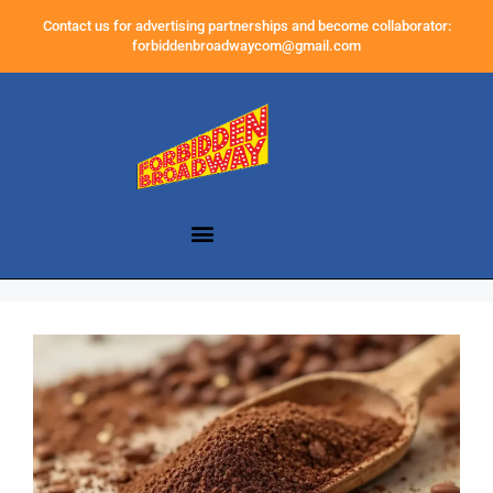
Contact us for advertising partnerships and become collaborator:
forbiddenbroadwaycom@gmail.com