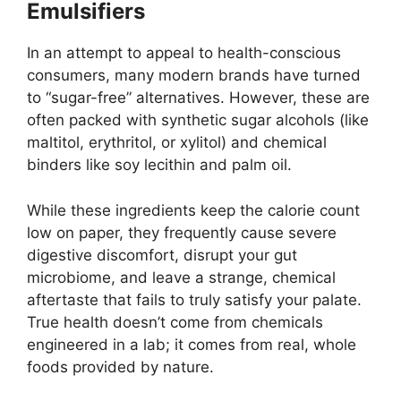
Emulsifiers
In an attempt to appeal to health-conscious
consumers, many modern brands have turned
to “sugar-free” alternatives. However, these are
often packed with synthetic sugar alcohols (like
maltitol, erythritol, or xylitol) and chemical
binders like soy lecithin and palm oil.
While these ingredients keep the calorie count
low on paper, they frequently cause severe
digestive discomfort, disrupt your gut
microbiome, and leave a strange, chemical
aftertaste that fails to truly satisfy your palate.
True health doesn’t come from chemicals
engineered in a lab; it comes from real, whole
foods provided by nature.