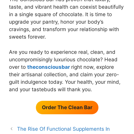
taste, and vibrant health can coexist beautifully
in a single square of chocolate. It is time to
upgrade your pantry, honor your body’s
cravings, and transform your relationship with
sweets forever.
Are you ready to experience real, clean, and
uncompromisingly luxurious chocolate? Head
over to
theconsciousbar
right now, explore
their artisanal collection, and claim your zero-
guilt indulgence today. Your health, your mind,
and your tastebuds will thank you.
Order The Clean Bar
The Rise Of Functional Supplements In