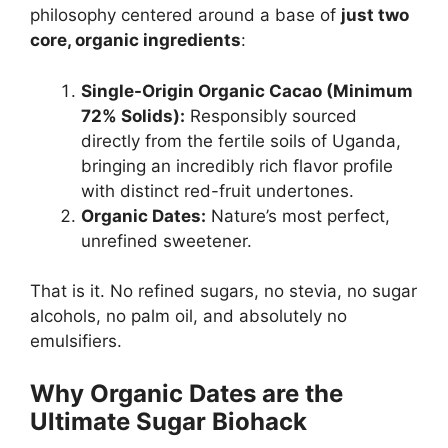
philosophy centered around a base of
just two
core, organic ingredients
:
Single-Origin Organic Cacao (Minimum
72% Solids):
Responsibly sourced
directly from the fertile soils of Uganda,
bringing an incredibly rich flavor profile
with distinct red-fruit undertones.
Organic Dates:
Nature’s most perfect,
unrefined sweetener.
That is it. No refined sugars, no stevia, no sugar
alcohols, no palm oil, and absolutely no
emulsifiers.
Why Organic Dates are the
Ultimate Sugar Biohack