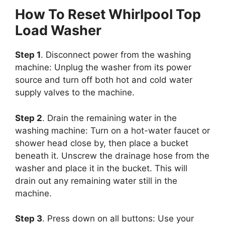
How To Reset Whirlpool Top
Load Washer
Step 1
. Disconnect power from the washing
machine: Unplug the washer from its power
source and turn off both hot and cold water
supply valves to the machine.
Step 2
. Drain the remaining water in the
washing machine: Turn on a hot-water faucet or
shower head close by, then place a bucket
beneath it. Unscrew the drainage hose from the
washer and place it in the bucket. This will
drain out any remaining water still in the
machine.
Step 3
. Press down on all buttons: Use your