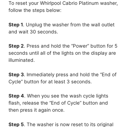
To reset your Whirlpool Cabrio Platinum washer,
follow the steps below:
Step 1
. Unplug the washer from the wall outlet
and wait 30 seconds.
Step 2
. Press and hold the “Power” button for 5
seconds until all of the lights on the display are
illuminated.
Step 3
. Immediately press and hold the “End of
Cycle” button for at least 3 seconds.
Step 4
. When you see the wash cycle lights
flash, release the “End of Cycle” button and
then press it again once.
Step 5
. The washer is now reset to its original