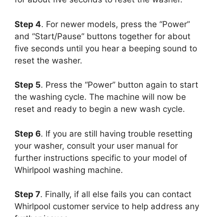
Step 4
. For newer models, press the “Power”
and “Start/Pause” buttons together for about
five seconds until you hear a beeping sound to
reset the washer.
Step 5
. Press the “Power” button again to start
the washing cycle. The machine will now be
reset and ready to begin a new wash cycle.
Step 6
. If you are still having trouble resetting
your washer, consult your user manual for
further instructions specific to your model of
Whirlpool washing machine.
Step 7
. Finally, if all else fails you can contact
Whirlpool customer service to help address any