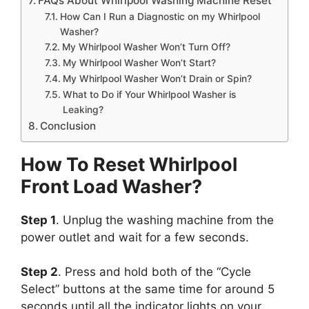
FAQs About Whirlpool Washing Machine Reset
How Can I Run a Diagnostic on my Whirlpool
Washer?
My Whirlpool Washer Won’t Turn Off?
My Whirlpool Washer Won’t Start?
My Whirlpool Washer Won’t Drain or Spin?
What to Do if Your Whirlpool Washer is
Leaking?
Conclusion
How To Reset Whirlpool
Front Load Washer?
Step 1
. Unplug the washing machine from the
power outlet and wait for a few seconds.
Step 2
. Press and hold both of the “Cycle
Select” buttons at the same time for around 5
seconds until all the indicator lights on your