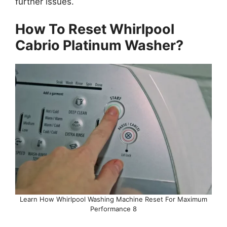
further issues.
How To Reset Whirlpool
Cabrio Platinum Washer?
Learn How Whirlpool Washing Machine Reset For Maximum
Performance 8