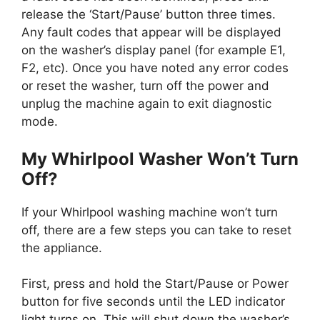
release the ‘Start/Pause’ button three times.
Any fault codes that appear will be displayed
on the washer’s display panel (for example E1,
F2, etc). Once you have noted any error codes
or reset the washer, turn off the power and
unplug the machine again to exit diagnostic
mode.
My Whirlpool Washer Won’t Turn
Off?
If your Whirlpool washing machine won’t turn
off, there are a few steps you can take to reset
the appliance.
First, press and hold the Start/Pause or Power
button for five seconds until the LED indicator
light turns on. This will shut down the washer’s