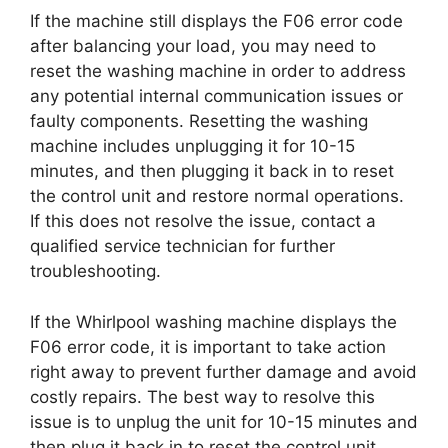
If the machine still displays the F06 error code
after balancing your load, you may need to
reset the washing machine in order to address
any potential internal communication issues or
faulty components. Resetting the washing
machine includes unplugging it for 10-15
minutes, and then plugging it back in to reset
the control unit and restore normal operations.
If this does not resolve the issue, contact a
qualified service technician for further
troubleshooting.
If the Whirlpool washing machine displays the
F06 error code, it is important to take action
right away to prevent further damage and avoid
costly repairs. The best way to resolve this
issue is to unplug the unit for 10-15 minutes and
then plug it back in to reset the control unit.