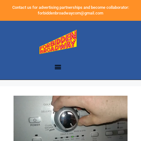
Contact us for advertising partnerships and become collaborator:
forbiddenbroadwaycom@gmail.com