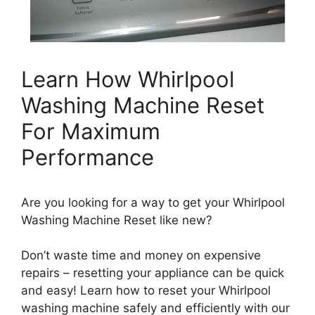
Learn How Whirlpool
Washing Machine Reset
For Maximum
Performance
Are you looking for a way to get your Whirlpool
Washing Machine Reset like new?
Don’t waste time and money on expensive
repairs – resetting your appliance can be quick
and easy! Learn how to reset your Whirlpool
washing machine safely and efficiently with our