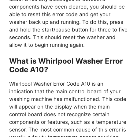
components have been cleared, you should be
able to reset this error code and get your
washer back up and running. To do this, press
and hold the start/pause button for three to five
seconds. This should reset the washer and
allow it to begin running again.
What is Whirlpool Washer Error
Code A10?
Whirlpool Washer Error Code A10 is an
indication that the main control board of your
washing machine has malfunctioned. This code
will appear on the display when the main
control board does not recognize certain
components or features, such as a temperature
sensor. The most common cause of this error is