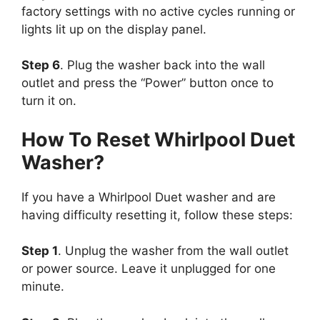
factory settings with no active cycles running or
lights lit up on the display panel.
Step 6
. Plug the washer back into the wall
outlet and press the “Power” button once to
turn it on.
How To Reset Whirlpool Duet
Washer?
If you have a Whirlpool Duet washer and are
having difficulty resetting it, follow these steps:
Step 1
. Unplug the washer from the wall outlet
or power source. Leave it unplugged for one
minute.