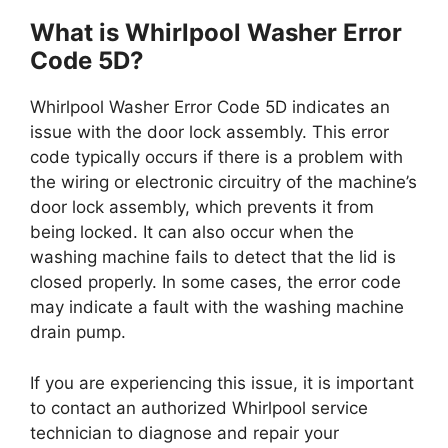
What is Whirlpool Washer Error
Code 5D?
Whirlpool Washer Error Code 5D indicates an
issue with the door lock assembly. This error
code typically occurs if there is a problem with
the wiring or electronic circuitry of the machine’s
door lock assembly, which prevents it from
being locked. It can also occur when the
washing machine fails to detect that the lid is
closed properly. In some cases, the error code
may indicate a fault with the washing machine
drain pump.
If you are experiencing this issue, it is important
to contact an authorized Whirlpool service
technician to diagnose and repair your