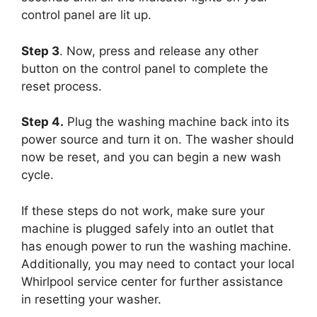
control panel are lit up.
Step 3
. Now, press and release any other
button on the control panel to complete the
reset process.
Step 4.
Plug the washing machine back into its
power source and turn it on. The washer should
now be reset, and you can begin a new wash
cycle.
If these steps do not work, make sure your
machine is plugged safely into an outlet that
has enough power to run the washing machine.
Additionally, you may need to contact your local
Whirlpool service center for further assistance
in resetting your washer.