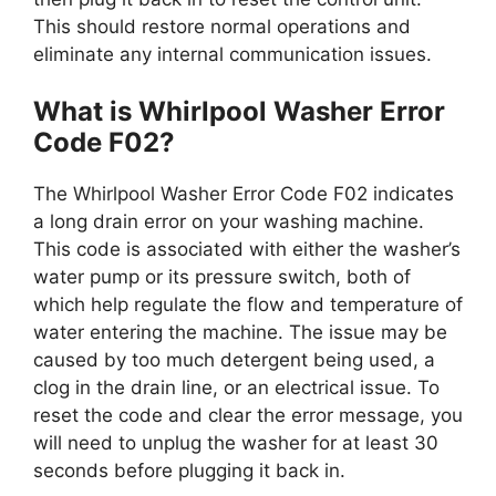
This should restore normal operations and
eliminate any internal communication issues.
What is Whirlpool Washer Error
Code F02?
The Whirlpool Washer Error Code F02 indicates
a long drain error on your washing machine.
This code is associated with either the washer’s
water pump or its pressure switch, both of
which help regulate the flow and temperature of
water entering the machine. The issue may be
caused by too much detergent being used, a
clog in the drain line, or an electrical issue. To
reset the code and clear the error message, you
will need to unplug the washer for at least 30
seconds before plugging it back in.