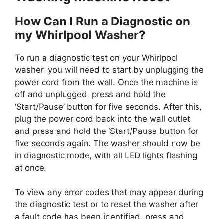
How Can I Run a Diagnostic on
my Whirlpool Washer?
To run a diagnostic test on your Whirlpool
washer, you will need to start by unplugging the
power cord from the wall. Once the machine is
off and unplugged, press and hold the
‘Start/Pause’ button for five seconds. After this,
plug the power cord back into the wall outlet
and press and hold the ‘Start/Pause button for
five seconds again. The washer should now be
in diagnostic mode, with all LED lights flashing
at once.
To view any error codes that may appear during
the diagnostic test or to reset the washer after
a fault code has been identified, press and