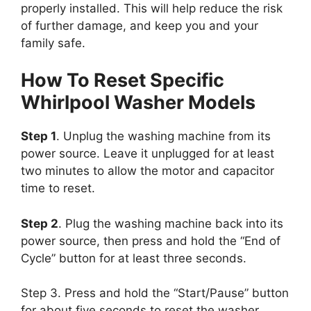
properly installed. This will help reduce the risk
of further damage, and keep you and your
family safe.
How To Reset Specific
Whirlpool Washer Models
Step 1
. Unplug the washing machine from its
power source. Leave it unplugged for at least
two minutes to allow the motor and capacitor
time to reset.
Step 2
. Plug the washing machine back into its
power source, then press and hold the “End of
Cycle” button for at least three seconds.
Step 3. Press and hold the “Start/Pause” button
for about five seconds to reset the washer.