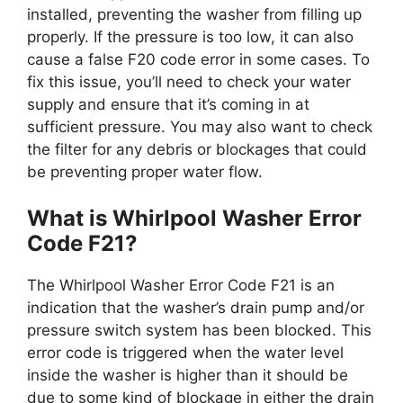
installed, preventing the washer from filling up
properly. If the pressure is too low, it can also
cause a false F20 code error in some cases. To
fix this issue, you’ll need to check your water
supply and ensure that it’s coming in at
sufficient pressure. You may also want to check
the filter for any debris or blockages that could
be preventing proper water flow.
What is Whirlpool Washer Error
Code F21?
The Whirlpool Washer Error Code F21 is an
indication that the washer’s drain pump and/or
pressure switch system has been blocked. This
error code is triggered when the water level
inside the washer is higher than it should be
due to some kind of blockage in either the drain