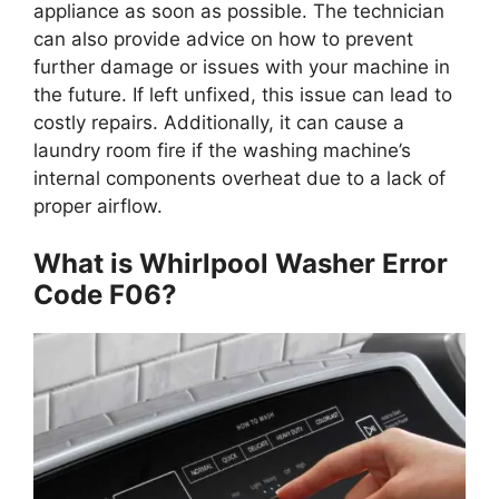
appliance as soon as possible. The technician
can also provide advice on how to prevent
further damage or issues with your machine in
the future. If left unfixed, this issue can lead to
costly repairs. Additionally, it can cause a
laundry room fire if the washing machine’s
internal components overheat due to a lack of
proper airflow.
What is Whirlpool Washer Error
Code F06?