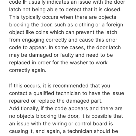
code IF usually indicates an issue with the door
latch not being able to detect that it is closed.
This typically occurs when there are objects
blocking the door, such as clothing or a foreign
object like coins which can prevent the latch
from engaging correctly and cause this error
code to appear. In some cases, the door latch
may be damaged or faulty and need to be
replaced in order for the washer to work
correctly again.
If this occurs, it is recommended that you
contact a qualified technician to have the issue
repaired or replace the damaged part.
Additionally, if the code appears and there are
no objects blocking the door, it is possible that
an issue with the wiring or control board is
causing it, and again, a technician should be