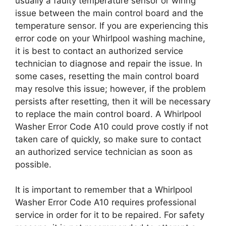
usually a faulty temperature sensor or wiring
issue between the main control board and the
temperature sensor. If you are experiencing this
error code on your Whirlpool washing machine,
it is best to contact an authorized service
technician to diagnose and repair the issue. In
some cases, resetting the main control board
may resolve this issue; however, if the problem
persists after resetting, then it will be necessary
to replace the main control board. A Whirlpool
Washer Error Code A10 could prove costly if not
taken care of quickly, so make sure to contact
an authorized service technician as soon as
possible.
It is important to remember that a Whirlpool
Washer Error Code A10 requires professional
service in order for it to be repaired. For safety