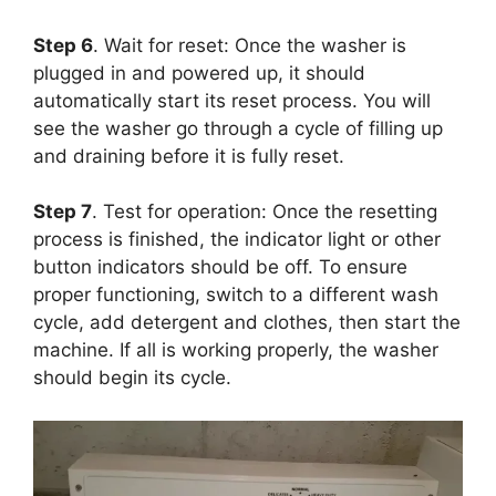
Step 6
. Wait for reset: Once the washer is
plugged in and powered up, it should
automatically start its reset process. You will
see the washer go through a cycle of filling up
and draining before it is fully reset.
Step 7
. Test for operation: Once the resetting
process is finished, the indicator light or other
button indicators should be off. To ensure
proper functioning, switch to a different wash
cycle, add detergent and clothes, then start the
machine. If all is working properly, the washer
should begin its cycle.