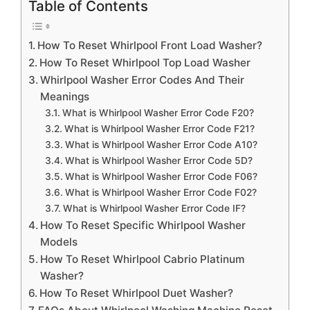
Table of Contents
How To Reset Whirlpool Front Load Washer?
How To Reset Whirlpool Top Load Washer
Whirlpool Washer Error Codes And Their
Meanings
What is Whirlpool Washer Error Code F20?
What is Whirlpool Washer Error Code F21?
What is Whirlpool Washer Error Code A10?
What is Whirlpool Washer Error Code 5D?
What is Whirlpool Washer Error Code F06?
What is Whirlpool Washer Error Code F02?
What is Whirlpool Washer Error Code IF?
How To Reset Specific Whirlpool Washer
Models
How To Reset Whirlpool Cabrio Platinum
Washer?
How To Reset Whirlpool Duet Washer?