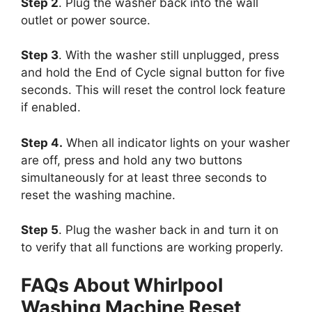
Step 2
. Plug the washer back into the wall
outlet or power source.
Step 3
. With the washer still unplugged, press
and hold the End of Cycle signal button for five
seconds. This will reset the control lock feature
if enabled.
Step 4.
When all indicator lights on your washer
are off, press and hold any two buttons
simultaneously for at least three seconds to
reset the washing machine.
Step 5
. Plug the washer back in and turn it on
to verify that all functions are working properly.
FAQs About Whirlpool
Washing Machine Reset