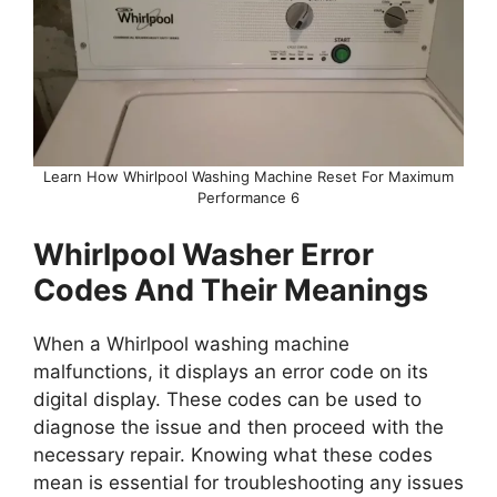
Learn How Whirlpool Washing Machine Reset For Maximum
Performance 6
Whirlpool Washer Error
Codes And Their Meanings
When a Whirlpool washing machine
malfunctions, it displays an error code on its
digital display. These codes can be used to
diagnose the issue and then proceed with the
necessary repair. Knowing what these codes
mean is essential for troubleshooting any issues