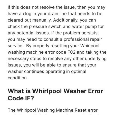
If this does not resolve the issue, then you may
have a clog in your drain line that needs to be
cleared out manually. Additionally, you can
check the pressure switch and water pump for
any potential issues. If the problem persists,
you may need to consult a professional repair
service. By properly resetting your Whirlpool
washing machine error code F02 and taking the
necessary steps to resolve any other underlying
issues, you will be able to ensure that your
washer continues operating in optimal
condition.
What is Whirlpool Washer Error
Code IF?
The Whirlpool Washing Machine Reset error