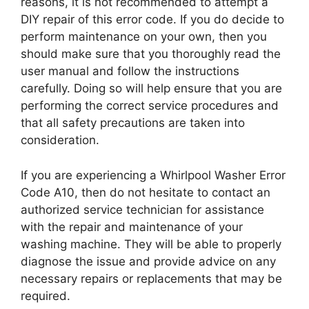
reasons, it is not recommended to attempt a
DIY repair of this error code. If you do decide to
perform maintenance on your own, then you
should make sure that you thoroughly read the
user manual and follow the instructions
carefully. Doing so will help ensure that you are
performing the correct service procedures and
that all safety precautions are taken into
consideration.
If you are experiencing a Whirlpool Washer Error
Code A10, then do not hesitate to contact an
authorized service technician for assistance
with the repair and maintenance of your
washing machine. They will be able to properly
diagnose the issue and provide advice on any
necessary repairs or replacements that may be
required.