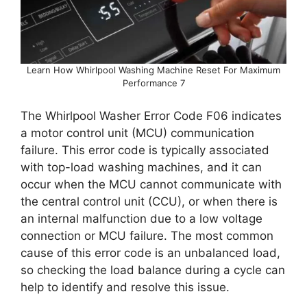
Learn How Whirlpool Washing Machine Reset For Maximum
Performance 7
The Whirlpool Washer Error Code F06 indicates
a motor control unit (MCU) communication
failure. This error code is typically associated
with top-load washing machines, and it can
occur when the MCU cannot communicate with
the central control unit (CCU), or when there is
an internal malfunction due to a low voltage
connection or MCU failure. The most common
cause of this error code is an unbalanced load,
so checking the load balance during a cycle can
help to identify and resolve this issue.