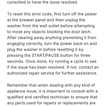
consulted to have the issue resolved.
To reset this error code, first turn off the power
at the breaker panel and then unplug the
washer from the wall outlet before attempting
to move any objects blocking the door latch.
After clearing away anything preventing it from
engaging correctly, turn the power back on and
plug the washer in before resetting it by
pressing the START/PAUSE button for three
seconds. Once done, try running a cycle to see
if the issue has been resolved. If not, contact an
authorized repair service for further assistance.
Remember that when dealing with any kind of
appliance issue, it is important to consult with a
qualified and certified technician to ensure that
any parts used for repairs or replacements are