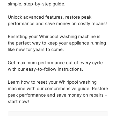
simple, step-by-step guide.
Unlock advanced features, restore peak
performance and save money on costly repairs!
Resetting your Whirlpool washing machine is
the perfect way to keep your appliance running
like new for years to come.
Get maximum performance out of every cycle
with our easy-to-follow instructions.
Learn how to reset your Whirlpool washing
machine with our comprehensive guide. Restore
peak performance and save money on repairs –
start now!