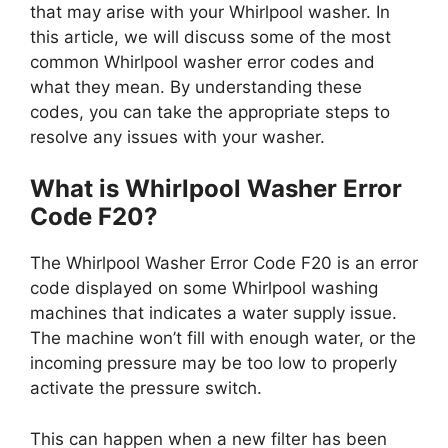
that may arise with your Whirlpool washer. In
this article, we will discuss some of the most
common Whirlpool washer error codes and
what they mean. By understanding these
codes, you can take the appropriate steps to
resolve any issues with your washer.
What is Whirlpool Washer Error
Code F20?
The Whirlpool Washer Error Code F20 is an error
code displayed on some Whirlpool washing
machines that indicates a water supply issue.
The machine won’t fill with enough water, or the
incoming pressure may be too low to properly
activate the pressure switch.
This can happen when a new filter has been