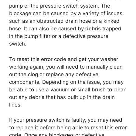
pump or the pressure switch system. The
blockage can be caused by a variety of issues,
such as an obstructed drain hose or a kinked
hose. It can also be caused by debris trapped
in the pump filter or a defective pressure
switch.
To reset this error code and get your washer
working again, you will need to manually clean
out the clog or replace any defective
components. Depending on the issue, you may
be able to use a vacuum or small brush to clean
out any debris that has built up in the drain
lines.
If your pressure switch is faulty, you may need
to replace it before being able to reset this error
code. Once any blockages or defective