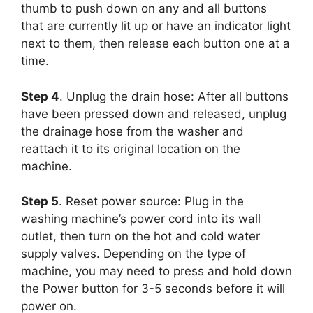
thumb to push down on any and all buttons
that are currently lit up or have an indicator light
next to them, then release each button one at a
time.
Step 4
. Unplug the drain hose: After all buttons
have been pressed down and released, unplug
the drainage hose from the washer and
reattach it to its original location on the
machine.
Step 5
. Reset power source: Plug in the
washing machine’s power cord into its wall
outlet, then turn on the hot and cold water
supply valves. Depending on the type of
machine, you may need to press and hold down
the Power button for 3-5 seconds before it will
power on.