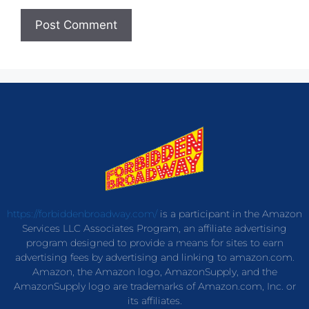
https://forbiddenbroadway.com/
is a participant in the Amazon
Services LLC Associates Program, an affiliate advertising
program designed to provide a means for sites to earn
advertising fees by advertising and linking to amazon.com.
Amazon, the Amazon logo, AmazonSupply, and the
AmazonSupply logo are trademarks of Amazon.com, Inc. or
its affiliates.