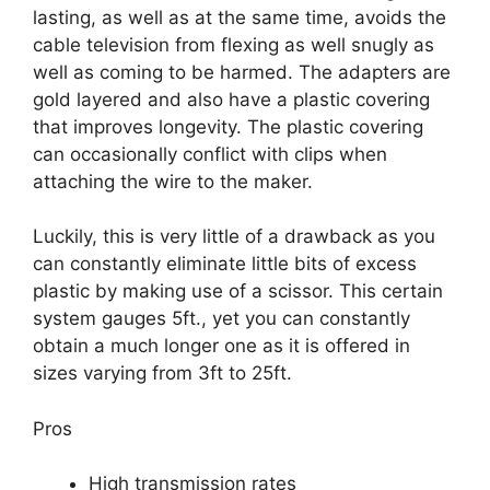
lasting, as well as at the same time, avoids the
cable television from flexing as well snugly as
well as coming to be harmed. The adapters are
gold layered and also have a plastic covering
that improves longevity. The plastic covering
can occasionally conflict with clips when
attaching the wire to the maker.
Luckily, this is very little of a drawback as you
can constantly eliminate little bits of excess
plastic by making use of a scissor. This certain
system gauges 5ft., yet you can constantly
obtain a much longer one as it is offered in
sizes varying from 3ft to 25ft.
Pros
High transmission rates