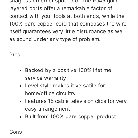
snagless ethernet spot cord. The RJ45 gold
layered ports offer a remarkable factor of
contact with your tools at both ends, while the
100% bare copper cord that composes the wire
itself guarantees very little disturbance as well
as sound under any type of problem.
Pros
Backed by a positive 100% lifetime
service warranty
Level style makes it versatile for
home/office circuitry
Features 15 cable television clips for very
easy arrangement
Built from 100% bare copper product
Cons