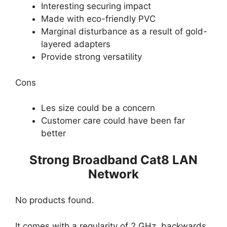
Interesting securing impact
Made with eco-friendly PVC
Marginal disturbance as a result of gold-
layered adapters
Provide strong versatility
Cons
Les size could be a concern
Customer care could have been far
better
Strong Broadband Cat8 LAN
Network
No products found.
It comes with a regularity of 2 GHz, backwards