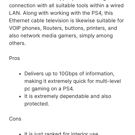
connection with all suitable tools within a wired
LAN. Along with working with the PS4, this
Ethernet cable television is likewise suitable for
VOIP phones, Routers, buttons, printers, and
also network media gamers, simply among
others.
Pros
Delivers up to 10Gbps of information,
making it extremely quick for multi-level
pc gaming on a PS4.
It is extremely dependable and also
protected.
Cons
It is just ranked for interior use.