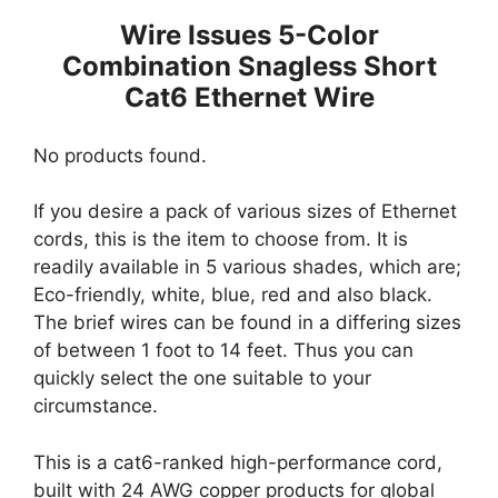
Wire Issues 5-Color
Combination Snagless Short
Cat6 Ethernet Wire
No products found.
If you desire a pack of various sizes of Ethernet
cords, this is the item to choose from. It is
readily available in 5 various shades, which are;
Eco-friendly, white, blue, red and also black.
The brief wires can be found in a differing sizes
of between 1 foot to 14 feet. Thus you can
quickly select the one suitable to your
circumstance.
This is a cat6-ranked high-performance cord,
built with 24 AWG copper products for global