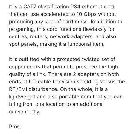
It is a CAT7 classification PS4 ethernet cord
that can use accelerated to 10 Gbps without
producing any kind of cord mess. In addition to
pc gaming, this cord functions flawlessly for
centres, routers, network adapters, and also
spot panels, making it a functional item.
It is outfitted with a protected twisted set of
copper cords that permit to preserve the high
quality of a link. There are 2 adapters on both
ends of the cable television shielding versus the
RFI/EMI disturbance. On the whole, it is a
lightweight and also portable item that you can
bring from one location to an additional
conveniently.
Pros