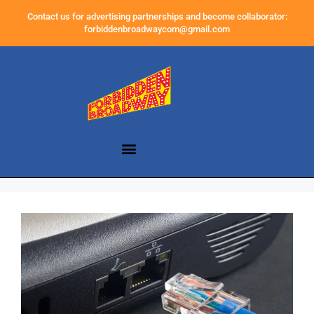
Contact us for advertising partnerships and become collaborator:
forbiddenbroadwaycom@gmail.com