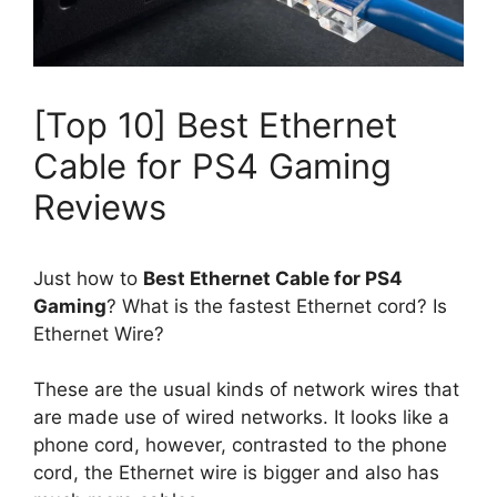
[Top 10] Best Ethernet
Cable for PS4 Gaming
Reviews
Just how to
Best Ethernet Cable for PS4
Gaming
? What is the fastest Ethernet cord? Is
Ethernet Wire?
These are the usual kinds of network wires that
are made use of wired networks. It looks like a
phone cord, however, contrasted to the phone
cord, the Ethernet wire is bigger and also has