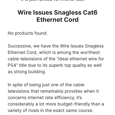
Wire Issues Snagless Cat6
Ethernet Cord
No products found.
Successive, we have the Wire Issues Snagless
Ethernet Cord, which is among the worthiest
cable televisions of the “ideal ethernet wire for
PS4” title due to its superb top quality as well
as strong building.
In spite of being just one of the cable
televisions that remarkably provides when it
concerns internet rate efficiency, it’s
considerably a lot more budget-friendly than a
variety of rivals in the exact same course.