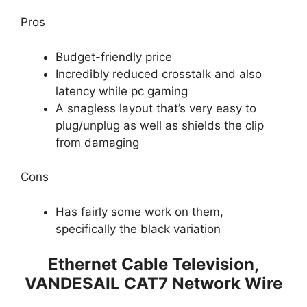
Pros
Budget-friendly price
Incredibly reduced crosstalk and also
latency while pc gaming
A snagless layout that’s very easy to
plug/unplug as well as shields the clip
from damaging
Cons
Has fairly some work on them,
specifically the black variation
Ethernet Cable Television,
VANDESAIL CAT7 Network Wire