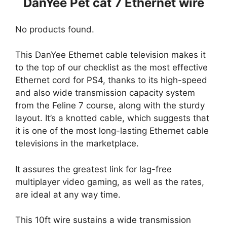
DanYee Pet cat 7 Ethernet wire
No products found.
This DanYee Ethernet cable television makes it
to the top of our checklist as the most effective
Ethernet cord for PS4, thanks to its high-speed
and also wide transmission capacity system
from the Feline 7 course, along with the sturdy
layout. It’s a knotted cable, which suggests that
it is one of the most long-lasting Ethernet cable
televisions in the marketplace.
It assures the greatest link for lag-free
multiplayer video gaming, as well as the rates,
are ideal at any way time.
This 10ft wire sustains a wide transmission