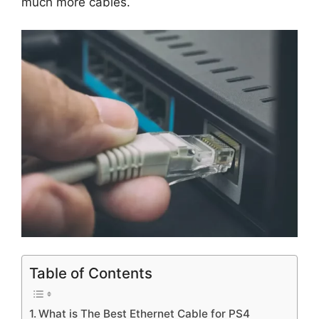
much more cables.
Table of Contents
What is The Best Ethernet Cable for PS4