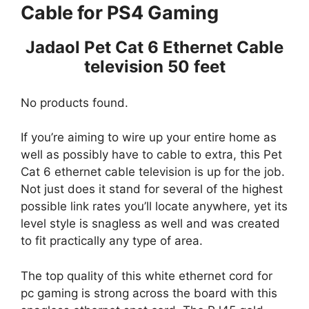
Cable for PS4 Gaming
Jadaol Pet Cat 6 Ethernet Cable
television 50 feet
No products found.
If you’re aiming to wire up your entire home as
well as possibly have to cable to extra, this Pet
Cat 6 ethernet cable television is up for the job.
Not just does it stand for several of the highest
possible link rates you’ll locate anywhere, yet its
level style is snagless as well and was created
to fit practically any type of area.
The top quality of this white ethernet cord for
pc gaming is strong across the board with this