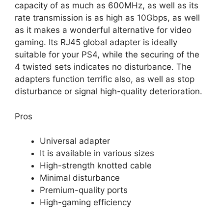
capacity of as much as 600MHz, as well as its
rate transmission is as high as 10Gbps, as well
as it makes a wonderful alternative for video
gaming. Its RJ45 global adapter is ideally
suitable for your PS4, while the securing of the
4 twisted sets indicates no disturbance. The
adapters function terrific also, as well as stop
disturbance or signal high-quality deterioration.
Pros
Universal adapter
It is available in various sizes
High-strength knotted cable
Minimal disturbance
Premium-quality ports
High-gaming efficiency