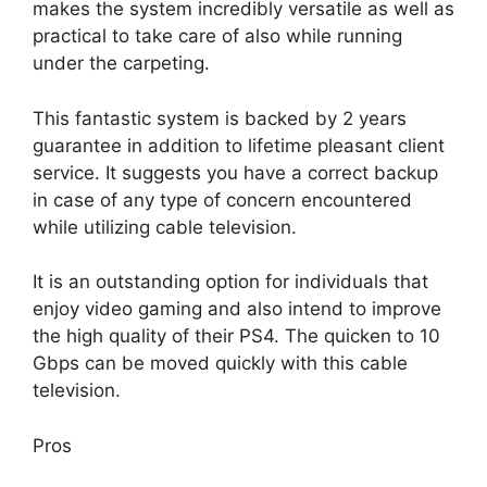
makes the system incredibly versatile as well as
practical to take care of also while running
under the carpeting.
This fantastic system is backed by 2 years
guarantee in addition to lifetime pleasant client
service. It suggests you have a correct backup
in case of any type of concern encountered
while utilizing cable television.
It is an outstanding option for individuals that
enjoy video gaming and also intend to improve
the high quality of their PS4. The quicken to 10
Gbps can be moved quickly with this cable
television.
Pros