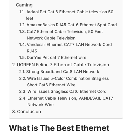
Gaming
Jadaol Pet Cat 6 Ethernet Cable television 50
feet
AmazonBasics RJ45 Cat-6 Ethernet Spot Cord
Cat7 Ethernet Cable Television, 50 Feet
Network Cable Television
Vandesail Ethernet CAT7 LAN Network Cord
RJ45
DanYee Pet cat 7 Ethernet wire
UGREEN Feline 7 Ethernet Cable Television
Strong Broadband Cat8 LAN Network
Wire Issues 5-Color Combination Snagless
Short Cat6 Ethernet Wire
Wire Issues Snagless Cat6 Ethernet Cord
Ethernet Cable Television, VANDESAIL CAT7
Network Wire
Conclusion
What is The Best Ethernet