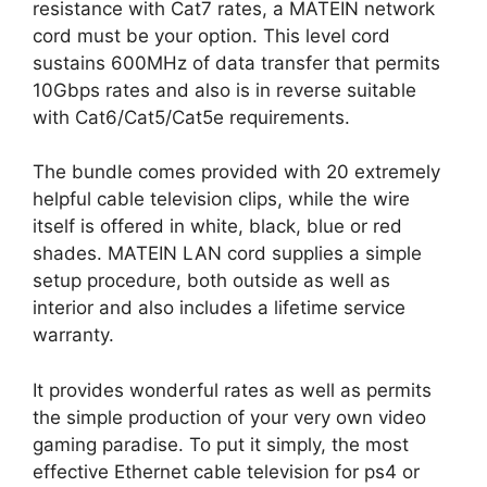
resistance with Cat7 rates, a MATEIN network
cord must be your option. This level cord
sustains 600MHz of data transfer that permits
10Gbps rates and also is in reverse suitable
with Cat6/Cat5/Cat5e requirements.
The bundle comes provided with 20 extremely
helpful cable television clips, while the wire
itself is offered in white, black, blue or red
shades. MATEIN LAN cord supplies a simple
setup procedure, both outside as well as
interior and also includes a lifetime service
warranty.
It provides wonderful rates as well as permits
the simple production of your very own video
gaming paradise. To put it simply, the most
effective Ethernet cable television for ps4 or