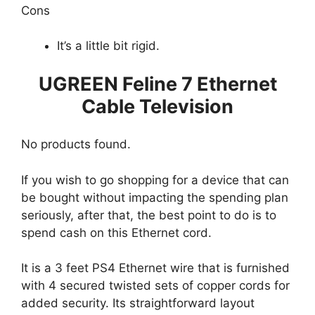
Cons
It’s a little bit rigid.
UGREEN Feline 7 Ethernet
Cable Television
No products found.
If you wish to go shopping for a device that can
be bought without impacting the spending plan
seriously, after that, the best point to do is to
spend cash on this Ethernet cord.
It is a 3 feet PS4 Ethernet wire that is furnished
with 4 secured twisted sets of copper cords for
added security. Its straightforward layout