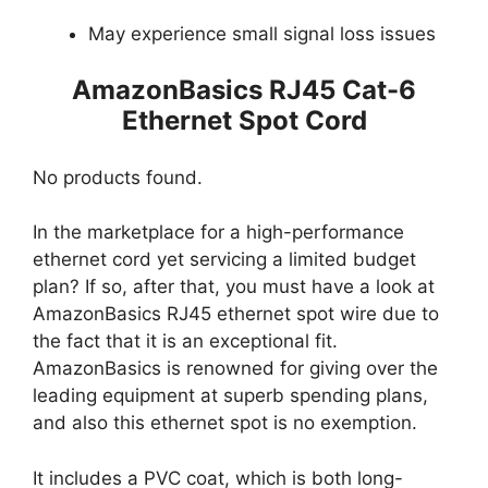
May experience small signal loss issues
AmazonBasics RJ45 Cat-6
Ethernet Spot Cord
No products found.
In the marketplace for a high-performance
ethernet cord yet servicing a limited budget
plan? If so, after that, you must have a look at
AmazonBasics RJ45 ethernet spot wire due to
the fact that it is an exceptional fit.
AmazonBasics is renowned for giving over the
leading equipment at superb spending plans,
and also this ethernet spot is no exemption.
It includes a PVC coat, which is both long-