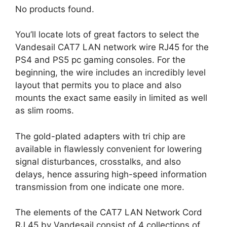
No products found.
You’ll locate lots of great factors to select the
Vandesail CAT7 LAN network wire RJ45 for the
PS4 and PS5 pc gaming consoles. For the
beginning, the wire includes an incredibly level
layout that permits you to place and also
mounts the exact same easily in limited as well
as slim rooms.
The gold-plated adapters with tri chip are
available in flawlessly convenient for lowering
signal disturbances, crosstalks, and also
delays, hence assuring high-speed information
transmission from one indicate one more.
The elements of the CAT7 LAN Network Cord
RJ 45 by Vandesail consist of 4 collections of