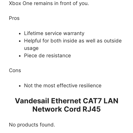
Xbox One remains in front of you.
Pros
Lifetime service warranty
Helpful for both inside as well as outside
usage
Piece de resistance
Cons
Not the most effective resilience
Vandesail Ethernet CAT7 LAN
Network Cord RJ45
No products found.