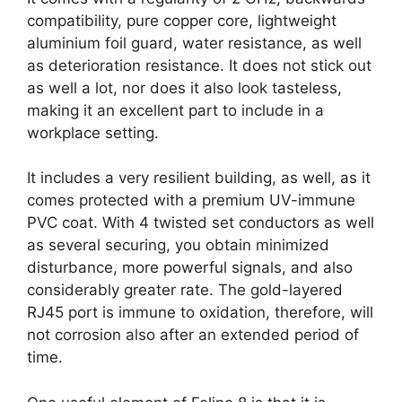
compatibility, pure copper core, lightweight
aluminium foil guard, water resistance, as well
as deterioration resistance. It does not stick out
as well a lot, nor does it also look tasteless,
making it an excellent part to include in a
workplace setting.
It includes a very resilient building, as well, as it
comes protected with a premium UV-immune
PVC coat. With 4 twisted set conductors as well
as several securing, you obtain minimized
disturbance, more powerful signals, and also
considerably greater rate. The gold-layered
RJ45 port is immune to oxidation, therefore, will
not corrosion also after an extended period of
time.