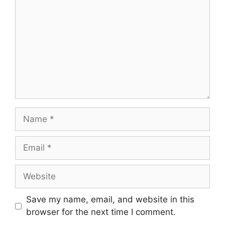
Save my name, email, and website in this
browser for the next time I comment.