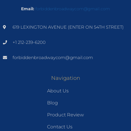
Email:
forbiddenbroadwaycom@gmail.com
619 LEXINGTON AVENUE (ENTER ON 54TH STREET)
+1 212-239-6200
forbiddenbroadwaycom@gmail.com
Navigation
About Us
Blog
Product Review
Contact Us