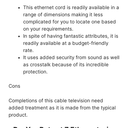
This ethernet cord is readily available in a
range of dimensions making it less
complicated for you to locate one based
on your requirements.
In spite of having fantastic attributes, it is
readily available at a budget-friendly
rate.
It uses added security from sound as well
as crosstalk because of its incredible
protection.
Cons
Completions of this cable television need
added treatment as it is made from the typical
product.