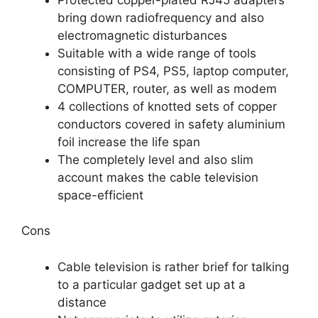
bring down radiofrequency and also
electromagnetic disturbances
Suitable with a wide range of tools
consisting of PS4, PS5, laptop computer,
COMPUTER, router, as well as modem
4 collections of knotted sets of copper
conductors covered in safety aluminium
foil increase the life span
The completely level and also slim
account makes the cable television
space-efficient
Cons
Cable television is rather brief for talking
to a particular gadget set up at a
distance