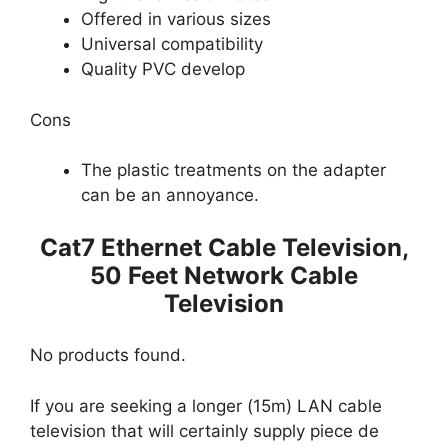
Offered in various sizes
Universal compatibility
Quality PVC develop
Cons
The plastic treatments on the adapter
can be an annoyance.
Cat7 Ethernet Cable Television,
50 Feet Network Cable
Television
No products found.
If you are seeking a longer (15m) LAN cable
television that will certainly supply piece de