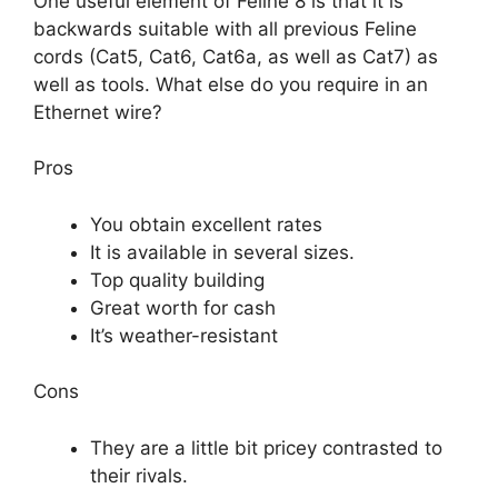
One useful element of Feline 8 is that it is
backwards suitable with all previous Feline
cords (Cat5, Cat6, Cat6a, as well as Cat7) as
well as tools. What else do you require in an
Ethernet wire?
Pros
You obtain excellent rates
It is available in several sizes.
Top quality building
Great worth for cash
It’s weather-resistant
Cons
They are a little bit pricey contrasted to
their rivals.