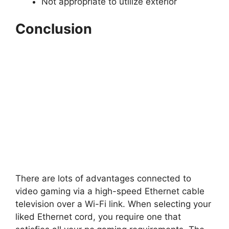
Not appropriate to utilize exterior
Conclusion
There are lots of advantages connected to
video gaming via a high-speed Ethernet cable
television over a Wi-Fi link. When selecting your
liked Ethernet cord, you require one that