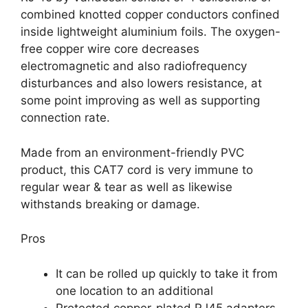
combined knotted copper conductors confined
inside lightweight aluminium foils. The oxygen-
free copper wire core decreases
electromagnetic and also radiofrequency
disturbances and also lowers resistance, at
some point improving as well as supporting
connection rate.
Made from an environment-friendly PVC
product, this CAT7 cord is very immune to
regular wear & tear as well as likewise
withstands breaking or damage.
Pros
It can be rolled up quickly to take it from
one location to an additional
Protected copper-plated RJ45 adapters