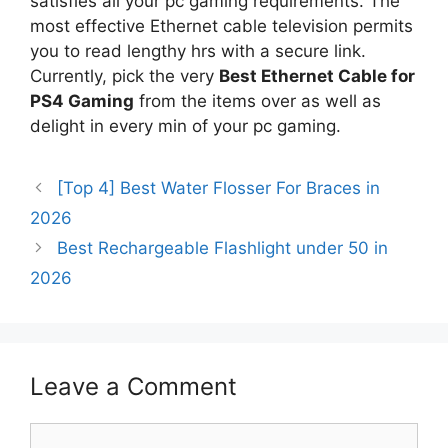
satisfies all your pc gaming requirements. The
most effective Ethernet cable television permits
you to read lengthy hrs with a secure link.
Currently, pick the very
Best Ethernet Cable for
PS4 Gaming
from the items over as well as
delight in every min of your pc gaming.
[Top 4] Best Water Flosser For Braces in
2026
Best Rechargeable Flashlight under 50 in
2026
Leave a Comment