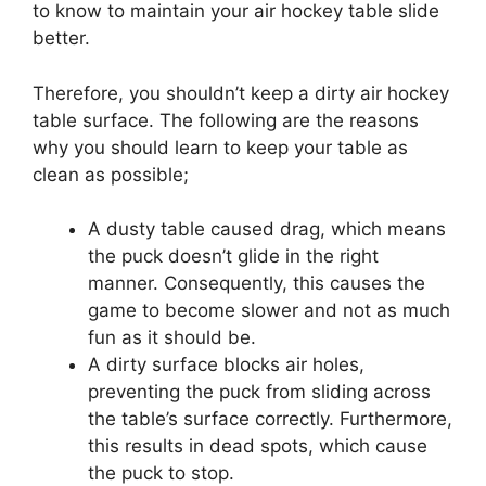
to know to maintain your air hockey table slide
better.
Therefore, you shouldn’t keep a dirty air hockey
table surface. The following are the reasons
why you should learn to keep your table as
clean as possible;
A dusty table caused drag, which means
the puck doesn’t glide in the right
manner. Consequently, this causes the
game to become slower and not as much
fun as it should be.
A dirty surface blocks air holes,
preventing the puck from sliding across
the table’s surface correctly. Furthermore,
this results in dead spots, which cause
the puck to stop.