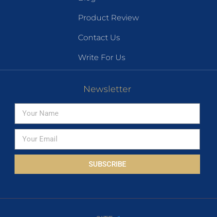
Product Review
Contact Us
Write For Us
Newsletter
SUBSCRIBE