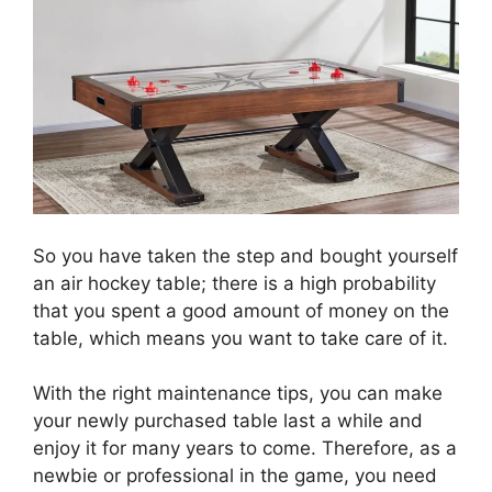
So you have taken the step and bought yourself
an air hockey table; there is a high probability
that you spent a good amount of money on the
table, which means you want to take care of it.
With the right maintenance tips, you can make
your newly purchased table last a while and
enjoy it for many years to come. Therefore, as a
newbie or professional in the game, you need