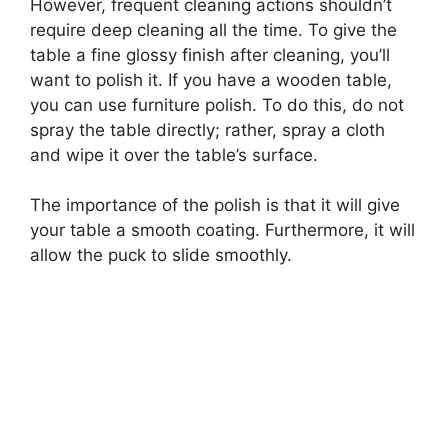
However, frequent cleaning actions shouldn’t
require deep cleaning all the time. To give the
table a fine glossy finish after cleaning, you’ll
want to polish it. If you have a wooden table,
you can use furniture polish. To do this, do not
spray the table directly; rather, spray a cloth
and wipe it over the table’s surface.
The importance of the polish is that it will give
your table a smooth coating. Furthermore, it will
allow the puck to slide smoothly.