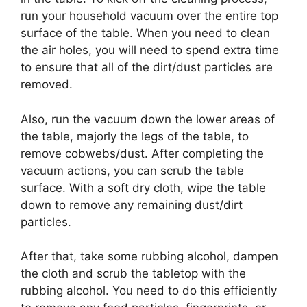
run your household vacuum over the entire top
surface of the table. When you need to clean
the air holes, you will need to spend extra time
to ensure that all of the dirt/dust particles are
removed.
Also, run the vacuum down the lower areas of
the table, majorly the legs of the table, to
remove cobwebs/dust. After completing the
vacuum actions, you can scrub the table
surface. With a soft dry cloth, wipe the table
down to remove any remaining dust/dirt
particles.
After that, take some rubbing alcohol, dampen
the cloth and scrub the tabletop with the
rubbing alcohol. You need to do this efficiently