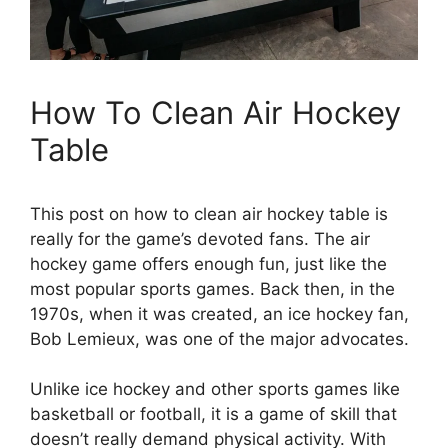
How To Clean Air Hockey
Table
This post on how to clean air hockey table is
really for the game’s devoted fans. The air
hockey game offers enough fun, just like the
most popular sports games. Back then, in the
1970s, when it was created, an ice hockey fan,
Bob Lemieux, was one of the major advocates.
Unlike ice hockey and other sports games like
basketball or football, it is a game of skill that
doesn’t really demand physical activity. With