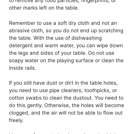
to remove any food particles, fingerprints, or
other marks left on the table.
Remember to use a soft dry cloth and not an
abrasive cloth, so you do not end up scratching
the table. With the use of dishwashing
detergent and warm water, you can wipe down
the legs and sides of your table. Do not use
soapy water on the playing surface or clean the
inside rails.
If you still have dust or dirt in the table holes,
you need to use pipe cleaners, toothpicks, or
cotton swabs to clean the dustout. You need to
do this gently. Otherwise, the holes will become
clogged, and the air will not be able to flow out
freely.