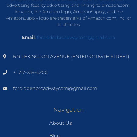
advertising fees by advertising and linking to amazon.com.
Amazon, the Amazon logo, AmazonSupply, and the
AmazonSupply logo are trademarks of Amazon.com, Inc. or
its affiliates.
Email:
forbiddenbroadwaycom@gmail.com
619 LEXINGTON AVENUE (ENTER ON 54TH STREET)
+1 212-239-6200
forbiddenbroadwaycom@gmail.com
Navigation
About Us
Blog