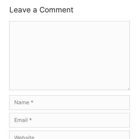
Leave a Comment