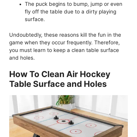
The puck begins to bump, jump or even
fly off the table due to a dirty playing
surface.
Undoubtedly, these reasons kill the fun in the
game when they occur frequently. Therefore,
you must learn to keep a clean table surface
and holes.
How To Clean Air Hockey
Table Surface and Holes