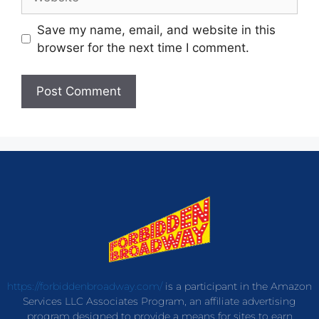
Save my name, email, and website in this
browser for the next time I comment.
https://forbiddenbroadway.com/
is a participant in the Amazon
Services LLC Associates Program, an affiliate advertising
program designed to provide a means for sites to earn