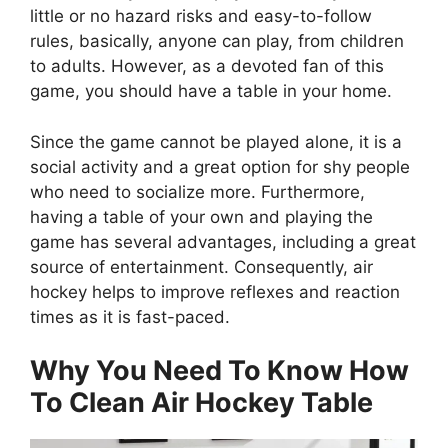
little or no hazard risks and easy-to-follow
rules, basically, anyone can play, from children
to adults. However, as a devoted fan of this
game, you should have a table in your home.
Since the game cannot be played alone, it is a
social activity and a great option for shy people
who need to socialize more. Furthermore,
having a table of your own and playing the
game has several advantages, including a great
source of entertainment. Consequently, air
hockey helps to improve reflexes and reaction
times as it is fast-paced.
Why You Need To Know How
To Clean Air Hockey Table