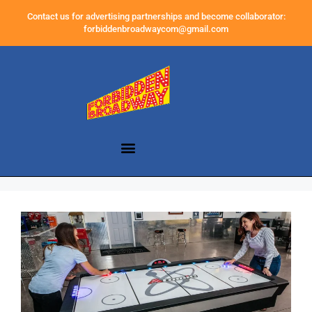
Contact us for advertising partnerships and become collaborator:
forbiddenbroadwaycom@gmail.com