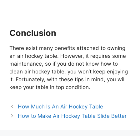
Conclusion
There exist many benefits attached to owning
an air hockey table. However, it requires some
maintenance, so if you do not know how to
clean air hockey table, you won’t keep enjoying
it. Fortunately, with these tips in mind, you will
keep your table in top condition.
How Much Is An Air Hockey Table
How to Make Air Hockey Table Slide Better