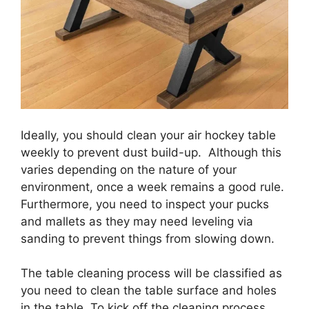
Ideally, you should clean your air hockey table
weekly to prevent dust build-up. Although this
varies depending on the nature of your
environment, once a week remains a good rule.
Furthermore, you need to inspect your pucks
and mallets as they may need leveling via
sanding to prevent things from slowing down.
The table cleaning process will be classified as
you need to clean the table surface and holes
in the table. To kick off the cleaning process,