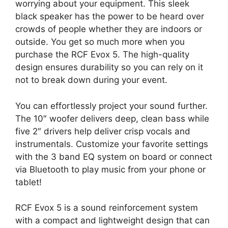
worrying about your equipment. This sleek
black speaker has the power to be heard over
crowds of people whether they are indoors or
outside. You get so much more when you
purchase the RCF Evox 5. The high-quality
design ensures durability so you can rely on it
not to break down during your event.
You can effortlessly project your sound further.
The 10″ woofer delivers deep, clean bass while
five 2″ drivers help deliver crisp vocals and
instrumentals. Customize your favorite settings
with the 3 band EQ system on board or connect
via Bluetooth to play music from your phone or
tablet!
RCF Evox 5 is a sound reinforcement system
with a compact and lightweight design that can