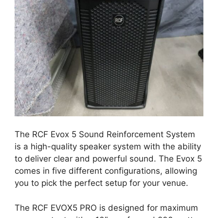
The RCF Evox 5 Sound Reinforcement System
is a high-quality speaker system with the ability
to deliver clear and powerful sound. The Evox 5
comes in five different configurations, allowing
you to pick the perfect setup for your venue.
The RCF EVOX5 PRO is designed for maximum