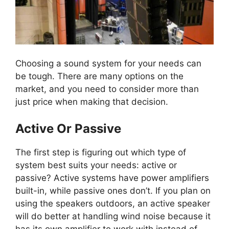
Choosing a sound system for your needs can
be tough. There are many options on the
market, and you need to consider more than
just price when making that decision.
Active Or Passive
The first step is figuring out which type of
system best suits your needs: active or
passive? Active systems have power amplifiers
built-in, while passive ones don’t. If you plan on
using the speakers outdoors, an active speaker
will do better at handling wind noise because it
has its own amplifier to work with instead of