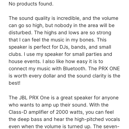
No products found.
The sound quality is incredible, and the volume
can go so high, but nobody in the area will be
disturbed. The highs and lows are so strong
that I can feel the music in my bones. This
speaker is perfect for DJs, bands, and small
clubs. I use my speaker for small parties and
house events. I also like how easy it is to
connect my music with Bluetooth. The PRX ONE
is worth every dollar and the sound clarity is the
best!
The JBL PRX One is a great speaker for anyone
who wants to amp up their sound. With the
Class-D amplifier of 2000 watts, you can feel
the deep bass and hear the high-pitched vocals
even when the volume is turned up. The seven-