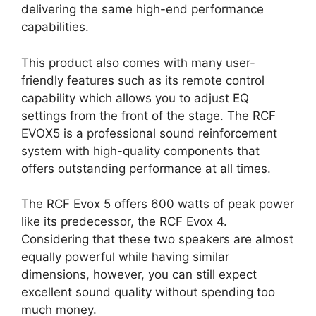
delivering the same high-end performance
capabilities.
This product also comes with many user-
friendly features such as its remote control
capability which allows you to adjust EQ
settings from the front of the stage. The RCF
EVOX5 is a professional sound reinforcement
system with high-quality components that
offers outstanding performance at all times.
The RCF Evox 5 offers 600 watts of peak power
like its predecessor, the RCF Evox 4.
Considering that these two speakers are almost
equally powerful while having similar
dimensions, however, you can still expect
excellent sound quality without spending too
much money.