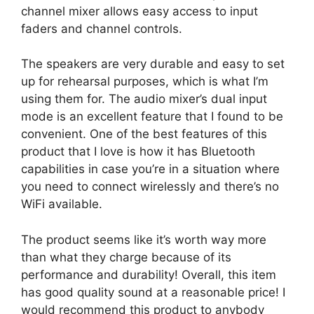
channel mixer allows easy access to input
faders and channel controls.
The speakers are very durable and easy to set
up for rehearsal purposes, which is what I’m
using them for. The audio mixer’s dual input
mode is an excellent feature that I found to be
convenient. One of the best features of this
product that I love is how it has Bluetooth
capabilities in case you’re in a situation where
you need to connect wirelessly and there’s no
WiFi available.
The product seems like it’s worth way more
than what they charge because of its
performance and durability! Overall, this item
has good quality sound at a reasonable price! I
would recommend this product to anybody