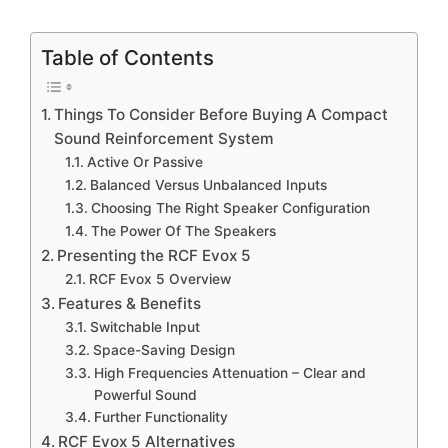
Table of Contents
Things To Consider Before Buying A Compact
Sound Reinforcement System
Active Or Passive
Balanced Versus Unbalanced Inputs
Choosing The Right Speaker Configuration
The Power Of The Speakers
Presenting the RCF Evox 5
RCF Evox 5 Overview
Features & Benefits
Switchable Input
Space-Saving Design
High Frequencies Attenuation – Clear and
Powerful Sound
Further Functionality
RCF Evox 5 Alternatives