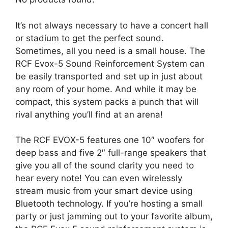
It’s not always necessary to have a concert hall
or stadium to get the perfect sound.
Sometimes, all you need is a small house. The
RCF Evox-5 Sound Reinforcement System can
be easily transported and set up in just about
any room of your home. And while it may be
compact, this system packs a punch that will
rival anything you’ll find at an arena!
The RCF EVOX-5 features one 10″ woofers for
deep bass and five 2″ full-range speakers that
give you all of the sound clarity you need to
hear every note! You can even wirelessly
stream music from your smart device using
Bluetooth technology. If you’re hosting a small
party or just jamming out to your favorite album,