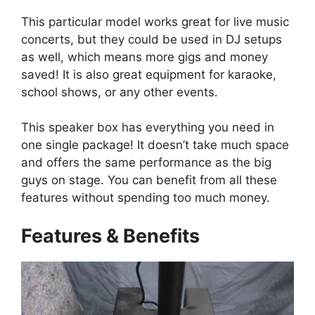
This particular model works great for live music
concerts, but they could be used in DJ setups
as well, which means more gigs and money
saved! It is also great equipment for karaoke,
school shows, or any other events.
This speaker box has everything you need in
one single package! It doesn’t take much space
and offers the same performance as the big
guys on stage. You can benefit from all these
features without spending too much money.
Features & Benefits