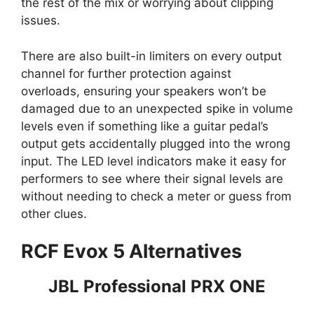
the rest of the mix or worrying about clipping
issues.
There are also built-in limiters on every output
channel for further protection against
overloads, ensuring your speakers won’t be
damaged due to an unexpected spike in volume
levels even if something like a guitar pedal’s
output gets accidentally plugged into the wrong
input. The LED level indicators make it easy for
performers to see where their signal levels are
without needing to check a meter or guess from
other clues.
RCF Evox 5 Alternatives
JBL Professional PRX ONE