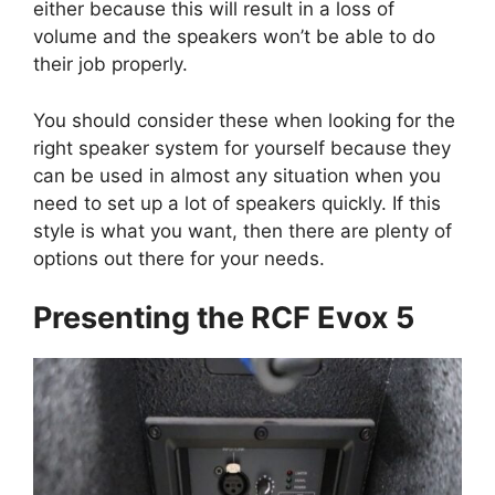
either because this will result in a loss of
volume and the speakers won’t be able to do
their job properly.
You should consider these when looking for the
right speaker system for yourself because they
can be used in almost any situation when you
need to set up a lot of speakers quickly. If this
style is what you want, then there are plenty of
options out there for your needs.
Presenting the RCF Evox 5