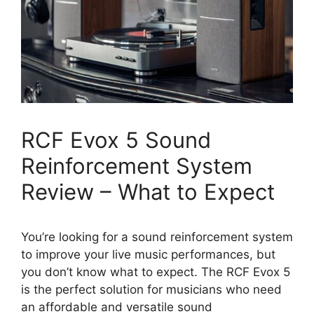
RCF Evox 5 Sound
Reinforcement System
Review – What to Expect
You’re looking for a sound reinforcement system
to improve your live music performances, but
you don’t know what to expect. The RCF Evox 5
is the perfect solution for musicians who need
an affordable and versatile sound