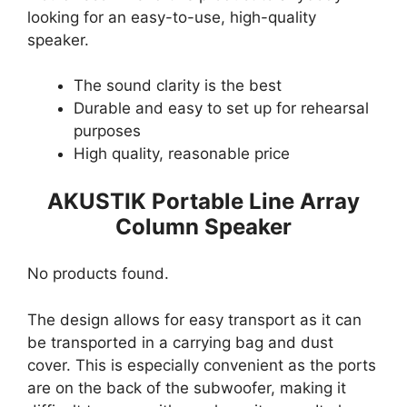
looking for an easy-to-use, high-quality
speaker.
The sound clarity is the best
Durable and easy to set up for rehearsal
purposes
High quality, reasonable price
AKUSTIK Portable Line Array
Column Speaker
No products found.
The design allows for easy transport as it can
be transported in a carrying bag and dust
cover. This is especially convenient as the ports
are on the back of the subwoofer, making it