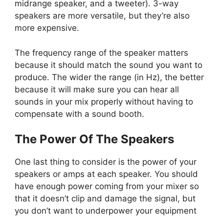
midrange speaker, and a tweeter). 3-way
speakers are more versatile, but they’re also
more expensive.
The frequency range of the speaker matters
because it should match the sound you want to
produce. The wider the range (in Hz), the better
because it will make sure you can hear all
sounds in your mix properly without having to
compensate with a sound booth.
The Power Of The Speakers
One last thing to consider is the power of your
speakers or amps at each speaker. You should
have enough power coming from your mixer so
that it doesn’t clip and damage the signal, but
you don’t want to underpower your equipment