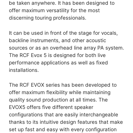
be taken anywhere. It has been designed to
offer maximum versatility for the most
discerning touring professionals.
It can be used in front of the stage for vocals,
backline instruments, and other acoustic
sources or as an overhead line array PA system.
The RCF Evox 5 is designed for both live
performance applications as well as fixed
installations.
The RCF EVOX series has been developed to
offer maximum flexibility while maintaining
quality sound production at all times. The
EVOX5 offers five different speaker
configurations that are easily interchangeable
thanks to its intuitive design features that make
set up fast and easy with every configuration