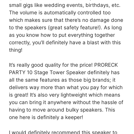
small gigs like wedding events, birthdays, etc.
The volume is automatically controlled too
which makes sure that there’s no damage done
to the speakers (great safety feature!). As long
as you know how to put everything together
correctly, you’ll definitely have a blast with this
thing!
It’s really good quality for the price! PRORECK
PARTY 10 Stage Tower Speaker definitely has
all the same features as those big brands; it
delivers way more than what you pay for which
is great! It’s also very lightweight which means
you can bring it anywhere without the hassle of
having to move around bulky speakers. This
one here is definitely a keeper!
I would definitely recommend this speaker to