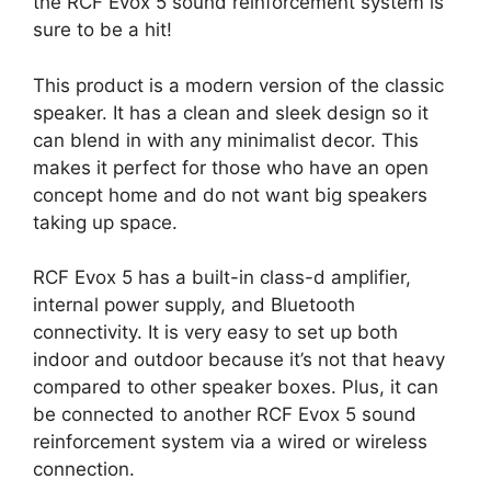
the RCF Evox 5 sound reinforcement system is
sure to be a hit!
This product is a modern version of the classic
speaker. It has a clean and sleek design so it
can blend in with any minimalist decor. This
makes it perfect for those who have an open
concept home and do not want big speakers
taking up space.
RCF Evox 5 has a built-in class-d amplifier,
internal power supply, and Bluetooth
connectivity. It is very easy to set up both
indoor and outdoor because it’s not that heavy
compared to other speaker boxes. Plus, it can
be connected to another RCF Evox 5 sound
reinforcement system via a wired or wireless
connection.