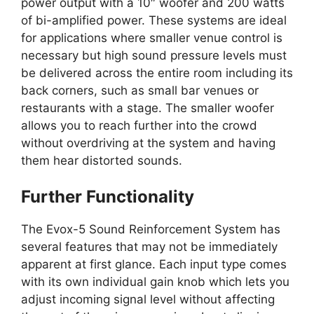
power output with a 10″ woofer and 200 watts
of bi-amplified power. These systems are ideal
for applications where smaller venue control is
necessary but high sound pressure levels must
be delivered across the entire room including its
back corners, such as small bar venues or
restaurants with a stage. The smaller woofer
allows you to reach further into the crowd
without overdriving at the system and having
them hear distorted sounds.
Further Functionality
The Evox-5 Sound Reinforcement System has
several features that may not be immediately
apparent at first glance. Each input type comes
with its own individual gain knob which lets you
adjust incoming signal level without affecting