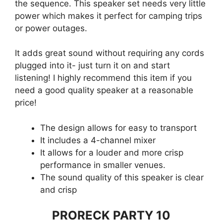
the sequence. This speaker set needs very little
power which makes it perfect for camping trips
or power outages.
It adds great sound without requiring any cords
plugged into it- just turn it on and start
listening! I highly recommend this item if you
need a good quality speaker at a reasonable
price!
The design allows for easy to transport
It includes a 4-channel mixer
It allows for a louder and more crisp
performance in smaller venues.
The sound quality of this speaker is clear
and crisp
PRORECK PARTY 10