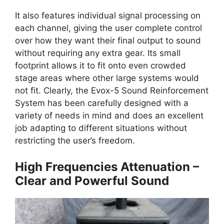
It also features individual signal processing on
each channel, giving the user complete control
over how they want their final output to sound
without requiring any extra gear. Its small
footprint allows it to fit onto even crowded
stage areas where other large systems would
not fit. Clearly, the Evox-5 Sound Reinforcement
System has been carefully designed with a
variety of needs in mind and does an excellent
job adapting to different situations without
restricting the user’s freedom.
High Frequencies Attenuation –
Clear and Powerful Sound