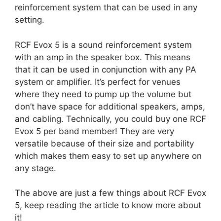
reinforcement system that can be used in any
setting.
RCF Evox 5 is a sound reinforcement system
with an amp in the speaker box. This means
that it can be used in conjunction with any PA
system or amplifier. It’s perfect for venues
where they need to pump up the volume but
don’t have space for additional speakers, amps,
and cabling. Technically, you could buy one RCF
Evox 5 per band member! They are very
versatile because of their size and portability
which makes them easy to set up anywhere on
any stage.
The above are just a few things about RCF Evox
5, keep reading the article to know more about
it!