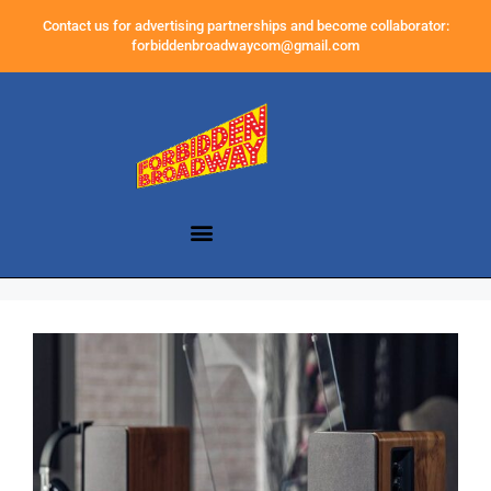
Contact us for advertising partnerships and become collaborator:
forbiddenbroadwaycom@gmail.com