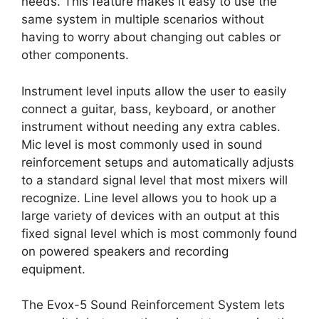
needs. This feature makes it easy to use the
same system in multiple scenarios without
having to worry about changing out cables or
other components.
Instrument level inputs allow the user to easily
connect a guitar, bass, keyboard, or another
instrument without needing any extra cables.
Mic level is most commonly used in sound
reinforcement setups and automatically adjusts
to a standard signal level that most mixers will
recognize. Line level allows you to hook up a
large variety of devices with an output at this
fixed signal level which is most commonly found
on powered speakers and recording
equipment.
The Evox-5 Sound Reinforcement System lets