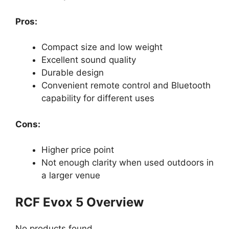
Pros:
Compact size and low weight
Excellent sound quality
Durable design
Convenient remote control and Bluetooth
capability for different uses
Cons:
Higher price point
Not enough clarity when used outdoors in
a larger venue
RCF Evox 5 Overview
No products found.