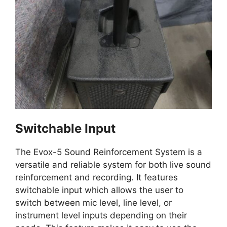
Switchable Input
The Evox-5 Sound Reinforcement System is a
versatile and reliable system for both live sound
reinforcement and recording. It features
switchable input which allows the user to
switch between mic level, line level, or
instrument level inputs depending on their