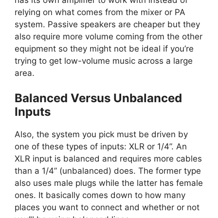
relying on what comes from the mixer or PA
system. Passive speakers are cheaper but they
also require more volume coming from the other
equipment so they might not be ideal if you’re
trying to get low-volume music across a large
area.
Balanced Versus Unbalanced
Inputs
Also, the system you pick must be driven by
one of these types of inputs: XLR or 1/4”. An
XLR input is balanced and requires more cables
than a 1/4” (unbalanced) does. The former type
also uses male plugs while the latter has female
ones. It basically comes down to how many
places you want to connect and whether or not