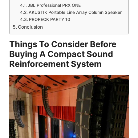
JBL Professional PRX ONE
AKUSTIK Portable Line Array Column Speaker
PRORECK PARTY 10
Conclusion
Things To Consider Before
Buying A Compact Sound
Reinforcement System