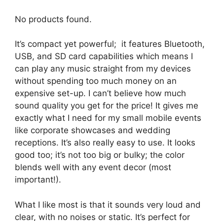
No products found.
It’s compact yet powerful; it features Bluetooth,
USB, and SD card capabilities which means I
can play any music straight from my devices
without spending too much money on an
expensive set-up. I can’t believe how much
sound quality you get for the price! It gives me
exactly what I need for my small mobile events
like corporate showcases and wedding
receptions. It’s also really easy to use. It looks
good too; it’s not too big or bulky; the color
blends well with any event decor (most
important!).
What I like most is that it sounds very loud and
clear, with no noises or static. It’s perfect for