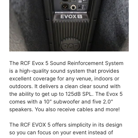
The RCF Evox 5 Sound Reinforcement System
is a high-quality sound system that provides
excellent coverage for any venue, indoors or
outdoors. It delivers a clean clear sound with
the ability to get up to 125dB SPL. The Evox 5
comes with a 10″ subwoofer and five 2.0″
speakers. You also receive cables and more!
The RCF EVOX 5 offers simplicity in its design
so you can focus on your event instead of