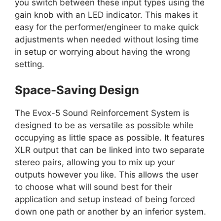
you switch between these input types using the
gain knob with an LED indicator. This makes it
easy for the performer/engineer to make quick
adjustments when needed without losing time
in setup or worrying about having the wrong
setting.
Space-Saving Design
The Evox-5 Sound Reinforcement System is
designed to be as versatile as possible while
occupying as little space as possible. It features
XLR output that can be linked into two separate
stereo pairs, allowing you to mix up your
outputs however you like. This allows the user
to choose what will sound best for their
application and setup instead of being forced
down one path or another by an inferior system.