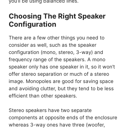
you’ll be using balanced lines.
Choosing The Right Speaker
Configuration
There are a few other things you need to
consider as well, such as the speaker
configuration (mono, stereo, 3-way) and
frequency range of the speakers. A mono
speaker only has one speaker in it, so it won’t
offer stereo separation or much of a stereo
image. Monopoles are good for saving space
and avoiding clutter, but they tend to be less
efficient than other speakers.
Stereo speakers have two separate
components at opposite ends of the enclosure
whereas 3-way ones have three (woofer,