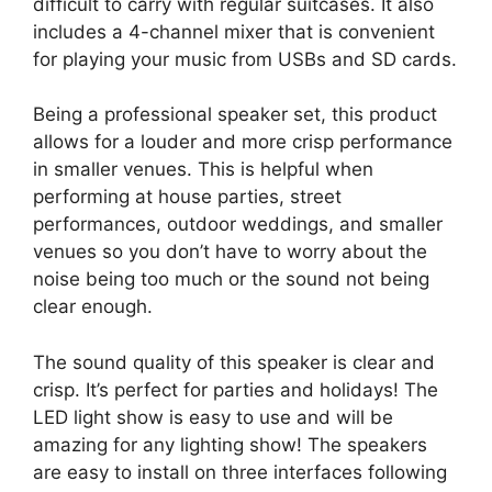
difficult to carry with regular suitcases. It also
includes a 4-channel mixer that is convenient
for playing your music from USBs and SD cards.
Being a professional speaker set, this product
allows for a louder and more crisp performance
in smaller venues. This is helpful when
performing at house parties, street
performances, outdoor weddings, and smaller
venues so you don’t have to worry about the
noise being too much or the sound not being
clear enough.
The sound quality of this speaker is clear and
crisp. It’s perfect for parties and holidays! The
LED light show is easy to use and will be
amazing for any lighting show! The speakers
are easy to install on three interfaces following