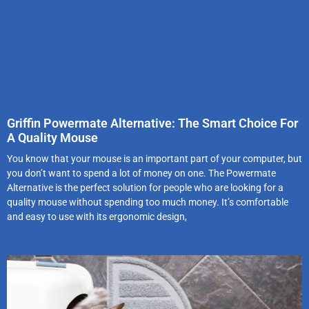
Griffin Powermate Alternative: The Smart Choice For
A Quality Mouse
You know that your mouse is an important part of your computer, but
you don’t want to spend a lot of money on one. The Powermate
Alternative is the perfect solution for people who are looking for a
quality mouse without spending too much money. It’s comfortable
and easy to use with its ergonomic design,