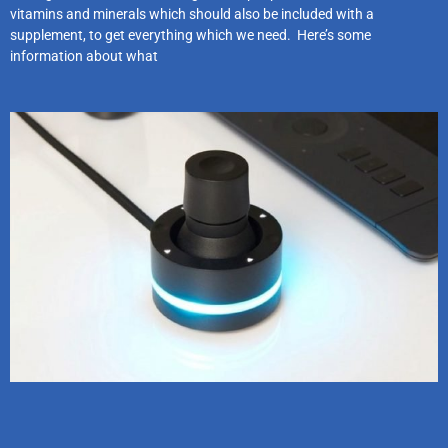
vitamins and minerals which should also be included with a
supplement, to get everything which we need. Here’s some
information about what