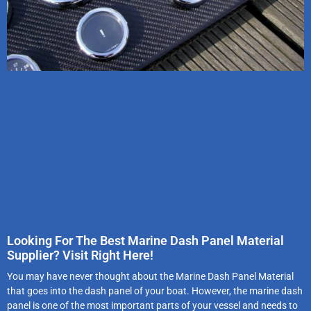
Looking For The Best Marine Dash Panel Material
Supplier? Visit Right Here!
You may have never thought about the Marine Dash Panel Material
that goes into the dash panel of your boat. However, the marine dash
panel is one of the most important parts of your vessel and needs to