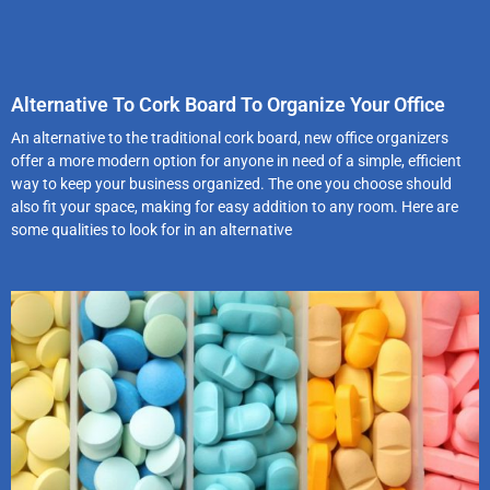
Alternative To Cork Board To Organize Your Office
An alternative to the traditional cork board, new office organizers
offer a more modern option for anyone in need of a simple, efficient
way to keep your business organized. The one you choose should
also fit your space, making for easy addition to any room. Here are
some qualities to look for in an alternative