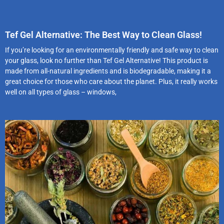
Tef Gel Alternative: The Best Way to Clean Glass!
If you’re looking for an environmentally friendly and safe way to clean
your glass, look no further than Tef Gel Alternative! This product is
made from all-natural ingredients and is biodegradable, making it a
great choice for those who care about the planet. Plus, it really works
well on all types of glass – windows,