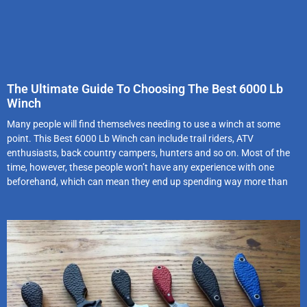
The Ultimate Guide To Choosing The Best 6000 Lb
Winch
Many people will find themselves needing to use a winch at some
point. This Best 6000 Lb Winch can include trail riders, ATV
enthusiasts, back country campers, hunters and so on. Most of the
time, however, these people won’t have any experience with one
beforehand, which can mean they end up spending way more than