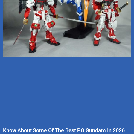
Know About Some Of The Best PG Gundam In 2026