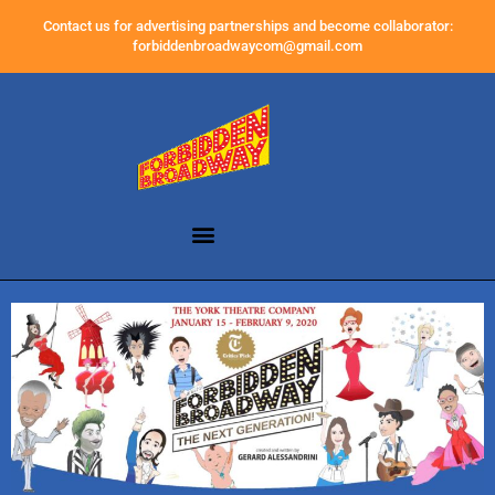
Contact us for advertising partnerships and become collaborator:
forbiddenbroadwaycom@gmail.com