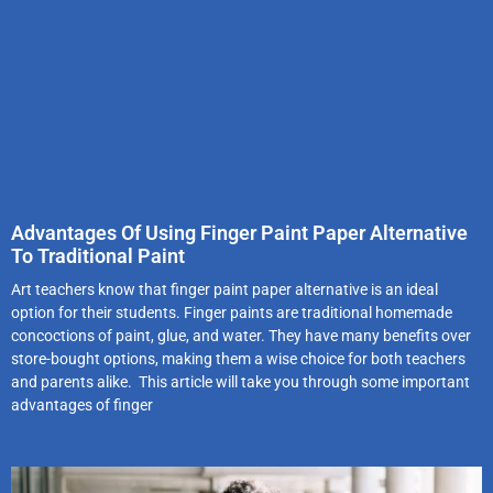
Advantages Of Using Finger Paint Paper Alternative
To Traditional Paint
Art teachers know that finger paint paper alternative is an ideal
option for their students. Finger paints are traditional homemade
concoctions of paint, glue, and water. They have many benefits over
store-bought options, making them a wise choice for both teachers
and parents alike. This article will take you through some important
advantages of finger