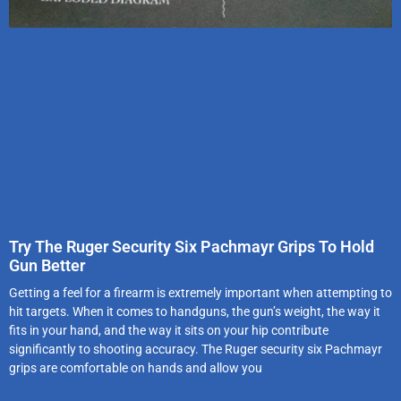
Try The Ruger Security Six Pachmayr Grips To Hold
Gun Better
Getting a feel for a firearm is extremely important when attempting to
hit targets. When it comes to handguns, the gun’s weight, the way it
fits in your hand, and the way it sits on your hip contribute
significantly to shooting accuracy. The Ruger security six Pachmayr
grips are comfortable on hands and allow you