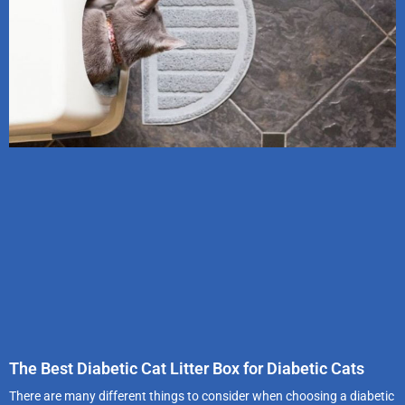
The Best Diabetic Cat Litter Box for Diabetic Cats
There are many different things to consider when choosing a diabetic