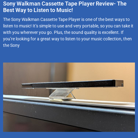
Sony Walkman Cassette Tape Player Review- The
Best Way to Listen to Music!
The Sony Walkman Cassette Tape Player is one of the best ways to
listen to music! It’s simple to use and very portable, so you can take it
with you wherever you go. Plus, the sound quality is excellent. If
you’re looking for a great way to listen to your music collection, then
the Sony