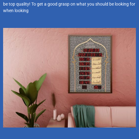
be top quality! To get a good grasp on what you should be looking for
when looking