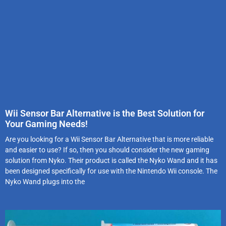
Wii Sensor Bar Alternative is the Best Solution for
Your Gaming Needs!
Are you looking for a Wii Sensor Bar Alternative that is more reliable
and easier to use? If so, then you should consider the new gaming
solution from Nyko. Their product is called the Nyko Wand and it has
been designed specifically for use with the Nintendo Wii console. The
Nyko Wand plugs into the