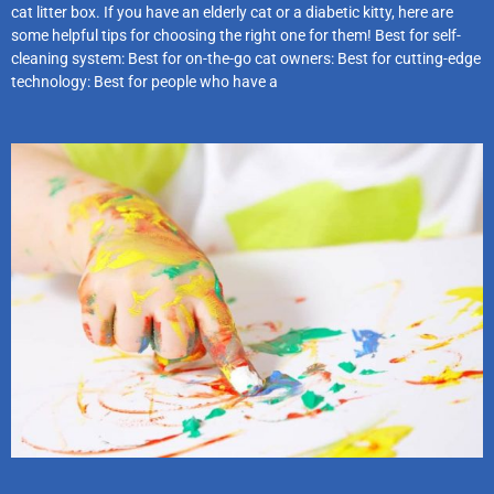
cat litter box. If you have an elderly cat or a diabetic kitty, here are
some helpful tips for choosing the right one for them! Best for self-
cleaning system: Best for on-the-go cat owners: Best for cutting-edge
technology: Best for people who have a