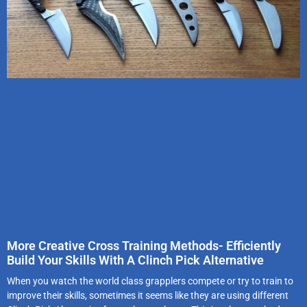
More Creative Cross Training Methods- Efficiently
Build Your Skills With A Clinch Pick Alternative
When you watch the world class grapplers compete or try to train to
improve their skills, sometimes it seems like they are using different