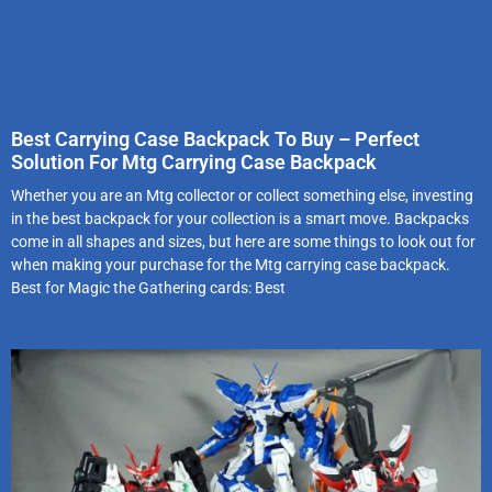
Best Carrying Case Backpack To Buy – Perfect
Solution For Mtg Carrying Case Backpack
Whether you are an Mtg collector or collect something else, investing
in the best backpack for your collection is a smart move. Backpacks
come in all shapes and sizes, but here are some things to look out for
when making your purchase for the Mtg carrying case backpack.
Best for Magic the Gathering cards: Best