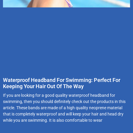
Waterproof Headband For Swimming: Perfect For
Keeping Your Hair Out Of The Way
If you are looking for a good quality waterproof headband for
swimming, then you should definitely check out the products in this
article. These bands are made of a high quality neoprene material
that is completely waterproof and will keep your hair and head dry
while you are swimming. It is also comfortable to wear