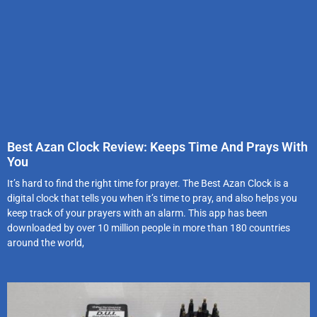
Best Azan Clock Review: Keeps Time And Prays With
You
It’s hard to find the right time for prayer. The Best Azan Clock is a
digital clock that tells you when it’s time to pray, and also helps you
keep track of your prayers with an alarm. This app has been
downloaded by over 10 million people in more than 180 countries
around the world,