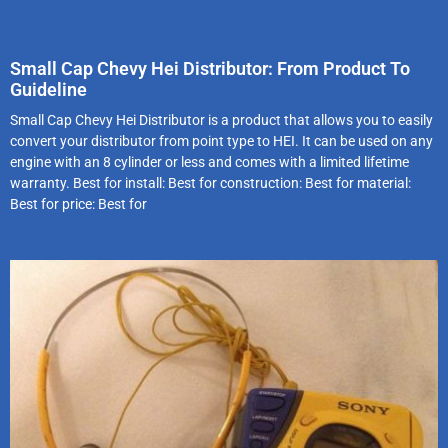
Small Cap Chevy Hei Distributor: From Product To
Guideline
Small Cap Chevy Hei Distributor is a product that allows you to easily
convert your distributor from point type to HEI. It can be used on any
engine with an 8 cylinder or less and comes with a limited lifetime
warranty. Best for install: Best for construction: Best for material:
Best for price: Best for