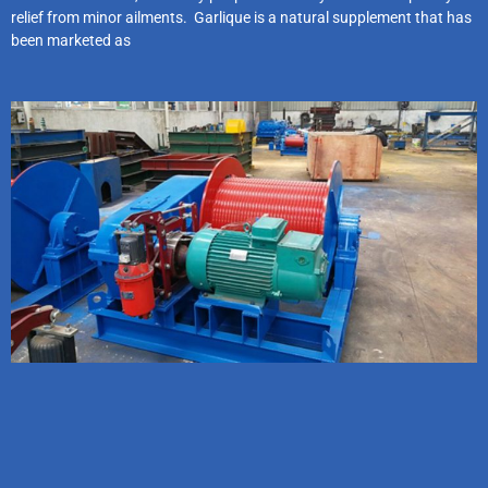
relief from minor ailments. Garlique is a natural supplement that has
been marketed as