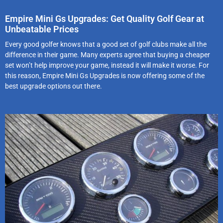
Empire Mini Gs Upgrades: Get Quality Golf Gear at
Unbeatable Prices
Every good golfer knows that a good set of golf clubs make all the
difference in their game. Many experts agree that buying a cheaper
set won’t help improve your game, instead it will make it worse. For
this reason, Empire Mini Gs Upgrades is now offering some of the
best upgrade options out there.