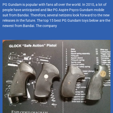
PG Gundam is popular with fans all over the world. In 2010, a lot of
people have anticipated and like PG Aspire Psyco Gundam mobile
suit from Bandai. Therefore, several netizens look forward to the new
releases in the future. The top 15 best PG Gundam toys below are the
newest from Bandai. The company