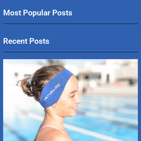
Most Popular Posts
Recent Posts