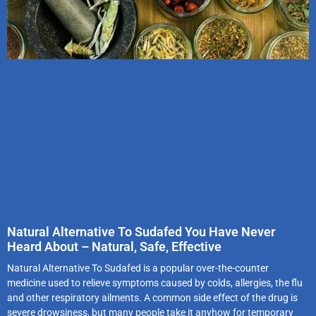
Natural Alternative To Sudafed You Have Never
Heard About – Natural, Safe, Effective
Natural Alternative To Sudafed is a popular over-the-counter
medicine used to relieve symptoms caused by colds, allergies, the flu
and other respiratory ailments. A common side effect of the drug is
severe drowsiness, but many people take it anyhow for temporary