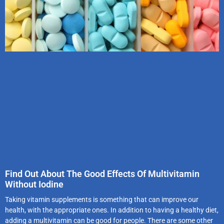
Find Out About The Good Effects Of Multivitamin
Without Iodine
Taking vitamin supplements is something that can improve our
health, with the appropriate ones. In addition to having a healthy diet,
adding a multivitamin can be good for people. There are some other