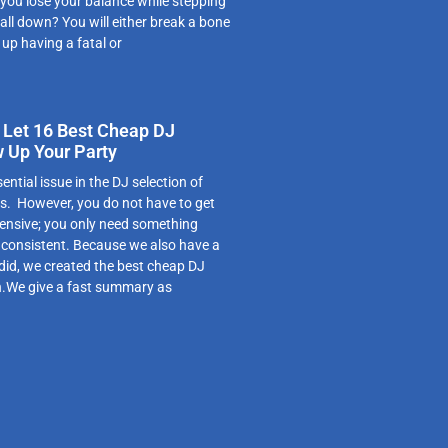
 you lose your balance while stepping
fall down? You will either break a bone
 up having a fatal or
 Let 16 Best Cheap DJ
w Up Your Party
ntial issue in the DJ selection of
s. However, you do not have to get
ensive; you only need something
s consistent. Because we also have a
 did, we created the best cheap DJ
on.We give a fast summary as