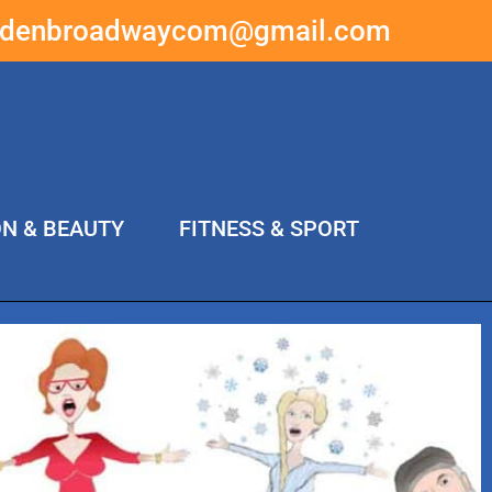
ddenbroadwaycom@gmail.com
ON & BEAUTY
FITNESS & SPORT