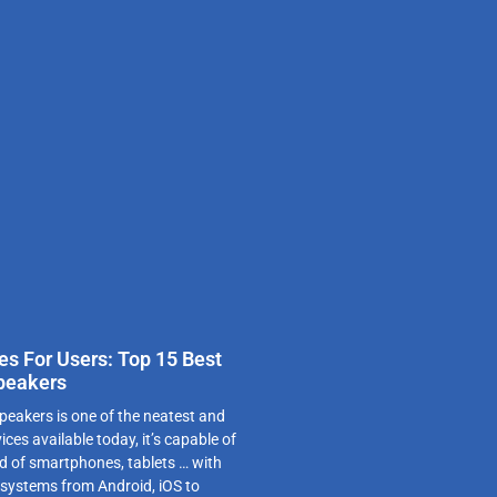
es For Users: Top 15 Best
peakers
peakers is one of the neatest and
es available today, it’s capable of
d of smartphones, tablets … with
 systems from Android, iOS to