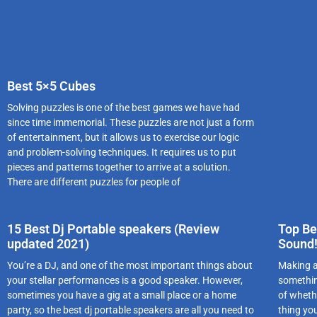
Best 5×5 Cubes
Solving puzzles is one of the best games we have had
since time immemorial. These puzzles are not just a form
of entertainment, but it allows us to exercise our logic
and problem-solving techniques. It requires us to put
pieces and patterns together to arrive at a solution.
There are different puzzles for people of
15 Best Dj Portable speakers (Review
Top Be
updated 2021)
Sound
You’re a DJ, and one of the most important things about
Making a
your stellar performances is a good speaker. However,
somethin
sometimes you have a gig at a small place or a home
of wheth
party, so the best dj portable speakers are all you need to
thing you