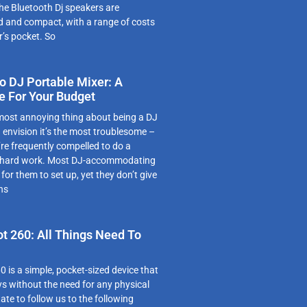
e Bluetooth Dj speakers are
d and compact, with a range of costs
r’s pocket. So
 DJ Portable Mixer: A
e For Your Budget
 most annoying thing about being a DJ
d envision it’s the most troublesome –
’re frequently compelled to do a
 hard work. Most DJ-accommodating
for them to set up, yet they don’t give
ns
ot 260: All Things Need To
0 is a simple, pocket-sized device that
s without the need for any physical
ate to follow us to the following