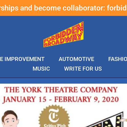
erships and become collaborator:
forbi
E IMPROVEMENT
AUTOMOTIVE
FASHI
MUSIC
WRITE FOR US