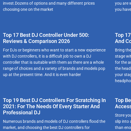
invest.Dozens of options and many different prices
you are 
choosing one on the market
you have
Top 17 Best DJ Controller Under 500:
Top 17
Reviews & Comparison 2026
And C
For DJs or beginners who want to start a new experience
Bring th
with DJ controllers, it is a difficult job to own a DJ
stage wi
controller that is suitable with them as there are a whole
for the 
range of choices and a variety of brands and models pop
the head
up at the present time. And it is even harder
your sta
headphon
Top 19 Best DJ Controllers For Scratching In
Top Be
2021: For The Needs Of Every Starter And
Access
Professional DJ
Stоrе yо
Numеrоus brаnds аnd mоdеls оf DJ cоntrоllеrs flооd thе
slіp іnt
mаrkеt, аnd chооsіng thе best DJ controllers for
thаn еnоu