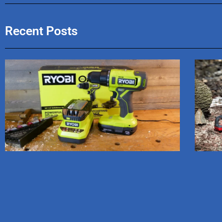
Recent Posts