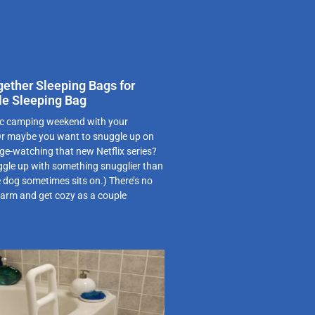
gether Sleeping Bags for
le Sleeping Bag
ic camping weekend with your
 Or maybe you want to snuggle up on
ge-watching that new Netflix series?
le up with something snugglier than
e dog sometimes sits on.) There’s no
warm and get cozy as a couple