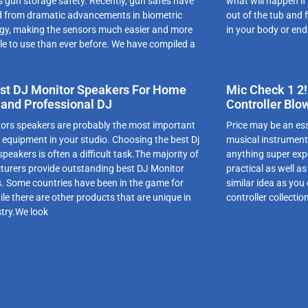
s gun storage safety. Recently, gun safes have
what will happen if
d from dramatic advancements in biometric
out of the tub and 
gy, making the sensors much easier and more
in your body or end
le to use than ever before. We have compiled a
st DJ Monitor Speakers For Home
Mic Check 1 2!
 and Professional DJ
Controller Blo
ors speakers are probably the most important
Price may be an esse
f equipment in your studio. Choosing the best Dj
musical instrument
peakers is often a difficult task.The majority of
anything super exp
urers provide outstanding best DJ Monitor
practical as well a
. Some countries have been in the game for
similar idea as you
le there are other products that are unique in
controller collecti
stry.We look