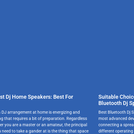
st Dj Home Speakers: Best For
Suitable Choic
!
Bluetooth Dj S
 DJ arrangement at home is energizing and
Best Bluetooth Dj S
g that requires a bit of preparation. Regardless
most advanced devic
er you are a master or an amateur, the principal
connecting a sprea
 need to take a gander at is the thing that space
different operating