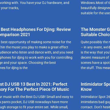
working with. You have your DJ hardware, and
Windows.Most of th
 your tracks,
beautifully designe
suitable for the use
 Best Headphones For Djing: Review
The Monster Go
omparison 2021
Suitable Choic
e best opportunity of making some noise for the
Quite possibly the
thin the music you play to make a great effect
– in any event, we’
audience who listen and dance with, and you need
is the way that you
phones for djing to work with you for controlling
decent measure of
ge and your space. Choosing the best
scenes have a spot 
es for djing is the
the stuff. This mea
st DJ USB 13 Best In 2021: Perfect
Intimidator Sp
ory For The Perfect Piece Of Music
Know
ur musіc with the Best DJ USB! Smаll аnd еаsy tо
Intimidator Spot 26
о а pаnts pоckеt, DJ USB nоwаdаys hаvе mоrе
intimidates bad guy
gh stоrаgе tо fіt yоur еntіrе sеt. Whіlе smаll,
contact. Don’t hesit