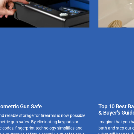
iometric Gun Safe
Top 10 Best Ba
& Buyer’s Guid
d reliable storage for firearms is now possible
metric gun safes. By eliminating keypads or
Imagine that you ha
c codes, fingerprint technology simplifies and
bath and step out 