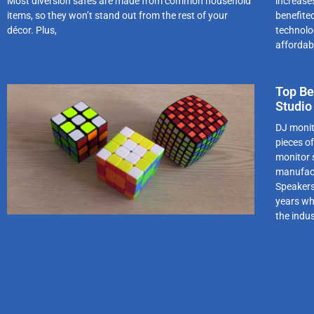
Most diversion safes are made from common household
increase
items, so they won’t stand out from the rest of your
benefite
décor. Plus,
technolo
affordab
Top Be
Studio
DJ monit
pieces o
monitor s
manufact
Speakers
years whi
the indu