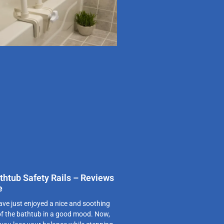
thtub Safety Rails – Reviews
e
ve just enjoyed a nice and soothing
of the bathtub in a good mood. Now,