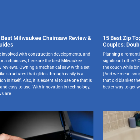
 Best Milwaukee Chainsaw Review &
15 Best Zip To
uides
Couples: Doub
re involved with construction developments, and
Planning a romant
for a chainsaw, here are the best Milwaukee
significant other?
 reviews. Owning a mechanical saw with a set
the couch while bin
like structures that glides through easily is a
(And we mean snugg
on in itself. Also, it is essential to use one that is
that old blanket th
 and easy to use. With innovation in technology,
better way to get 
ws are