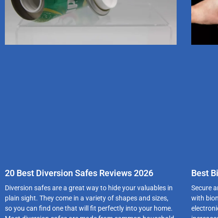
20 Best Diversion Safes Reviews 2026
Best B
Diversion safes are a great way to hide your valuables in
Secure an
plain sight. They come in a variety of shapes and sizes,
with bio
so you can find one that will fit perfectly into your home.
electroni