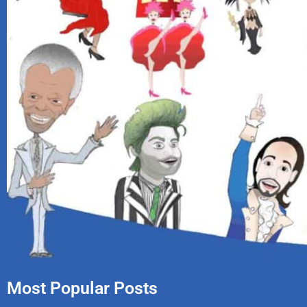
Most Popular Posts