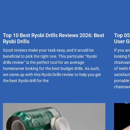
Top 10 Best Ryobi Drills Reviews 2026: Best
Top 05
Ryobi Drills
User G
Good reviews make your task easy, and it would be
If you a
beneficial to pick the right one. This particular “Ryobi
looking 
drills review” is the perfect tool for an average
chainsaw
homeowner looking for the best budget drills. As such,
of teeth-
we came up with this Ryobi Drills review to help you get
satisfacti
the best Ryobi drill for the
portable
chainsa