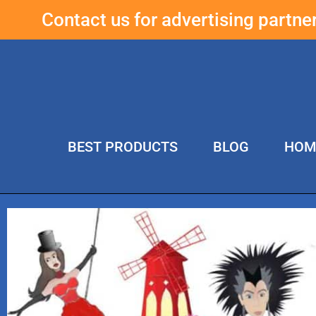
Contact us for advertising partn
BEST PRODUCTS
BLOG
HOM