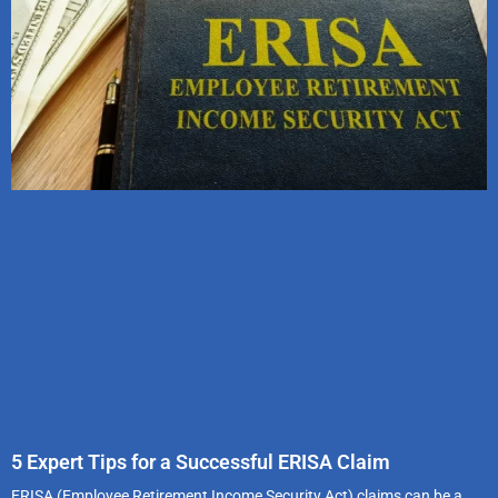
5 Expert Tips for a Successful ERISA Claim
ERISA (Employee Retirement Income Security Act) claims can be a