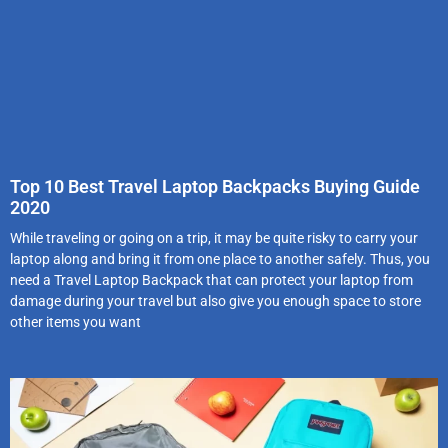
Top 10 Best Travel Laptop Backpacks Buying Guide
2020
While traveling or going on a trip, it may be quite risky to carry your
laptop along and bring it from one place to another safely. Thus, you
need a Travel Laptop Backpack that can protect your laptop from
damage during your travel but also give you enough space to store
other items you want