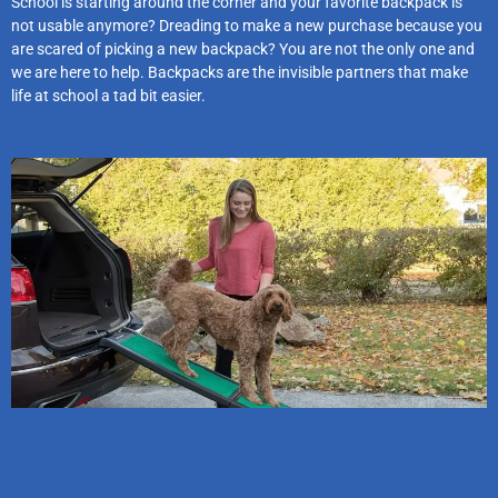
School is starting around the corner and your favorite backpack is
not usable anymore? Dreading to make a new purchase because you
are scared of picking a new backpack? You are not the only one and
we are here to help. Backpacks are the invisible partners that make
life at school a tad bit easier.