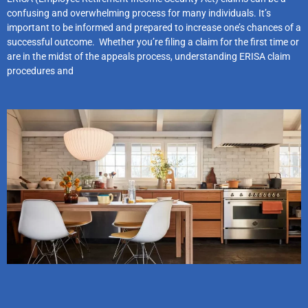
confusing and overwhelming process for many individuals. It’s
important to be informed and prepared to increase one’s chances of a
successful outcome. Whether you’re filing a claim for the first time or
are in the midst of the appeals process, understanding ERISA claim
procedures and