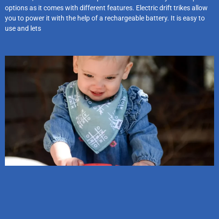
options as it comes with different features. Electric drift trikes allow
you to power it with the help of a rechargeable battery. It is easy to
use and lets