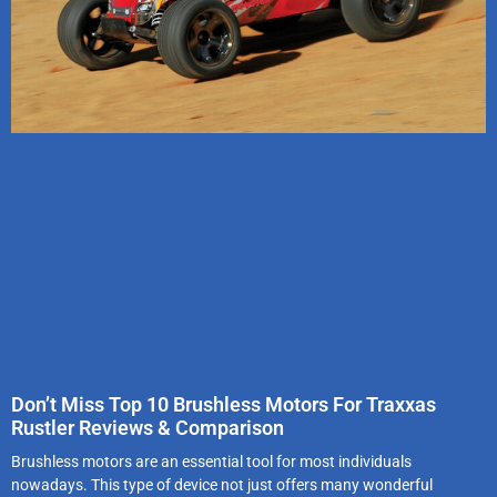
Don’t Miss Top 10 Brushless Motors For Traxxas
Rustler Reviews & Comparison
Brushless motors are an essential tool for most individuals
nowadays. This type of device not just offers many wonderful