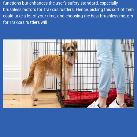
functions but enhances the user’s safety standard, especially
brushless motors for Traxxas rustlers. Hence, picking this sort of item
could take a lot of your time, and choosing the best brushless motors
for Traxxas rustlers will