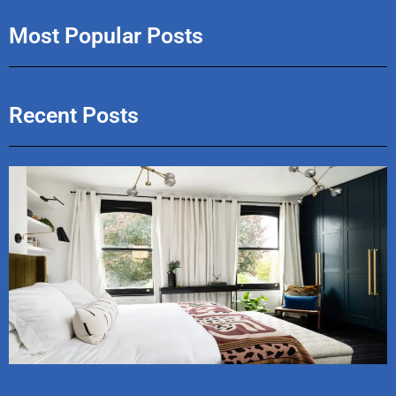
Most Popular Posts
Recent Posts