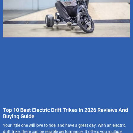
Top 10 Best Electric Drift Trikes In 2026 Reviews And
Buying Guide
Your little one will love to ride, and have a great day. With an electric
drift trike, there can be reliable performance. It offers you multiple