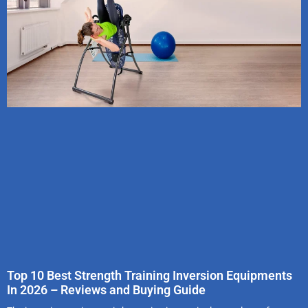
Top 10 Best Strength Training Inversion Equipments
In 2026 – Reviews and Buying Guide