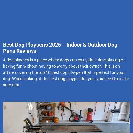
Best Dog Playpens 2026 – Indoor & Outdoor Dog
Pens Reviews
A dog playpen is a place where dogs can enjoy their time playing or
having fun without having to worry about their owner. This is an
article covering the top 10 best dog playpen that is perfect for your
dog. When looking at the best dog playpen for you, you need to make
sure that