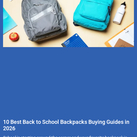
10 Best Back to School Backpacks Buying Guides in
2026