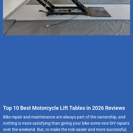
Top 10 Best Motorcycle Lift Tables in 2026 Reviews
Bike repair and maintenance are always part of the ownership, and
nothing is more satisfying than giving your bike some nice DIY repairs
over the weekend. But, to make the nob easier and more successful,