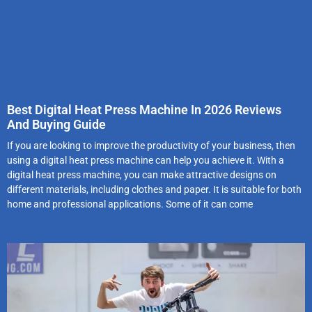
Best Digital Heat Press Machine In 2026 Reviews
And Buying Guide
If you are looking to improve the productivity of your business, then
using a digital heat press machine can help you achieve it. With a
digital heat press machine, you can make attractive designs on
different materials, including clothes and paper. It is suitable for both
home and professional applications. Some of it can come