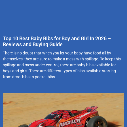
Top 10 Best Baby Bibs for Boy and Girl In 2026 –
Reviews and Buying Guide
There is no doubt that when you let your baby have food all by
themselves, they are sure to make a mess with spillage. To keep this
spillage and mess under control, there are baby bibs available for
boys and girls. There are different types of bibs available starting
from drool bibs to pocket bibs