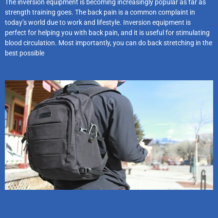
The inversion equipment is becoming increasingly popular as far as
strength training goes. The back pain is a common complaint in
today’s world due to work and lifestyle. Inversion equipment is
perfect for helping you with back pain, and it is useful for stimulating
blood circulation. Most importantly, you can do back stretching in the
best possible