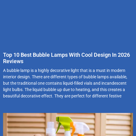
Top 10 Best Bubble Lamps With Cool Design In 2026
Reviews
A bubble lamp is a highly decorative light that is a must in modern
interior design. There are different types of bubble lamps available,
but the traditional one contains liquid-filled vials and incandescent
light bulbs. The liquid bubble up due to heating, and this creates a
beautiful decorative effect. They are perfect for different festive