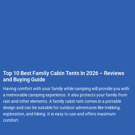
Top 10 Best Family Cabin Tents In 2026 – Reviews
and Buying Guide
Having comfort with your family while camping will provide you with
a memorable camping experience. It also protects your family from
rain and other elements. A family cabin tent comes in a portable
design and can be suitable for outdoor adventures like trekking,
exploration, and hiking. It is easy to use and offers maximum
comfort.