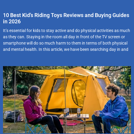
10 Best Kid’s Riding Toys Reviews and Buying Guides
in 2026
It’s essential for kids to stay active and do physical activities as much
as they can. Staying in the room all day in front of the TV screen or
smartphone will do so much harm to them in terms of both physical
and mental health. In this article, we have been searching day in and