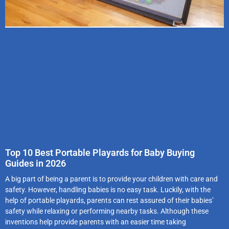
Top 10 Best Portable Playards for Baby Buying
Guides in 2026
A big part of being a parent is to provide your children with care and
safety. However, handling babies is no easy task. Luckily, with the
help of portable playards, parents can rest assured of their babies’
safety while relaxing or performing nearby tasks. Although these
inventions help provide parents with an easier time taking