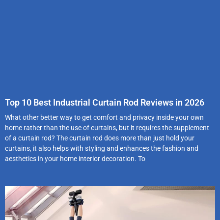
Top 10 Best Industrial Curtain Rod Reviews in 2026
What other better way to get comfort and privacy inside your own
home rather than the use of curtains, but it requires the supplement
of a curtain rod? The curtain rod does more than just hold your
curtains, it also helps with styling and enhances the fashion and
aesthetics in your home interior decoration. To