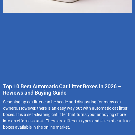
Top 10 Best Automatic Cat Litter Boxes In 2026 –
Reviews and Buying Guide
Scooping up cat litter can be hectic and disgusting for many cat
owners. However, there is an easy way out with automatic cat litter
boxes. It is a self-cleaning cat litter that turns your annoying chore
into an effortless task. There are different types and sizes of cat litter
boxes available in the online market.