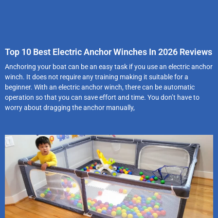
Top 10 Best Electric Anchor Winches In 2026 Reviews
Anchoring your boat can be an easy task if you use an electric anchor
winch. It does not require any training making it suitable for a
beginner. With an electric anchor winch, there can be automatic
operation so that you can save effort and time. You don’t have to
worry about dragging the anchor manually,