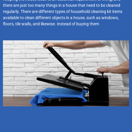
there are just too many things in a house that need to be cleaned
regularly. There are different types of household cleaning kit items
available to clean different objects in a house, such as windows,
floors, tile walls, and likewise. Instead of buying them