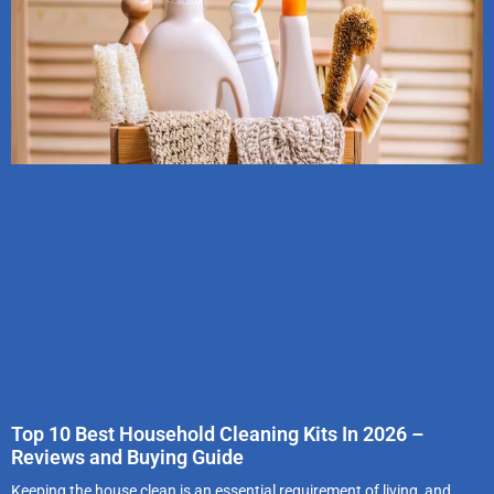
Top 10 Best Household Cleaning Kits In 2026 –
Reviews and Buying Guide
Keeping the house clean is an essential requirement of living, and