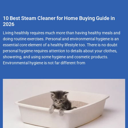
10 Best Steam Cleaner for Home Buying Guide in
2026
Living healthily requires much more than having healthy meals and
doing routine exercises. Personal and environmental hygiene is an
essential core element of a healthy lifestyle too. There is no doubt
personal hygiene requires attention to details about your clothes,
showering, and using some hygiene and cosmetic products.
Environmental hygiene is not far different from