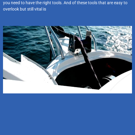
you need to have the right tools. And of these tools that are easy to
overlook but still vital is