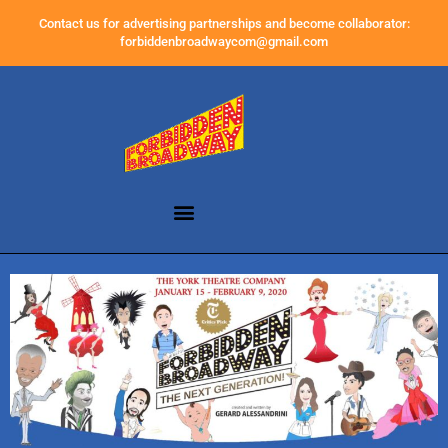
Contact us for advertising partnerships and become collaborator:
forbiddenbroadwaycom@gmail.com