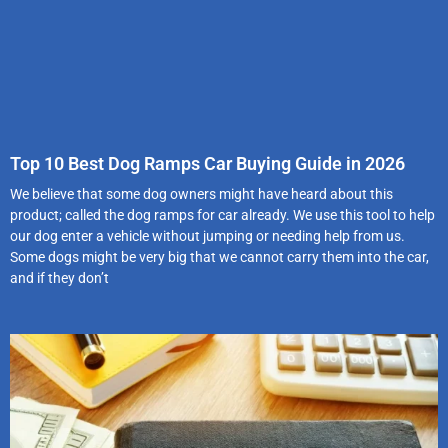
Top 10 Best Dog Ramps Car Buying Guide in 2026
We believe that some dog owners might have heard about this
product; called the dog ramps for car already. We use this tool to help
our dog enter a vehicle without jumping or needing help from us.
Some dogs might be very big that we cannot carry them into the car,
and if they don’t