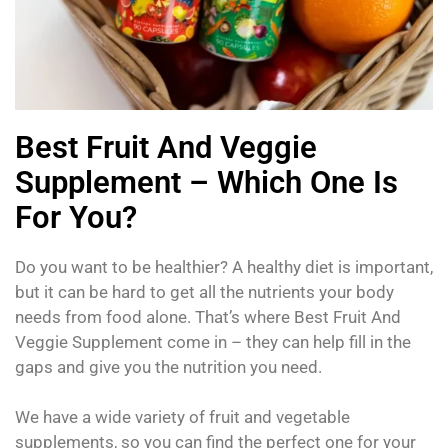
Best Fruit And Veggie
Supplement – Which One Is
For You?
Do you want to be healthier? A healthy diet is important,
but it can be hard to get all the nutrients your body
needs from food alone. That’s where Best Fruit And
Veggie Supplement come in – they can help fill in the
gaps and give you the nutrition you need.
We have a wide variety of fruit and vegetable
supplements, so you can find the perfect one for your