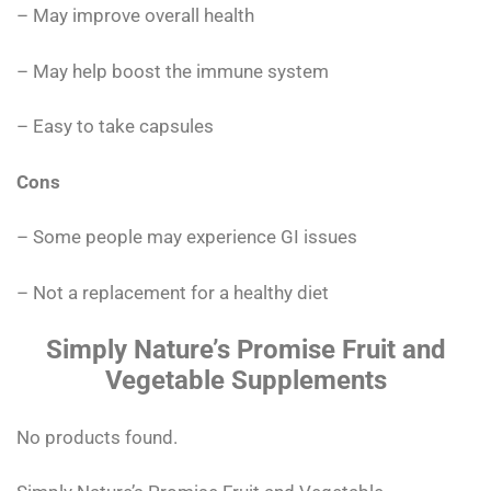
– May improve overall health
– May help boost the immune system
– Easy to take capsules
Cons
– Some people may experience GI issues
– Not a replacement for a healthy diet
Simply Nature’s Promise Fruit and
Vegetable Supplements
No products found.