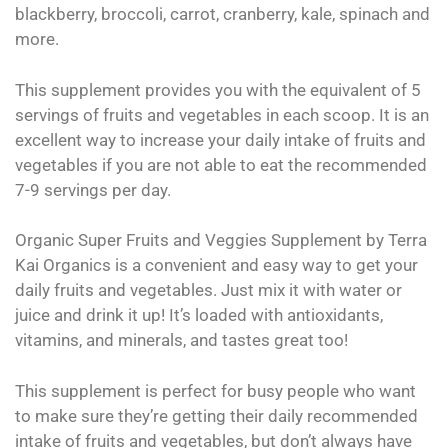
blackberry, broccoli, carrot, cranberry, kale, spinach and
more.
This supplement provides you with the equivalent of 5
servings of fruits and vegetables in each scoop. It is an
excellent way to increase your daily intake of fruits and
vegetables if you are not able to eat the recommended
7-9 servings per day.
Organic Super Fruits and Veggies Supplement by Terra
Kai Organics is a convenient and easy way to get your
daily fruits and vegetables. Just mix it with water or
juice and drink it up! It’s loaded with antioxidants,
vitamins, and minerals, and tastes great too!
This supplement is perfect for busy people who want
to make sure they’re getting their daily recommended
intake of fruits and vegetables, but don’t always have