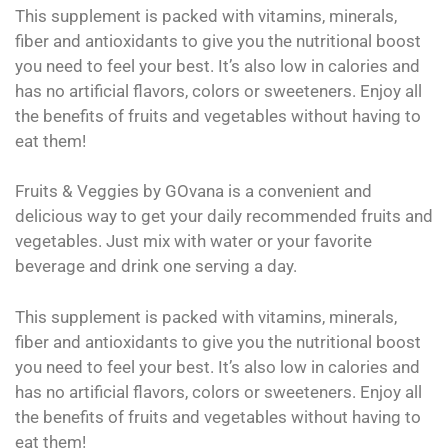
This supplement is packed with vitamins, minerals,
fiber and antioxidants to give you the nutritional boost
you need to feel your best. It’s also low in calories and
has no artificial flavors, colors or sweeteners. Enjoy all
the benefits of fruits and vegetables without having to
eat them!
Fruits & Veggies by GOvana is a convenient and
delicious way to get your daily recommended fruits and
vegetables. Just mix with water or your favorite
beverage and drink one serving a day.
This supplement is packed with vitamins, minerals,
fiber and antioxidants to give you the nutritional boost
you need to feel your best. It’s also low in calories and
has no artificial flavors, colors or sweeteners. Enjoy all
the benefits of fruits and vegetables without having to
eat them!