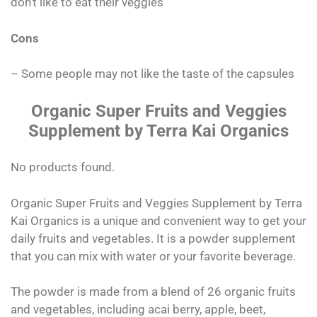
don’t like to eat their veggies
Cons
– Some people may not like the taste of the capsules
Organic Super Fruits and Veggies
Supplement by Terra Kai Organics
No products found.
Organic Super Fruits and Veggies Supplement by Terra
Kai Organics is a unique and convenient way to get your
daily fruits and vegetables. It is a powder supplement
that you can mix with water or your favorite beverage.
The powder is made from a blend of 26 organic fruits
and vegetables, including acai berry, apple, beet,