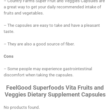
– Country Farms Super Fruit and Veggies Capsules are
a great way to get your daily recommended intake of
fruits and vegetables.
– The capsules are easy to take and have a pleasant
taste.
– They are also a good source of fiber.
Cons
– Some people may experience gastrointestinal
discomfort when taking the capsules.
FeelGood Superfoods Vita Fruits and
Veggies Dietary Supplement Capsules
No products found.