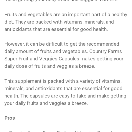
Fruits and vegetables are an important part of a healthy
diet. They are packed with vitamins, minerals, and
antioxidants that are essential for good health.
However, it can be difficult to get the recommended
daily amount of fruits and vegetables. Country Farms
Super Fruit and Veggies Capsules makes getting your
daily dose of fruits and veggies a breeze.
This supplement is packed with a variety of vitamins,
minerals, and antioxidants that are essential for good
health. The capsules are easy to take and make getting
your daily fruits and veggies a breeze.
Pros