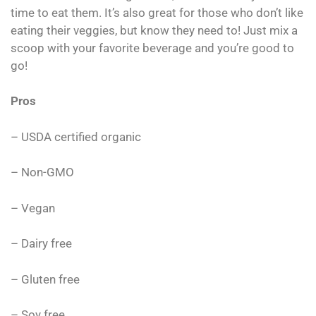
time to eat them. It’s also great for those who don’t like
eating their veggies, but know they need to! Just mix a
scoop with your favorite beverage and you’re good to
go!
Pros
– USDA certified organic
– Non-GMO
– Vegan
– Dairy free
– Gluten free
– Soy free