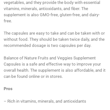
vegetables, and they provide the body with essential
vitamins, minerals, antioxidants, and fiber. The
supplement is also GMO-free, gluten-free, and dairy-
free.
The capsules are easy to take and can be taken with or
without food. They should be taken twice daily, and the
recommended dosage is two capsules per day.
Balance of Nature Fruits and Veggies Supplement
Capsules is a safe and effective way to improve your
overall health. The supplement is also affordable, and it
can be found online or in stores.
Pros
– Rich in vitamins, minerals, and antioxidants