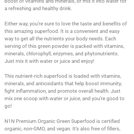
boost of vitamins and minerals, or mix it into water for
a refreshing and healthy drink.
Either way, you’re sure to love the taste and benefits of
this amazing superfood. It is a convenient and easy
way to get all the nutrients your body needs. Each
serving of this green powder is packed with vitamins,
minerals, chlorophyll, enzymes, and phytonutrients.
Just mix it with water or juice and enjoy!
This nutrient-rich superfood is loaded with vitamins,
minerals, and antioxidants that help boost immunity,
fight inflammation, and promote overall health. Just
mix one scoop with water or juice, and you’re good to
go!
N1N Premium Organic Green Superfood is certified
organic, non-GMO, and vegan. It’s also free of fillers,