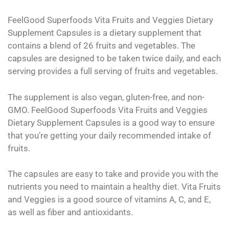
FeelGood Superfoods Vita Fruits and Veggies Dietary
Supplement Capsules is a dietary supplement that
contains a blend of 26 fruits and vegetables. The
capsules are designed to be taken twice daily, and each
serving provides a full serving of fruits and vegetables.
The supplement is also vegan, gluten-free, and non-
GMO. FeelGood Superfoods Vita Fruits and Veggies
Dietary Supplement Capsules is a good way to ensure
that you’re getting your daily recommended intake of
fruits.
The capsules are easy to take and provide you with the
nutrients you need to maintain a healthy diet. Vita Fruits
and Veggies is a good source of vitamins A, C, and E,
as well as fiber and antioxidants.