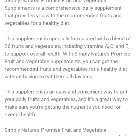
Simply Nature’s Promise Fruit and Vegetable
Supplements is a comprehensive, daily supplement
that provides you with the recommended fruits and
vegetables for a healthy diet.
This supplement is specially formulated with a blend of
26 fruits and vegetables, including vitamins A, C, and E,
to support overall health. With Simply Nature’s Promise
Fruit and Vegetable Supplements, you can get the
recommended fruits and vegetables for a healthy diet
without having to eat them all day long.
This supplement is an easy and convenient way to get
your daily fruits and vegetables, and it’s a great way to
make sure you’re getting the nutrients you need for
overall health.
Simply Nature’s Promise Fruit and Vegetable