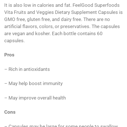
It is also low in calories and fat. FeelGood Superfoods
Vita Fruits and Veggies Dietary Supplement Capsules is
GMO free, gluten free, and dairy free. There are no
artificial flavors, colors, or preservatives. The capsules
are vegan and kosher. Each bottle contains 60
capsules.
Pros
– Rich in antioxidants
– May help boost immunity
– May improve overall health
Cons
– Capsules may be large for some people to swallow