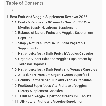
Table of Contents
Best Fruit And Veggie Supplement Reviews 2026
Fruits & Veggies by GOvana As Seen On TV. One
Month’s Supply Nutritional Supplement
Balance of Nature Fruits and Veggies Supplement
Capsules
Simply Nature’s Promise Fruit and Vegetable
Supplements
Natrol Juicefestiv Daily Fruits & Veggies Capsules
Organic Super Fruits and Veggies Supplement by
Terra Kai Organics
Natrol Juicefestiv Daily Fruits and Veggies Capsules
2-Pack N1N Premium Organic Green Superfood
Country Farms Super Fruit and Veggies Capsules
FeelGood Superfoods Vita Fruits and Veggies
Dietary Supplement Capsules
Fruit and Veggie Superfood Greens 120 Tablets
All-Natural Fruits and Veggies Supplement