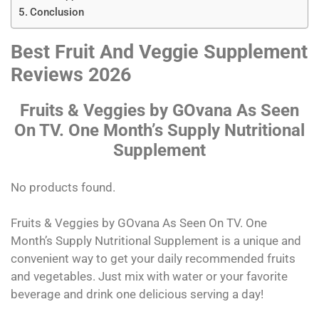
Conclusion
Best Fruit And Veggie Supplement
Reviews 2026
Fruits & Veggies by GOvana As Seen
On TV. One Month’s Supply Nutritional
Supplement
No products found.
Fruits & Veggies by GOvana As Seen On TV. One
Month’s Supply Nutritional Supplement is a unique and
convenient way to get your daily recommended fruits
and vegetables. Just mix with water or your favorite
beverage and drink one delicious serving a day!