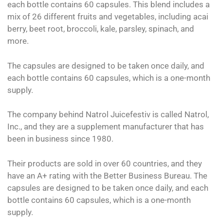
each bottle contains 60 capsules. This blend includes a
mix of 26 different fruits and vegetables, including acai
berry, beet root, broccoli, kale, parsley, spinach, and
more.
The capsules are designed to be taken once daily, and
each bottle contains 60 capsules, which is a one-month
supply.
The company behind Natrol Juicefestiv is called Natrol,
Inc., and they are a supplement manufacturer that has
been in business since 1980.
Their products are sold in over 60 countries, and they
have an A+ rating with the Better Business Bureau. The
capsules are designed to be taken once daily, and each
bottle contains 60 capsules, which is a one-month
supply.