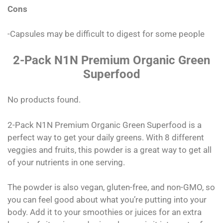
Cons
-Capsules may be difficult to digest for some people
2-Pack N1N Premium Organic Green
Superfood
No products found.
2-Pack N1N Premium Organic Green Superfood is a
perfect way to get your daily greens. With 8 different
veggies and fruits, this powder is a great way to get all
of your nutrients in one serving.
The powder is also vegan, gluten-free, and non-GMO, so
you can feel good about what you’re putting into your
body. Add it to your smoothies or juices for an extra