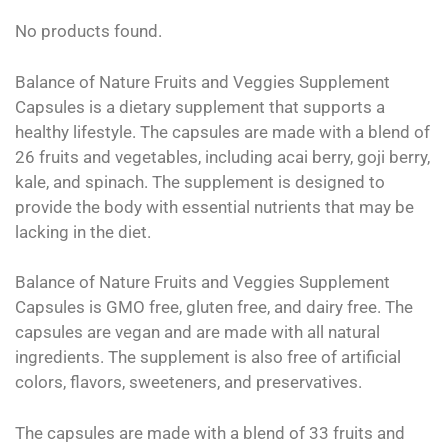
No products found.
Balance of Nature Fruits and Veggies Supplement
Capsules is a dietary supplement that supports a
healthy lifestyle. The capsules are made with a blend of
26 fruits and vegetables, including acai berry, goji berry,
kale, and spinach. The supplement is designed to
provide the body with essential nutrients that may be
lacking in the diet.
Balance of Nature Fruits and Veggies Supplement
Capsules is GMO free, gluten free, and dairy free. The
capsules are vegan and are made with all natural
ingredients. The supplement is also free of artificial
colors, flavors, sweeteners, and preservatives.
The capsules are made with a blend of 33 fruits and