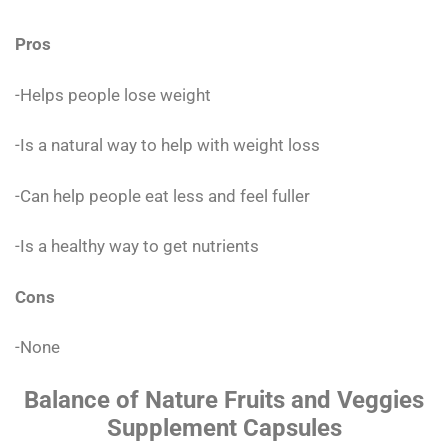
Pros
-Helps people lose weight
-Is a natural way to help with weight loss
-Can help people eat less and feel fuller
-Is a healthy way to get nutrients
Cons
-None
Balance of Nature Fruits and Veggies
Supplement Capsules