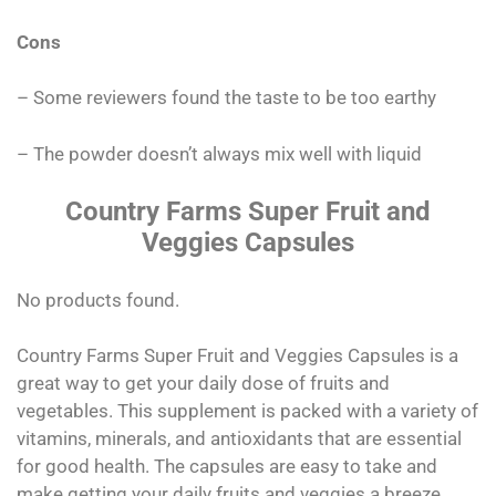
Cons
– Some reviewers found the taste to be too earthy
– The powder doesn’t always mix well with liquid
Country Farms Super Fruit and
Veggies Capsules
No products found.
Country Farms Super Fruit and Veggies Capsules is a
great way to get your daily dose of fruits and
vegetables. This supplement is packed with a variety of
vitamins, minerals, and antioxidants that are essential
for good health. The capsules are easy to take and
make getting your daily fruits and veggies a breeze.