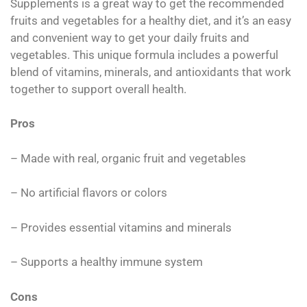
Supplements is a great way to get the recommended
fruits and vegetables for a healthy diet, and it’s an easy
and convenient way to get your daily fruits and
vegetables. This unique formula includes a powerful
blend of vitamins, minerals, and antioxidants that work
together to support overall health.
Pros
– Made with real, organic fruit and vegetables
– No artificial flavors or colors
– Provides essential vitamins and minerals
– Supports a healthy immune system
Cons