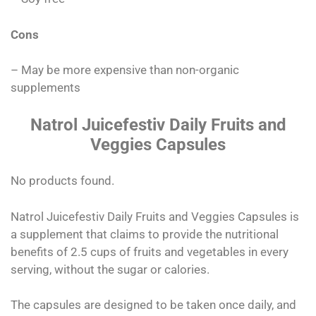
Cons
– May be more expensive than non-organic
supplements
Natrol Juicefestiv Daily Fruits and
Veggies Capsules
No products found.
Natrol Juicefestiv Daily Fruits and Veggies Capsules is
a supplement that claims to provide the nutritional
benefits of 2.5 cups of fruits and vegetables in every
serving, without the sugar or calories.
The capsules are designed to be taken once daily, and