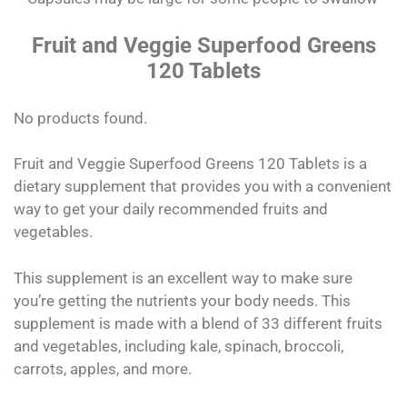
Fruit and Veggie Superfood Greens
120 Tablets
No products found.
Fruit and Veggie Superfood Greens 120 Tablets is a
dietary supplement that provides you with a convenient
way to get your daily recommended fruits and
vegetables.
This supplement is an excellent way to make sure
you’re getting the nutrients your body needs. This
supplement is made with a blend of 33 different fruits
and vegetables, including kale, spinach, broccoli,
carrots, apples, and more.