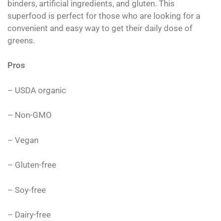
binders, artificial ingredients, and gluten. This
superfood is perfect for those who are looking for a
convenient and easy way to get their daily dose of
greens.
Pros
– USDA organic
– Non-GMO
– Vegan
– Gluten-free
– Soy-free
– Dairy-free