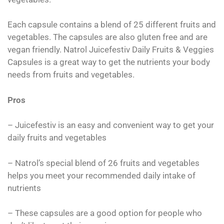
Each capsule contains a blend of 25 different fruits and
vegetables. The capsules are also gluten free and are
vegan friendly. Natrol Juicefestiv Daily Fruits & Veggies
Capsules is a great way to get the nutrients your body
needs from fruits and vegetables.
Pros
– Juicefestiv is an easy and convenient way to get your
daily fruits and vegetables
– Natrol’s special blend of 26 fruits and vegetables
helps you meet your recommended daily intake of
nutrients
– These capsules are a good option for people who