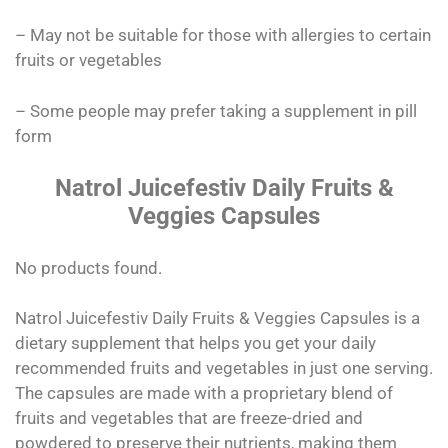
– May not be suitable for those with allergies to certain
fruits or vegetables
– Some people may prefer taking a supplement in pill
form
Natrol Juicefestiv Daily Fruits &
Veggies Capsules
No products found.
Natrol Juicefestiv Daily Fruits & Veggies Capsules is a
dietary supplement that helps you get your daily
recommended fruits and vegetables in just one serving.
The capsules are made with a proprietary blend of
fruits and vegetables that are freeze-dried and
powdered to preserve their nutrients, making them