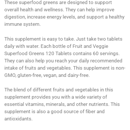
These superfood greens are designed to support
overall health and wellness. They can help improve
digestion, increase energy levels, and support a healthy
immune system.
This supplement is easy to take. Just take two tablets
daily with water. Each bottle of Fruit and Veggie
Superfood Greens 120 Tablets contains 60 servings.
They can also help you reach your daily recommended
intake of fruits and vegetables. This supplement is non-
GMO, gluten-free, vegan, and dairy-free.
The blend of different fruits and vegetables in this
supplement provides you with a wide variety of
essential vitamins, minerals, and other nutrients. This
supplement is also a good source of fiber and
antioxidants.