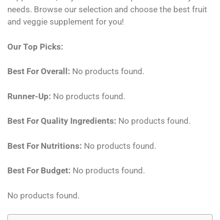
needs. Browse our selection and choose the best fruit
and veggie supplement for you!
Our Top Picks:
Best For Overall:
No products found.
Runner-Up:
No products found.
Best For Quality Ingredients:
No products found.
Best For Nutritions:
No products found.
Best For Budget:
No products found.
No products found.