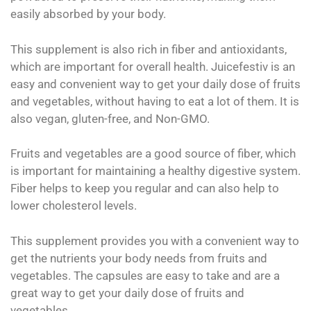
easily absorbed by your body.
This supplement is also rich in fiber and antioxidants,
which are important for overall health. Juicefestiv is an
easy and convenient way to get your daily dose of fruits
and vegetables, without having to eat a lot of them. It is
also vegan, gluten-free, and Non-GMO.
Fruits and vegetables are a good source of fiber, which
is important for maintaining a healthy digestive system.
Fiber helps to keep you regular and can also help to
lower cholesterol levels.
This supplement provides you with a convenient way to
get the nutrients your body needs from fruits and
vegetables. The capsules are easy to take and are a
great way to get your daily dose of fruits and
vegetables.