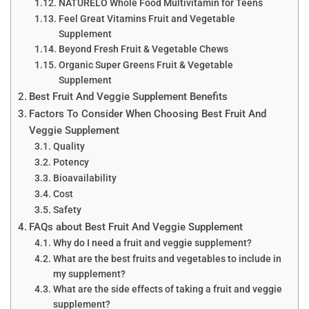
NATURELO Whole Food Multivitamin for Teens
Feel Great Vitamins Fruit and Vegetable
Supplement
Beyond Fresh Fruit & Vegetable Chews
Organic Super Greens Fruit & Vegetable
Supplement
Best Fruit And Veggie Supplement Benefits
Factors To Consider When Choosing Best Fruit And
Veggie Supplement
Quality
Potency
Bioavailability
Cost
Safety
FAQs about Best Fruit And Veggie Supplement
Why do I need a fruit and veggie supplement?
What are the best fruits and vegetables to include in
my supplement?
What are the side effects of taking a fruit and veggie
supplement?