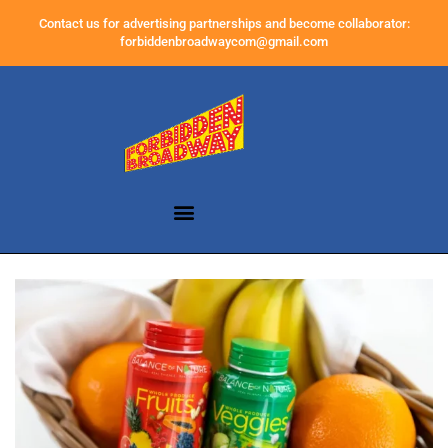
Contact us for advertising partnerships and become collaborator:
forbiddenbroadwaycom@gmail.com