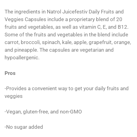
The ingredients in Natrol Juicefestiv Daily Fruits and
Veggies Capsules include a proprietary blend of 20
fruits and vegetables, as well as vitamin C, E, and B12.
Some of the fruits and vegetables in the blend include
carrot, broccoli, spinach, kale, apple, grapefruit, orange,
and pineapple. The capsules are vegetarian and
hypoallergenic.
Pros
-Provides a convenient way to get your daily fruits and
veggies
-Vegan, gluten-free, and non-GMO
-No sugar added