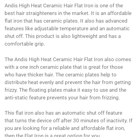
Andis High Heat Ceramic Hair Flat Iron is one of the
best hair straighteners in the market. It is an affordable
flat iron that has ceramic plates. It also has advanced
features like adjustable temperature and an automatic
shut off. This product is also lightweight and has a
comfortable grip.
The Andis High Heat Ceramic Hair Flat Iron also comes
with a one inch ceramic plate that is great for those
who have thicker hair. The ceramic plates help to
distribute heat evenly and prevent the hair from getting
frizzy. The floating plates make it easy to use and the
anti-static feature prevents your hair from frizzing.
This flat iron also has an automatic shut off feature
that turns the device off after 30 minutes of inactivity. If
you are looking for a reliable and affordable flat iron,
then the Flat Iron is a great option for you.