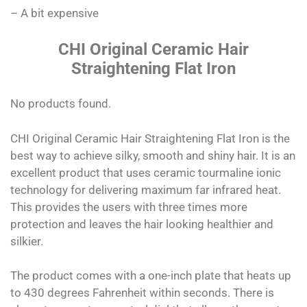
– A bit expensive
CHI Original Ceramic Hair
Straightening Flat Iron
No products found.
CHI Original Ceramic Hair Straightening Flat Iron is the
best way to achieve silky, smooth and shiny hair. It is an
excellent product that uses ceramic tourmaline ionic
technology for delivering maximum far infrared heat.
This provides the users with three times more
protection and leaves the hair looking healthier and
silkier.
The product comes with a one-inch plate that heats up
to 430 degrees Fahrenheit within seconds. There is