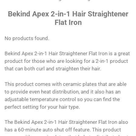
Bekind Apex 2-in-1 Hair Straightener
Flat Iron
No products found.
Bekind Apex 2-in-1 Hair Straightener Flat Iron is a great
product for those who are looking for a 2-in-1 product
that can both curl and straighten their hair.
This product comes with ceramic plates that are able
to provide even heat distribution, and it also has an
adjustable temperature control so you can find the
perfect setting for your hair type.
The Bekind Apex 2-in-1 Hair Straightener Flat Iron also
has a 60-minute auto shut off feature. This product