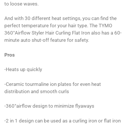
to loose waves.
And with 30 different heat settings, you can find the
perfect temperature for your hair type. The TYMO
360°Airflow Styler Hair Curling Flat Iron also has a 60-
minute auto shut-off feature for safety.
Pros
-Heats up quickly
-Ceramic tourmaline ion plates for even heat
distribution and smooth curls
-360°airflow design to minimize flyaways
-2 in 1 design can be used as a curling iron or flat iron