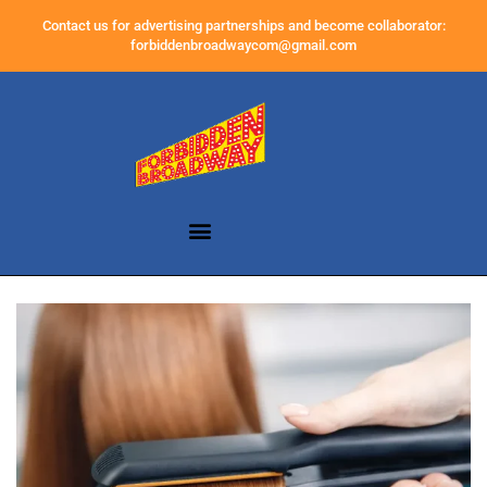
Contact us for advertising partnerships and become collaborator:
forbiddenbroadwaycom@gmail.com