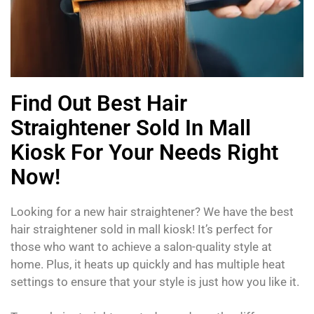
Find Out Best Hair
Straightener Sold In Mall
Kiosk For Your Needs Right
Now!
Looking for a new hair straightener? We have the best
hair straightener sold in mall kiosk! It’s perfect for
those who want to achieve a salon-quality style at
home. Plus, it heats up quickly and has multiple heat
settings to ensure that your style is just how you like it.