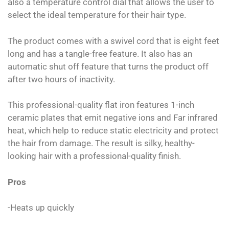
also a temperature control dial that allows the user to
select the ideal temperature for their hair type.
The product comes with a swivel cord that is eight feet
long and has a tangle-free feature. It also has an
automatic shut off feature that turns the product off
after two hours of inactivity.
This professional-quality flat iron features 1-inch
ceramic plates that emit negative ions and Far infrared
heat, which help to reduce static electricity and protect
the hair from damage. The result is silky, healthy-
looking hair with a professional-quality finish.
Pros
-Heats up quickly