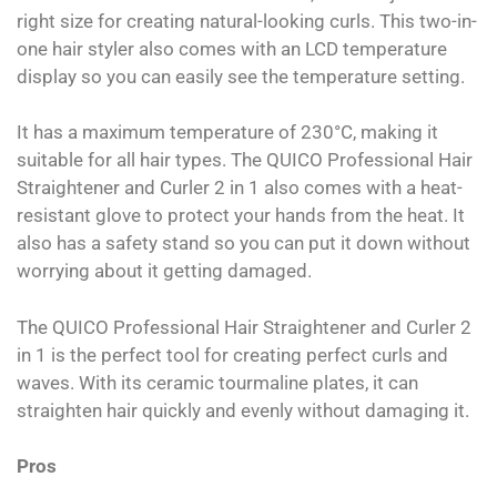
right size for creating natural-looking curls. This two-in-
one hair styler also comes with an LCD temperature
display so you can easily see the temperature setting.
It has a maximum temperature of 230°C, making it
suitable for all hair types. The QUICO Professional Hair
Straightener and Curler 2 in 1 also comes with a heat-
resistant glove to protect your hands from the heat. It
also has a safety stand so you can put it down without
worrying about it getting damaged.
The QUICO Professional Hair Straightener and Curler 2
in 1 is the perfect tool for creating perfect curls and
waves. With its ceramic tourmaline plates, it can
straighten hair quickly and evenly without damaging it.
Pros