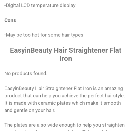
-Digital LCD temperature display
Cons
-May be too hot for some hair types
EasyinBeauty Hair Straightener Flat
Iron
No products found.
EasyinBeauty Hair Straightener Flat Iron is an amazing
product that can help you achieve the perfect hairstyle.
It is made with ceramic plates which make it smooth
and gentle on your hair.
The plates are also wide enough to help you straighten