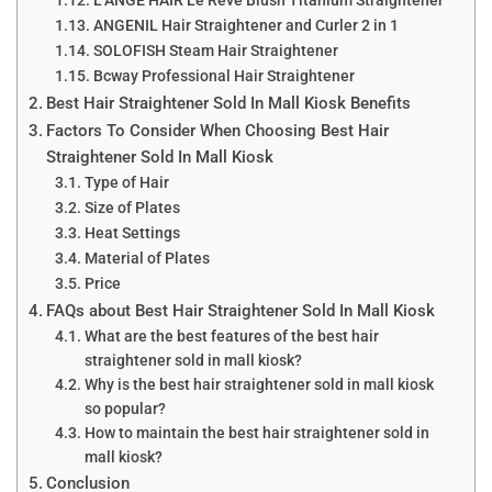
L’ANGE HAIR Le Rêve Blush Titanium Straightener
ANGENIL Hair Straightener and Curler 2 in 1
SOLOFISH Steam Hair Straightener
Bcway Professional Hair Straightener
Best Hair Straightener Sold In Mall Kiosk Benefits
Factors To Consider When Choosing Best Hair
Straightener Sold In Mall Kiosk
Type of Hair
Size of Plates
Heat Settings
Material of Plates
Price
FAQs about Best Hair Straightener Sold In Mall Kiosk
What are the best features of the best hair
straightener sold in mall kiosk?
Why is the best hair straightener sold in mall kiosk
so popular?
How to maintain the best hair straightener sold in
mall kiosk?
Conclusion