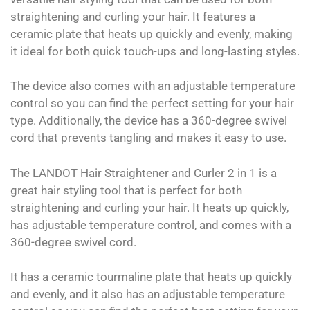
straightening and curling your hair. It features a
ceramic plate that heats up quickly and evenly, making
it ideal for both quick touch-ups and long-lasting styles.
The device also comes with an adjustable temperature
control so you can find the perfect setting for your hair
type. Additionally, the device has a 360-degree swivel
cord that prevents tangling and makes it easy to use.
The LANDOT Hair Straightener and Curler 2 in 1 is a
great hair styling tool that is perfect for both
straightening and curling your hair. It heats up quickly,
has adjustable temperature control, and comes with a
360-degree swivel cord.
It has a ceramic tourmaline plate that heats up quickly
and evenly, and it also has an adjustable temperature