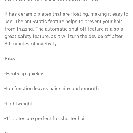
It has ceramic plates that are floating, making it easy to
use. The anti-static feature helps to prevent your hair
from frizzing. The automatic shut off feature is also a
great safety feature, as it will turn the device off after
30 minutes of inactivity.
Pros
-Heats up quickly
-Ion function leaves hair shiny and smooth
-Lightweight
-1″ plates are perfect for shorter hair