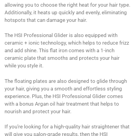
allowing you to choose the right heat for your hair type.
Additionally, it heats up quickly and evenly, eliminating
hotspots that can damage your hair.
The HSI Professional Glider is also equipped with
ceramic + ionic technology, which helps to reduce frizz
and add shine. This flat iron comes with a 1-inch
ceramic plate that smooths and protects your hair
while you style it.
The floating plates are also designed to glide through
your hair, giving you a smooth and effortless styling
experience. Plus, the HSI Professional Glider comes
with a bonus Argan oil hair treatment that helps to
nourish and protect your hair.
If you’re looking for a high-quality hair straightener that
will give you salon-grade results, then the HSI