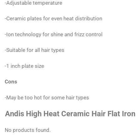
-Adjustable temperature
-Ceramic plates for even heat distribution
-Ion technology for shine and frizz control
-Suitable for all hair types
-1 inch plate size
Cons
-May be too hot for some hair types
Andis High Heat Ceramic Hair Flat Iron
No products found.