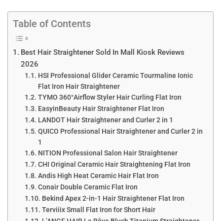
Table of Contents
Best Hair Straightener Sold In Mall Kiosk Reviews
2026
HSI Professional Glider Ceramic Tourmaline Ionic
Flat Iron Hair Straightener
TYMO 360°Airflow Styler Hair Curling Flat Iron
EasyinBeauty Hair Straightener Flat Iron
LANDOT Hair Straightener and Curler 2 in 1
QUICO Professional Hair Straightener and Curler 2 in
1
NITION Professional Salon Hair Straightener
CHI Original Ceramic Hair Straightening Flat Iron
Andis High Heat Ceramic Hair Flat Iron
Conair Double Ceramic Flat Iron
Bekind Apex 2-in-1 Hair Straightener Flat Iron
Terviiix Small Flat Iron for Short Hair