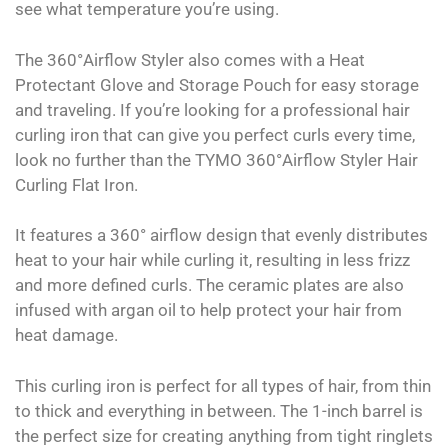
see what temperature you’re using.
The 360°Airflow Styler also comes with a Heat
Protectant Glove and Storage Pouch for easy storage
and traveling. If you’re looking for a professional hair
curling iron that can give you perfect curls every time,
look no further than the TYMO 360°Airflow Styler Hair
Curling Flat Iron.
It features a 360° airflow design that evenly distributes
heat to your hair while curling it, resulting in less frizz
and more defined curls. The ceramic plates are also
infused with argan oil to help protect your hair from
heat damage.
This curling iron is perfect for all types of hair, from thin
to thick and everything in between. The 1-inch barrel is
the perfect size for creating anything from tight ringlets