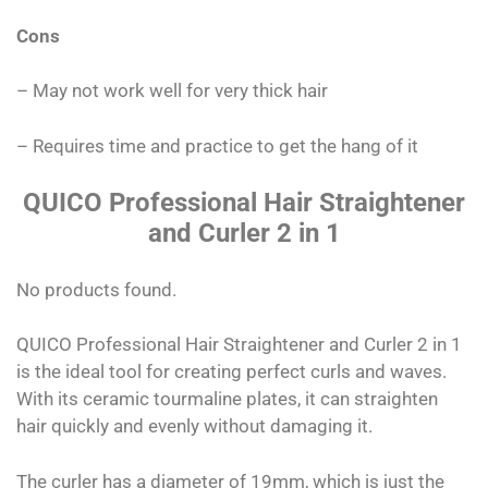
Cons
– May not work well for very thick hair
– Requires time and practice to get the hang of it
QUICO Professional Hair Straightener
and Curler 2 in 1
No products found.
QUICO Professional Hair Straightener and Curler 2 in 1
is the ideal tool for creating perfect curls and waves.
With its ceramic tourmaline plates, it can straighten
hair quickly and evenly without damaging it.
The curler has a diameter of 19mm, which is just the