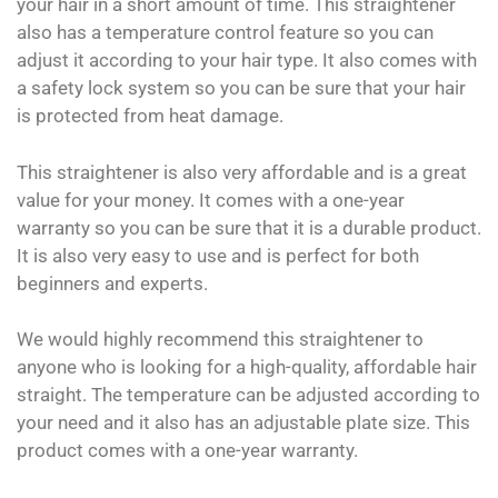
your hair in a short amount of time. This straightener
also has a temperature control feature so you can
adjust it according to your hair type. It also comes with
a safety lock system so you can be sure that your hair
is protected from heat damage.
This straightener is also very affordable and is a great
value for your money. It comes with a one-year
warranty so you can be sure that it is a durable product.
It is also very easy to use and is perfect for both
beginners and experts.
We would highly recommend this straightener to
anyone who is looking for a high-quality, affordable hair
straight. The temperature can be adjusted according to
your need and it also has an adjustable plate size. This
product comes with a one-year warranty.