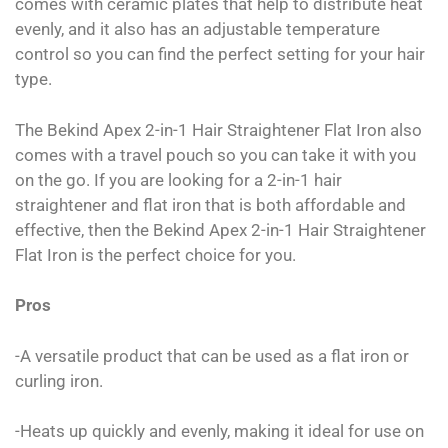
comes with ceramic plates that help to distribute heat
evenly, and it also has an adjustable temperature
control so you can find the perfect setting for your hair
type.
The Bekind Apex 2-in-1 Hair Straightener Flat Iron also
comes with a travel pouch so you can take it with you
on the go. If you are looking for a 2-in-1 hair
straightener and flat iron that is both affordable and
effective, then the Bekind Apex 2-in-1 Hair Straightener
Flat Iron is the perfect choice for you.
Pros
-A versatile product that can be used as a flat iron or
curling iron.
-Heats up quickly and evenly, making it ideal for use on