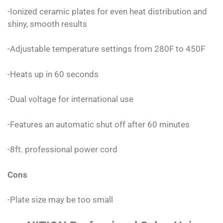
-Ionized ceramic plates for even heat distribution and
shiny, smooth results
-Adjustable temperature settings from 280F to 450F
-Heats up in 60 seconds
-Dual voltage for international use
-Features an automatic shut off after 60 minutes
-8ft. professional power cord
Cons
-Plate size may be too small