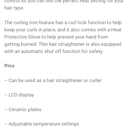
control so you can find the perfect heat setting for your
hair type.
The curling iron feature has a curl lock function to help
keep your curls in place, and it also comes with a Heat
Protective Glove to help prevent your hand from
getting burned. This hair straightener is also equipped
with an automatic shut off function for safety.
Pros
– Can be used as a hair straightener or curler
– LCD display
– Ceramic plates
– Adjustable temperature settings