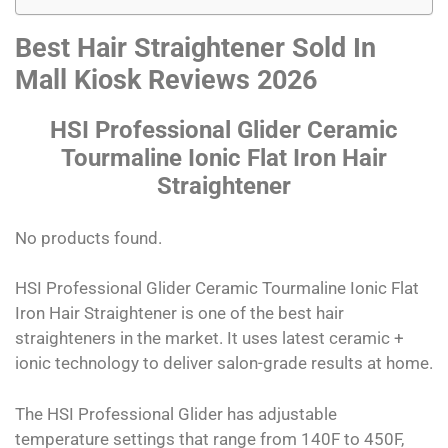
Best Hair Straightener Sold In
Mall Kiosk Reviews 2026
HSI Professional Glider Ceramic
Tourmaline Ionic Flat Iron Hair
Straightener
No products found.
HSI Professional Glider Ceramic Tourmaline Ionic Flat
Iron Hair Straightener is one of the best hair
straighteners in the market. It uses latest ceramic +
ionic technology to deliver salon-grade results at home.
The HSI Professional Glider has adjustable
temperature settings that range from 140F to 450F,