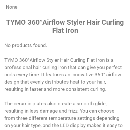
-None
TYMO 360°Airflow Styler Hair Curling
Flat Iron
No products found.
TYMO 360°Airflow Styler Hair Curling Flat Iron is a
professional hair curling iron that can give you perfect
curls every time. It features an innovative 360° airflow
design that evenly distributes heat to your hair,
resulting in faster and more consistent curling.
The ceramic plates also create a smooth glide,
resulting in less damage and frizz. You can choose
from three different temperature settings depending
on your hair type, and the LED display makes it easy to