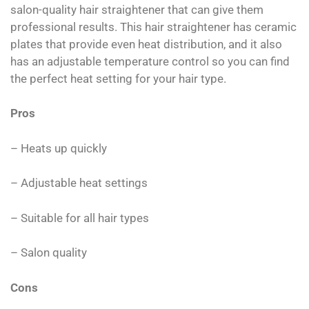
salon-quality hair straightener that can give them
professional results. This hair straightener has ceramic
plates that provide even heat distribution, and it also
has an adjustable temperature control so you can find
the perfect heat setting for your hair type.
Pros
– Heats up quickly
– Adjustable heat settings
– Suitable for all hair types
– Salon quality
Cons