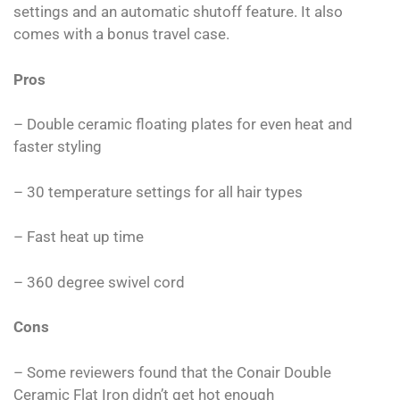
settings and an automatic shutoff feature. It also
comes with a bonus travel case.
Pros
– Double ceramic floating plates for even heat and
faster styling
– 30 temperature settings for all hair types
– Fast heat up time
– 360 degree swivel cord
Cons
– Some reviewers found that the Conair Double
Ceramic Flat Iron didn’t get hot enough