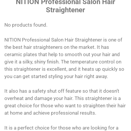
NITION Professional Salon Hair
Straightener
No products found.
NITION Professional Salon Hair Straightener is one of
the best hair straighteners on the market. It has
ceramic plates that help to smooth out your hair and
give it a silky, shiny finish. The temperature control on
this straightener is excellent, and it heats up quickly so
you can get started styling your hair right away.
It also has a safety shut off feature so that it doesn’t
overheat and damage your hair. This straightener is a
great choice for those who want to straighten their hair
at home and achieve professional results.
It is a perfect choice for those who are looking for a