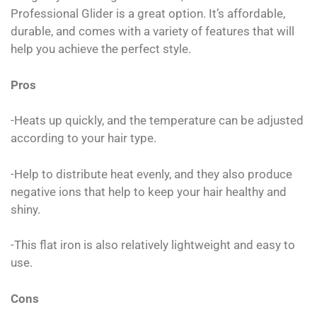
Professional Glider is a great option. It’s affordable,
durable, and comes with a variety of features that will
help you achieve the perfect style.
Pros
-Heats up quickly, and the temperature can be adjusted
according to your hair type.
-Help to distribute heat evenly, and they also produce
negative ions that help to keep your hair healthy and
shiny.
-This flat iron is also relatively lightweight and easy to
use.
Cons