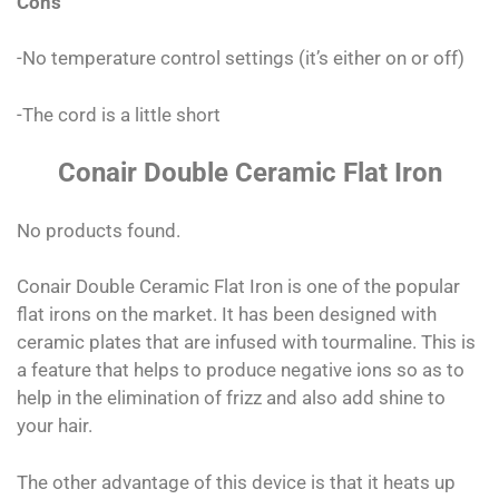
Cons
-No temperature control settings (it’s either on or off)
-The cord is a little short
Conair Double Ceramic Flat Iron
No products found.
Conair Double Ceramic Flat Iron is one of the popular
flat irons on the market. It has been designed with
ceramic plates that are infused with tourmaline. This is
a feature that helps to produce negative ions so as to
help in the elimination of frizz and also add shine to
your hair.
The other advantage of this device is that it heats up