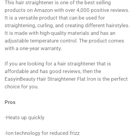
This hair straightener is one of the best selling
products on Amazon with over 4,000 positive reviews.
It is a versatile product that can be used for
straightening, curling, and creating different hairstyles.
It is made with high-quality materials and has an
adjustable temperature control. The product comes
with a one-year warranty.
If you are looking for a hair straightener that is
affordable and has good reviews, then the
EasyinBeauty Hair Straightener Flat Iron is the perfect
choice for you.
Pros
-Heats up quickly
-Ion technology for reduced frizz