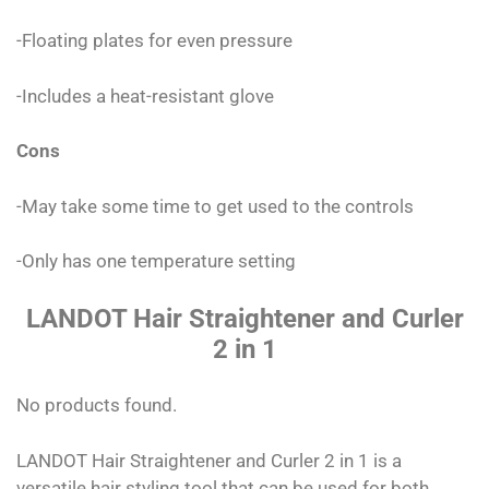
-Floating plates for even pressure
-Includes a heat-resistant glove
Cons
-May take some time to get used to the controls
-Only has one temperature setting
LANDOT Hair Straightener and Curler
2 in 1
No products found.
LANDOT Hair Straightener and Curler 2 in 1 is a
versatile hair styling tool that can be used for both