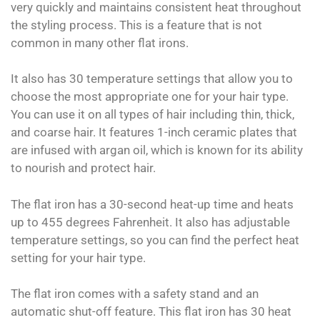
very quickly and maintains consistent heat throughout
the styling process. This is a feature that is not
common in many other flat irons.
It also has 30 temperature settings that allow you to
choose the most appropriate one for your hair type.
You can use it on all types of hair including thin, thick,
and coarse hair. It features 1-inch ceramic plates that
are infused with argan oil, which is known for its ability
to nourish and protect hair.
The flat iron has a 30-second heat-up time and heats
up to 455 degrees Fahrenheit. It also has adjustable
temperature settings, so you can find the perfect heat
setting for your hair type.
The flat iron comes with a safety stand and an
automatic shut-off feature. This flat iron has 30 heat