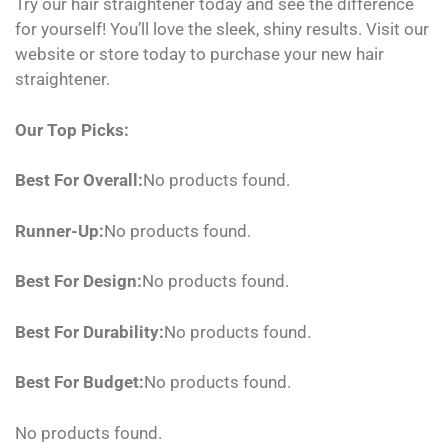
Try our hair straightener today and see the difference
for yourself! You’ll love the sleek, shiny results. Visit our
website or store today to purchase your new hair
straightener.
Our Top Picks:
Best For Overall:
No products found.
Runner-Up:
No products found.
Best For Design:
No products found.
Best For Durability:
No products found.
Best For Budget:
No products found.
No products found.