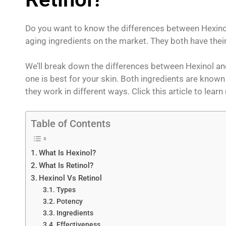
Do you want to know the differences between Hexinol 
aging ingredients on the market. They both have their
We’ll break down the differences between Hexinol an
one is best for your skin. Both ingredients are known 
they work in different ways. Click this article to lear
Table of Contents
What Is Hexinol?
What Is Retinol?
Hexinol Vs Retinol
Types
Potency
Ingredients
Effectiveness