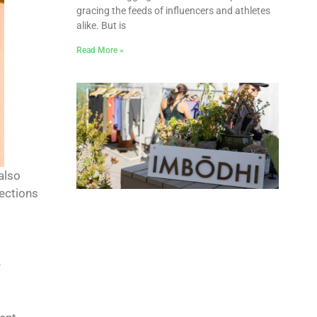
gracing the feeds of influencers and athletes
alike. But is
Read More »
 also
fections
e