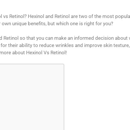
vs Retinol? Hexinol and Retinol are two of the most popular
 own unique benefits, but which one is right for you?
d Retinol so that you can make an informed decision about
for their ability to reduce wrinkles and improve skin texture,
n more about Hexinol Vs Retinol!