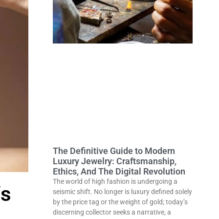
The Definitive Guide to Modern
Luxury Jewelry: Craftsmanship,
Ethics, And The Digital Revolution
The world of high fashion is undergoing a
Vs
seismic shift. No longer is luxury defined solely
by the price tag or the weight of gold; today’s
discerning collector seeks a narrative, a