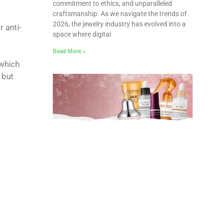
commitment to ethics, and unparalleled
craftsmanship. As we navigate the trends of
2026, the jewelry industry has evolved into a
 anti-
space where digital
Read More »
 which
 but