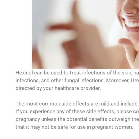
Hexinol can be used to treat infections of the skin, nai
infections, and other fungal infections. Moreover, Hex
directed by your healthcare provider.
The most common side effects are mild and include n
If you experience any of these side effects, please c
pregnancy unless the potential benefits outweigh the
that it may not be safe for use in pregnant women.