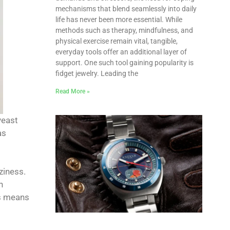
mechanisms that blend seamlessly into daily
life has never been more essential. While
methods such as therapy, mindfulness, and
physical exercise remain vital, tangible,
everyday tools offer an additional layer of
support. One such tool gaining popularity is
fidget jewelry. Leading the
Read More »
yeast
as
ziness.
n
is means