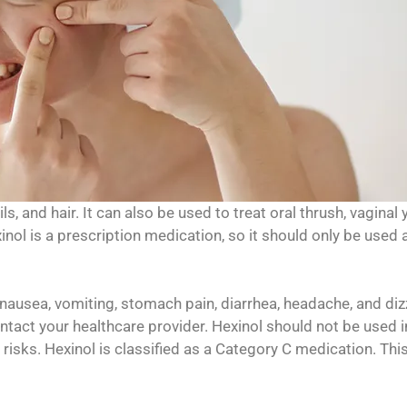
ls, and hair. It can also be used to treat oral thrush, vaginal 
inol is a prescription medication, so it should only be used 
ausea, vomiting, stomach pain, diarrhea, headache, and diz
ontact your healthcare provider. Hexinol should not be used i
 risks. Hexinol is classified as a Category C medication. Th