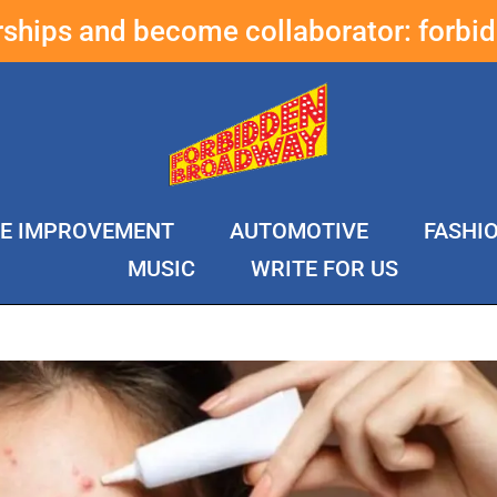
erships and become collaborator:
forbi
E IMPROVEMENT
AUTOMOTIVE
FASHI
MUSIC
WRITE FOR US