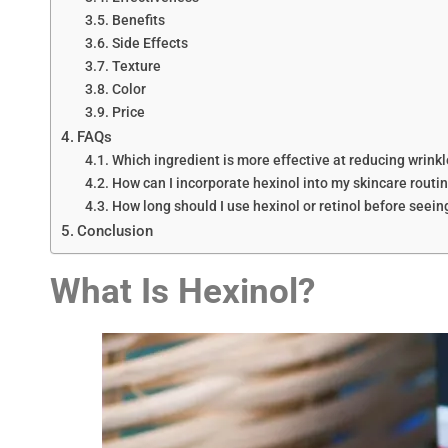
Benefits
Side Effects
Texture
Color
Price
FAQs
Which ingredient is more effective at reducing wrink
How can I incorporate hexinol into my skincare routi
How long should I use hexinol or retinol before seein
Conclusion
What Is
Hexinol
?