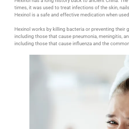
Hexinol has a long history back to ancient China. The 
times, it was used to treat infections of the skin, nail
Hexinol is a safe and effective medication when used
Hexinol works by killing bacteria or preventing their g
including those that cause pneumonia, meningitis, and
including those that cause influenza and the common