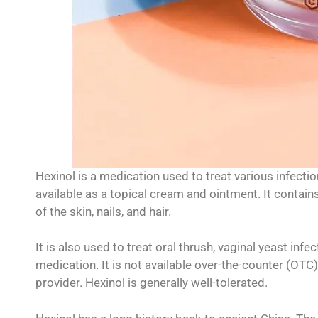
Hexinol is a medication used to treat various infection
available as a topical cream and ointment. It contains
of the skin, nails, and hair.
It is also used to treat oral thrush, vaginal yeast infe
medication. It is not available over-the-counter (OTC
provider. Hexinol is generally well-tolerated.