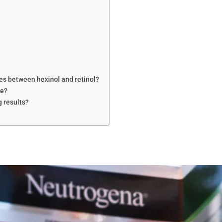
les between hexinol and retinol?
ne?
g results?