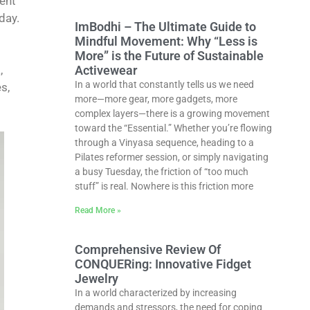
ient
day.
ImBodhi – The Ultimate Guide to
Mindful Movement: Why “Less is
More” is the Future of Sustainable
Activewear
,
In a world that constantly tells us we need
s,
more—more gear, more gadgets, more
complex layers—there is a growing movement
toward the “Essential.” Whether you’re flowing
through a Vinyasa sequence, heading to a
Pilates reformer session, or simply navigating
a busy Tuesday, the friction of “too much
stuff” is real. Nowhere is this friction more
Read More »
Comprehensive Review Of
CONQUERing: Innovative Fidget
Jewelry
In a world characterized by increasing
demands and stressors, the need for coping