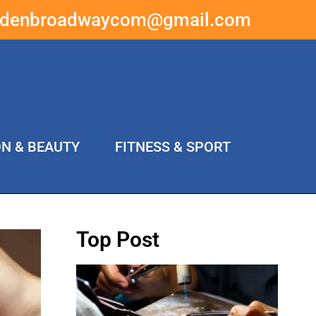
ddenbroadwaycom@gmail.com
ON & BEAUTY
FITNESS & SPORT
Top Post