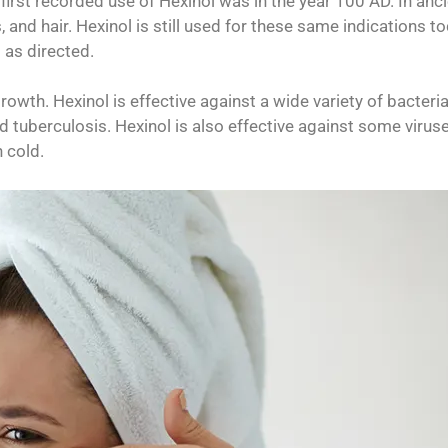
first recorded use of Hexinol was in the year 100 AD. In anc
s, and hair. Hexinol is still used for these same indications to
 as directed.
rowth. Hexinol is effective against a wide variety of bacteria
 tuberculosis. Hexinol is also effective against some viruse
 cold.