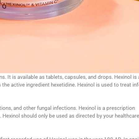
s. It is available as tablets, capsules, and drops. Hexinol is
 the active ingredient hexetidine. Hexinol is used to treat in
ctions, and other fungal infections. Hexinol is a prescription
). Hexinol should only be used as directed by your healthcar