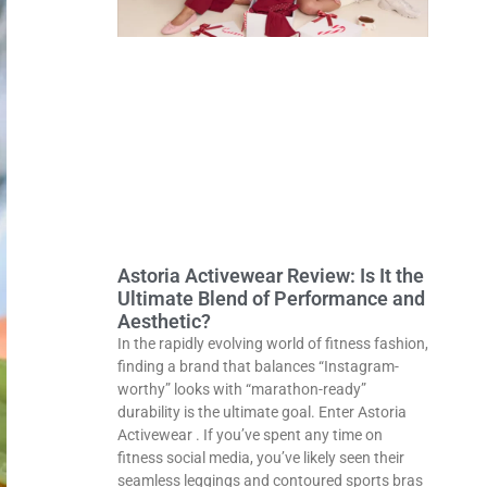
Astoria Activewear Review: Is It the
Ultimate Blend of Performance and
Aesthetic?
In the rapidly evolving world of fitness fashion,
finding a brand that balances “Instagram-
worthy” looks with “marathon-ready”
durability is the ultimate goal. Enter Astoria
Activewear . If you’ve spent any time on
fitness social media, you’ve likely seen their
seamless leggings and contoured sports bras