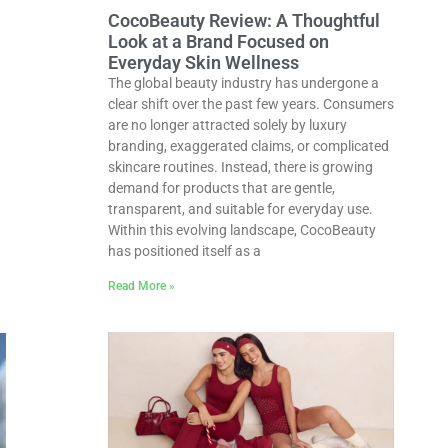
CocoBeauty Review: A Thoughtful
Look at a Brand Focused on
Everyday Skin Wellness
The global beauty industry has undergone a
clear shift over the past few years. Consumers
are no longer attracted solely by luxury
branding, exaggerated claims, or complicated
skincare routines. Instead, there is growing
demand for products that are gentle,
transparent, and suitable for everyday use.
Within this evolving landscape, CocoBeauty
has positioned itself as a
Read More »