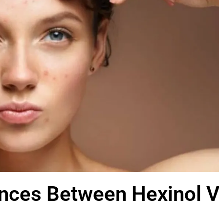
ences Between Hexinol 