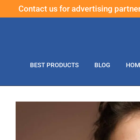
Contact us for advertising partn
BEST PRODUCTS
BLOG
HOM