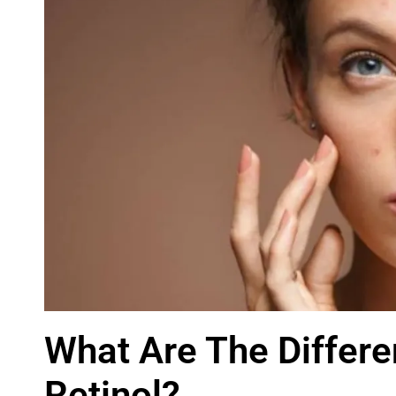
What Are The Differ
Retinol?