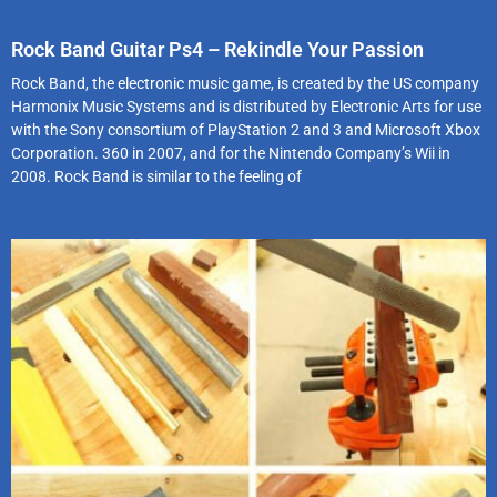
Rock Band Guitar Ps4 – Rekindle Your Passion
Rock Band, the electronic music game, is created by the US company
Harmonix Music Systems and is distributed by Electronic Arts for use
with the Sony consortium of PlayStation 2 and 3 and Microsoft Xbox
Corporation. 360 in 2007, and for the Nintendo Company’s Wii in
2008. Rock Band is similar to the feeling of