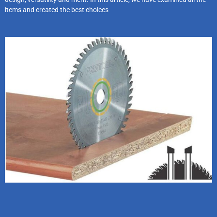
items and created the best choices