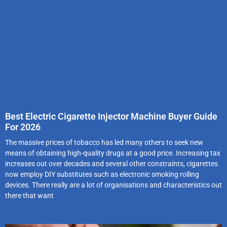
Best Electric Cigarette Injector Machine Buyer Guide
For 2026
The massive prices of tobacco has led many others to seek new
means of obtaining high-quality drugs at a good price. Increasing tax
increases out over decades and several other constraints, cigarettes
now employ DIY substitutes such as electronic smoking rolling
devices. There really are a lot of organisations and characteristics out
there that want