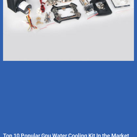
Top 10 Popular Gpu Water Cooling Kit In the Market