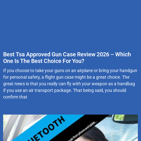
Best Tsa Approved Gun Case Review 2026 – Which
One Is The Best Choice For You?
If you choose to take your guns on an airplane or bring your handgun
for personal safety, a flight gun case might be a great choice. The
great news is that you really can fly with your weapon as a handbag
if you use an air transport package. That being said, you should
confirm that