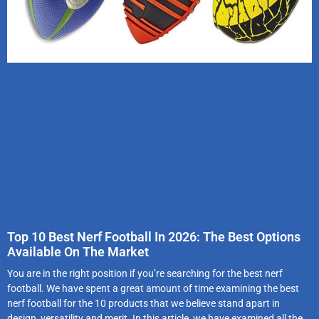
Top 10 Best Nerf Football In 2026: The Best Options
Available On The Market
You are in the right position if you’re searching for the best nerf
football. We have spent a great amount of time examining the best
nerf football for the 10 products that we believe stand apart in
design, versatility and merit. In this article, we have examined all the