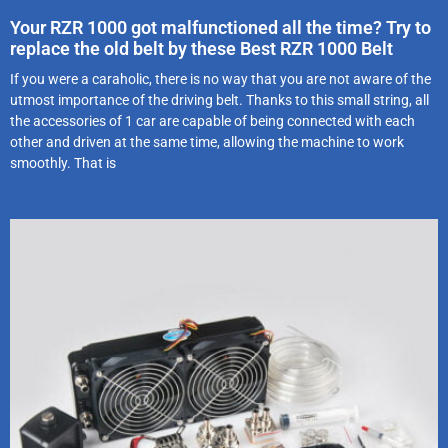
Your RZR 1000 got malfunctioned all the time? Try to
replace the old belt by these Best RZR 1000 Belt
If you were a caraholic, there is no way that you are not aware of the
utmost importance of the driving belt. Thanks to this small string, all
the accessories of 1 car are capable of being connected with each
other and driven at the same time, allowing the machine to work
smoothly. That is