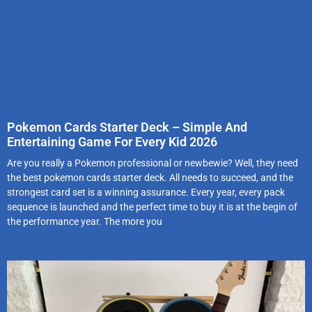
Pokemon Cards Starter Deck – Simple And
Entertaining Game For Every Kid 2026
Are you really a Pokemon professional or newbewie? Well, they need
the best pokemon cards starter deck. All needs to succeed, and the
strongest card set is a winning assurance. Every year, every pack
sequence is launched and the perfect time to buy it is at the begin of
the performance year. The more you