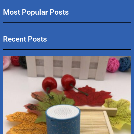
Most Popular Posts
Recent Posts