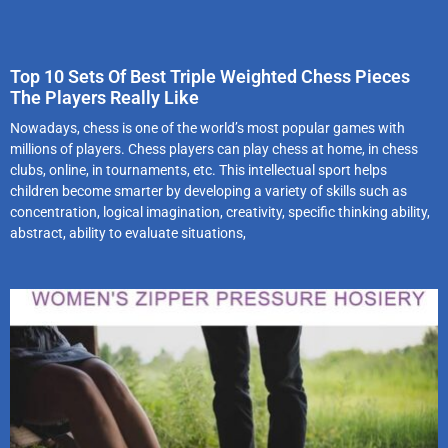
Top 10 Sets Of Best Triple Weighted Chess Pieces
The Players Really Like
Nowadays, chess is one of the world’s most popular games with
millions of players. Chess players can play chess at home, in chess
clubs, online, in tournaments, etc. This intellectual sport helps
children become smarter by developing a variety of skills such as
concentration, logical imagination, creativity, specific thinking ability,
abstract, ability to evaluate situations,