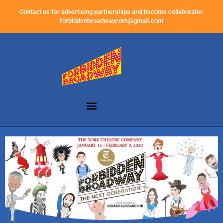
Contact us for advertising partnerships and become collaborator:
forbiddenbroadwaycom@gmail.com