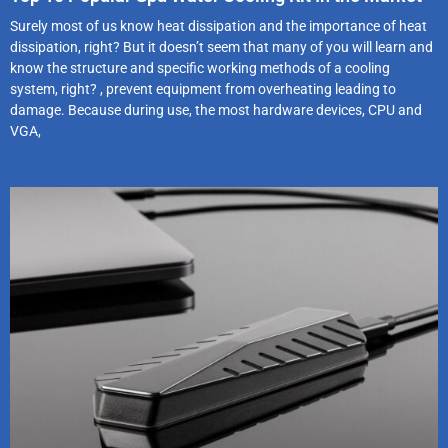
Surely most of us know heat dissipation and the importance of heat
dissipation, right? But it doesn’t seem that many of you will learn and
know the structure and specific working methods of a cooling
system, right? , prevent equipment from overheating leading to
damage. Because during use, the most hardware devices, CPU and
VGA,