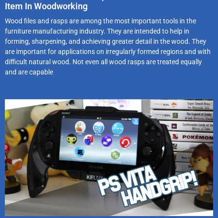
Item In Woodworking
Wood files and rasps are among the most important tools in the
furniture manufacturing industry. They are intended to help in
forming, sharpening, and achieving greater detail in the wood. They
are important for applications on irregularly formed regions and with
difficult natural wood. Not even all wood rasps are treated equally
and are capable