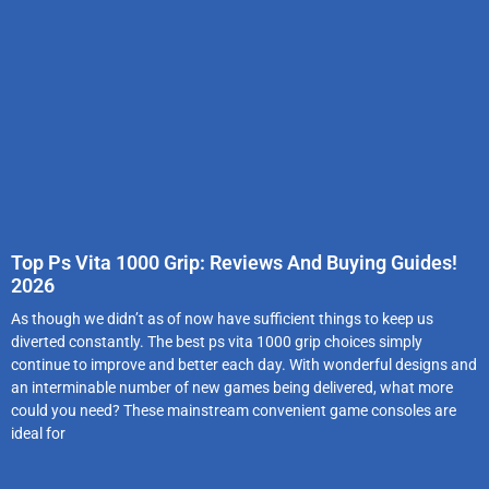
Top Ps Vita 1000 Grip: Reviews And Buying Guides!
2026
As though we didn’t as of now have sufficient things to keep us
diverted constantly. The best ps vita 1000 grip choices simply
continue to improve and better each day. With wonderful designs and
an interminable number of new games being delivered, what more
could you need? These mainstream convenient game consoles are
ideal for