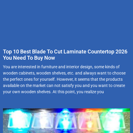
Top 10 Best Blade To Cut Laminate Countertop 2026
You Need To Buy Now
You are interested in furniture and interior design, some kinds of
wooden cabinets, wooden shelves, etc. and always want to choose
the perfect ones for yourself. However, it seems that the products
available on the market can not satisfy you and you want to create
your own wooden shelves. At this point, you realize you