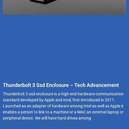
Thunderbolt 3 Ssd Enclosure – Tech Advancement
Thunderbolt 3 ssd enclosure is a high-end hardware communication
standard developed by Apple and Intel, first introduced in 2011.
Launched as an adapter of hardware among Intel as well as Apple it
enables a person to link to a machine or a MAC an external laptop or
peripheral device. We still have hard drives among