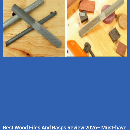
Best Wood Files And Rasps Review 2026– Must-have