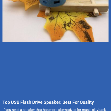
Top USB Flash Drive Speaker: Best For Quality
If you need a speaker that has more alternatives for music playback