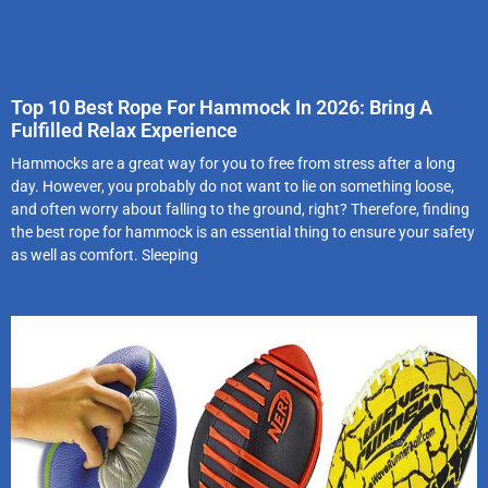
Top 10 Best Rope For Hammock In 2026: Bring A
Fulfilled Relax Experience
Hammocks are a great way for you to free from stress after a long
day. However, you probably do not want to lie on something loose,
and often worry about falling to the ground, right? Therefore, finding
the best rope for hammock is an essential thing to ensure your safety
as well as comfort. Sleeping