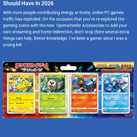
Should Have In 2026
With more people contributing energy at home, online PC games
traffic has exploded. On the occasion that you’ve re-explored the
gaming scene with the new Openwheeler Accessories to add your
own streaming and home redirection, don’t stop there several extra
things can help. Better knowledge. I’ve been a gamer since I was a
young kid