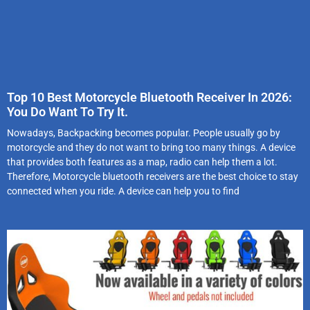
Top 10 Best Motorcycle Bluetooth Receiver In 2026:
You Do Want To Try It.
Nowadays, Backpacking becomes popular. People usually go by
motorcycle and they do not want to bring too many things. A device
that provides both features as a map, radio can help them a lot.
Therefore, Motorcycle bluetooth receivers are the best choice to stay
connected when you ride. A device can help you to find