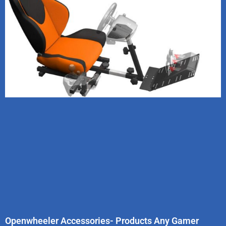
Openwheeler Accessories- Products Any Gamer