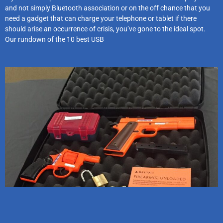
and not simply Bluetooth association or on the off chance that you
need a gadget that can charge your telephone or tablet if there
should arise an occurrence of crisis, you’ve gone to the ideal spot.
Our rundown of the 10 best USB