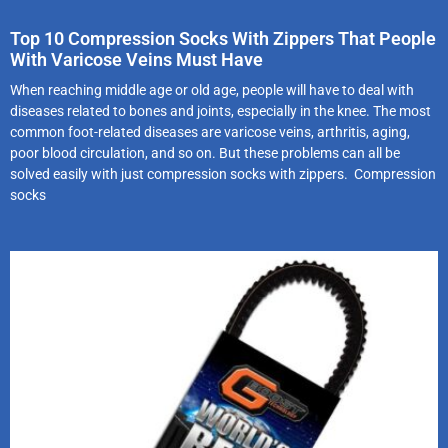
Top 10 Compression Socks With Zippers That People
With Varicose Veins Must Have
When reaching middle age or old age, people will have to deal with
diseases related to bones and joints, especially in the knee. The most
common foot-related diseases are varicose veins, arthritis, aging,
poor blood circulation, and so on. But these problems can all be
solved easily with just compression socks with zippers. Compression
socks