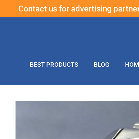
Contact us for advertising partn
BEST PRODUCTS
BLOG
HOM