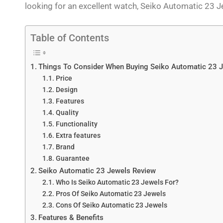
looking for an excellent watch, Seiko Automatic 23 J
Table of Contents
Things To Consider When Buying Seiko Automatic 23 
Price
Design
Features
Quality
Functionality
Extra features
Brand
Guarantee
Seiko Automatic 23 Jewels Review
Who Is Seiko Automatic 23 Jewels For?
Pros Of Seiko Automatic 23 Jewels
Cons Of Seiko Automatic 23 Jewels
Features & Benefits