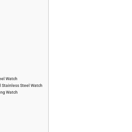
eel Watch
 Stainless Steel Watch
ing Watch