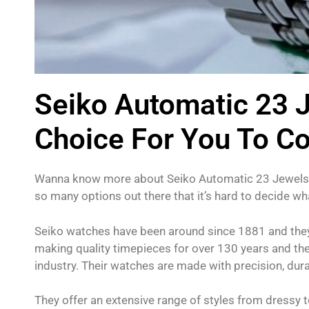
Seiko Automatic 23 
Choice For You To C
Wanna know more about Seiko Automatic 23 Jewels? 
so many options out there that it’s hard to decide wha
Seiko watches have been around since 1881 and they
making quality timepieces for over 130 years and th
industry. Their watches are made with precision, durab
They offer an extensive range of styles from dressy t