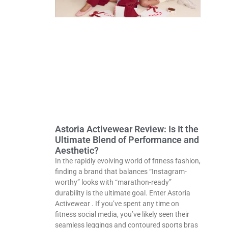
Astoria Activewear Review: Is It the
Ultimate Blend of Performance and
Aesthetic?
In the rapidly evolving world of fitness fashion,
finding a brand that balances “Instagram-
worthy” looks with “marathon-ready”
durability is the ultimate goal. Enter Astoria
Activewear . If you’ve spent any time on
fitness social media, you’ve likely seen their
seamless leggings and contoured sports bras