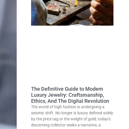
The Definitive Guide to Modern
Luxury Jewelry: Craftsmanship,
Ethics, And The Digital Revolution
The world of high fashion is undergoing a
seismic shift. No longer is luxury defined solely
by the price tag or the weight of gold; today’s
discerning collector seeks a narrative, a