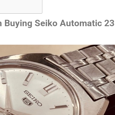
 Buying Seiko Automatic 23