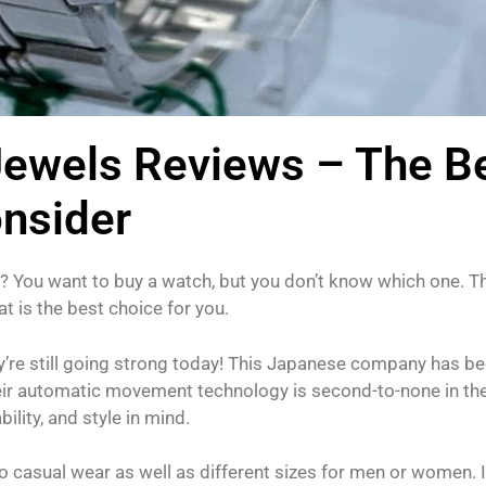
Jewels Reviews – The B
onsider
You want to buy a watch, but you don’t know which one. Th
t is the best choice for you.
’re still going strong today! This Japanese company has b
eir automatic movement technology is second-to-none in th
ility, and style in mind.
o casual wear as well as different sizes for men or women. I