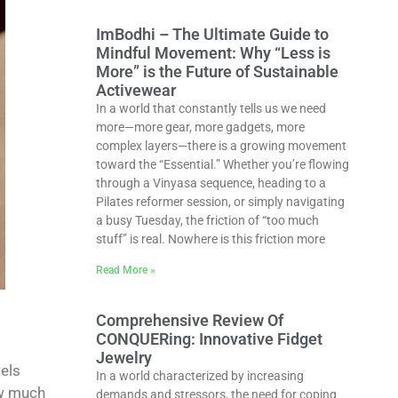
ImBodhi – The Ultimate Guide to
Mindful Movement: Why “Less is
More” is the Future of Sustainable
Activewear
In a world that constantly tells us we need
more—more gear, more gadgets, more
complex layers—there is a growing movement
toward the “Essential.” Whether you’re flowing
through a Vinyasa sequence, heading to a
Pilates reformer session, or simply navigating
a busy Tuesday, the friction of “too much
stuff” is real. Nowhere is this friction more
Read More »
Comprehensive Review Of
CONQUERing: Innovative Fidget
Jewelry
els
In a world characterized by increasing
ow much
demands and stressors, the need for coping