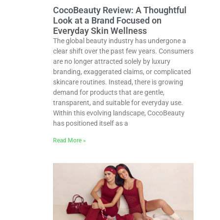
CocoBeauty Review: A Thoughtful
Look at a Brand Focused on
Everyday Skin Wellness
The global beauty industry has undergone a
clear shift over the past few years. Consumers
are no longer attracted solely by luxury
branding, exaggerated claims, or complicated
skincare routines. Instead, there is growing
demand for products that are gentle,
transparent, and suitable for everyday use.
Within this evolving landscape, CocoBeauty
has positioned itself as a
Read More »