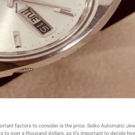
rtant factors to consider is the price. Seiko Automatic Jew
s to over a thousand dollars, so it’s important to decide h