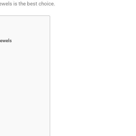
ewels is the best choice.
Jewels