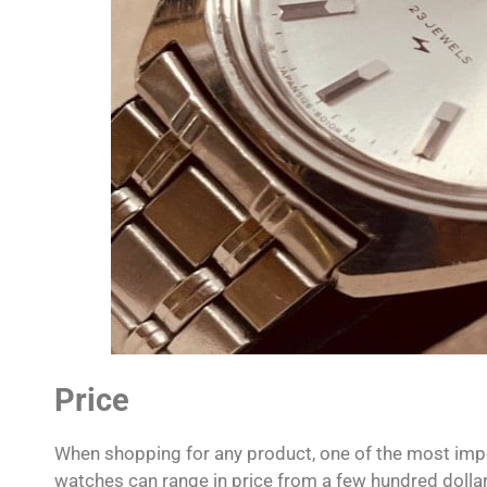
Price
When shopping for any product, one of the most impo
watches can range in price from a few hundred dollar