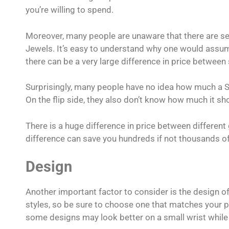
you’re willing to spend.
Moreover, many people are unaware that there are se
Jewels. It’s easy to understand why one would assum
there can be a very large difference in price between
Surprisingly, many people have no idea how much a S
On the flip side, they also don’t know how much it sh
There is a huge difference in price between differe
difference can save you hundreds if not thousands o
Design
Another important factor to consider is the design o
styles, so be sure to choose one that matches your pe
some designs may look better on a small wrist while 