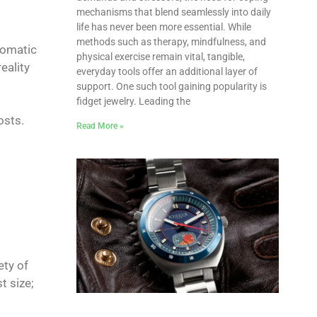
mechanisms that blend seamlessly into daily
life has never been more essential. While
methods such as therapy, mindfulness, and
tomatic
physical exercise remain vital, tangible,
eality
everyday tools offer an additional layer of
support. One such tool gaining popularity is
fidget jewelry. Leading the
osts.
Read More »
ety of
t size;