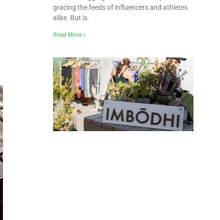
gracing the feeds of influencers and athletes
alike. But is
Read More »