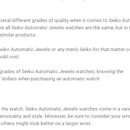
veral different grades of quality when it comes to Seiko Au
e all Seiko Automatic Jewels watches are the same, but in r
 similar products.
eiko Automatic Jewels or any men’s Seiko for that matter c
ould cost.
nt grades of Seiko Automatic Jewels watches; knowing the
f dollars when purchasing an automatic watch.
f the watch. Seiko Automatic Jewels watches come in a vari
rsonality and style. Moreover, be sure to consider your wris
others might look better on a larger wrist.