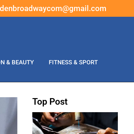
ddenbroadwaycom@gmail.com
ON & BEAUTY
FITNESS & SPORT
Top Post