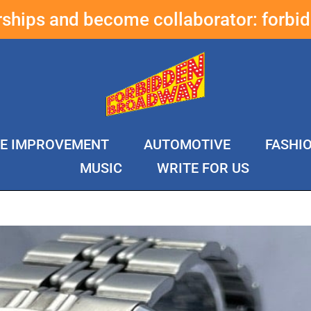
erships and become collaborator:
forbi
E IMPROVEMENT
AUTOMOTIVE
FASHI
MUSIC
WRITE FOR US