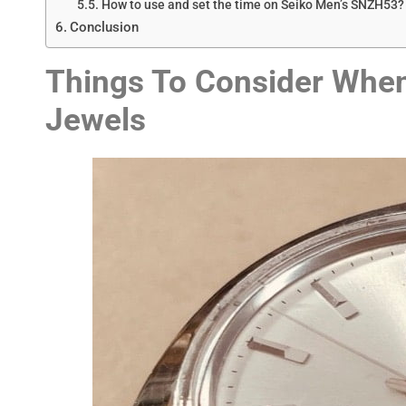
How to use and set the time on Seiko Men’s SNZH53?
Conclusion
Things To Consider When
Jewels