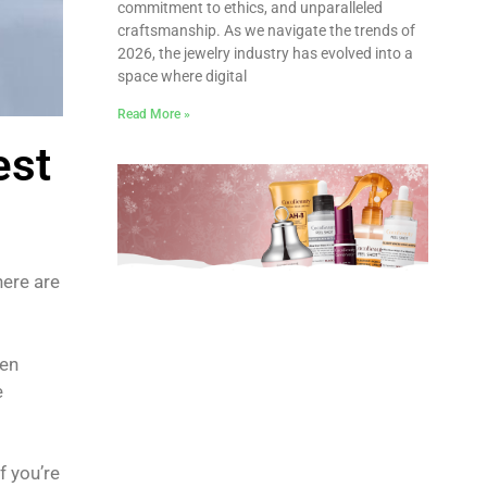
commitment to ethics, and unparalleled
craftsmanship. As we navigate the trends of
2026, the jewelry industry has evolved into a
space where digital
Read More »
est
ere are
een
e
f you’re