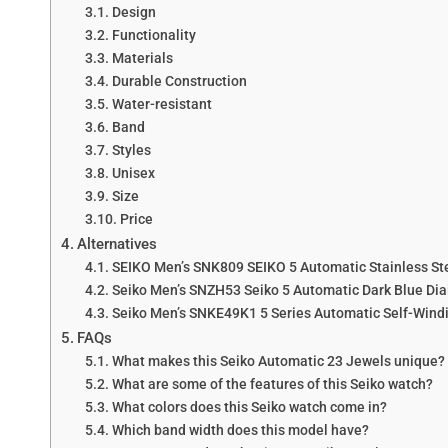
Design
Functionality
Materials
Durable Construction
Water-resistant
Band
Styles
Unisex
Size
Price
Alternatives
SEIKO Men’s SNK809 SEIKO 5 Automatic Stainless St
Seiko Men’s SNZH53 Seiko 5 Automatic Dark Blue Dial
Seiko Men’s SNKE49K1 5 Series Automatic Self-Wind
FAQs
What makes this Seiko Automatic 23 Jewels unique?
What are some of the features of this Seiko watch?
What colors does this Seiko watch come in?
Which band width does this model have?