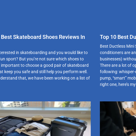
 Best Skateboard Shoes Reviews In
Top 10 Best Du
Best Ductless Mini S
nterested in skateboarding and you would like to
conditioners are an
 fun sport? But you’re not sure which shoes to
businesses) withou
is important to choose a good pair of skateboard
There are a lot of o
t keep you safe and still help you perform well.
following: whisper-
derstand that, we have been working on a list of
pump, “smart” mobil
right one, here’s my 