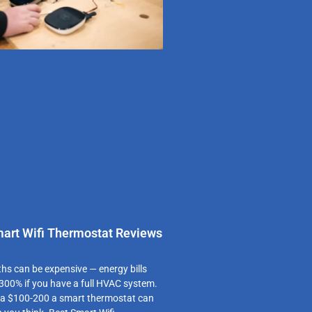
mart Wifi Thermostat Reviews
 can be expensive — energy bills
300% if you have a full HVAC system.
 a $100-200 a smart thermostat can