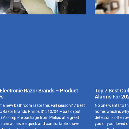
 Electronic Razor Brands – Product
Top 7 Best Ca
ws
Alarms For 20
of a new bathroom razor this Fall season? 7 Best
No one wants to th
ic Razor Brands Philips S1510/04 – basic (but
home, which is why
e!) A complete package from Philips at a great
detector is often o
ou can achieve a quick and comfortable shave
you or your loved 