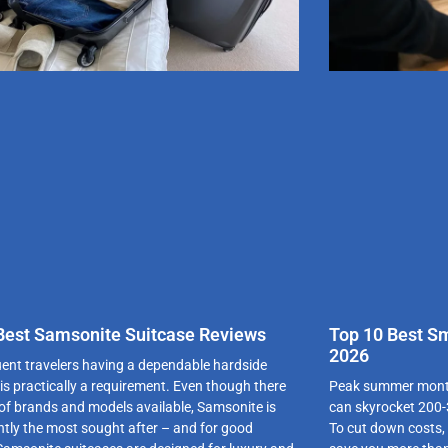
Best Samsonite Suitcase Reviews
Top 10 Best S
2026
uent travelers having a dependable hardside
 is practically a requirement. Even though there
Peak summer months
t of brands and models available, Samsonite is
can skyrocket 200-
ntly the most sought after – and for good
To cut down costs,