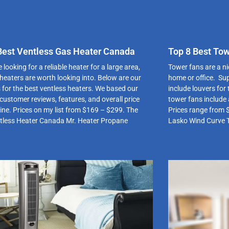
Best Ventless Gas Heater Canada
Top 8 Best To
 looking for a reliable heater for a large area,
Tower fans are a ni
 heaters are worth looking into. Below are our
home or office. Sup
s for the best ventless heaters. We based our
include louvers for
customer reviews, features, and overall price
tower fans include 
line. Prices on my list from $169 – $299. The
Prices range from 
tless Heater Canada Mr. Heater Propane
Lasko Wind Curve 