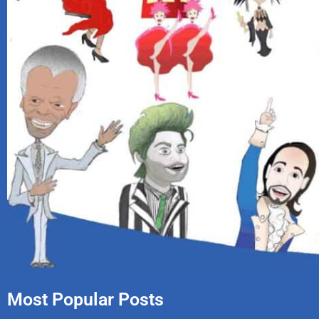
Most Popular Posts