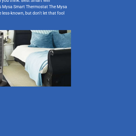
 you think. Best Smart Wifi
s Mysa Smart Thermostat The Mysa
le less-known, but don’t let that fool