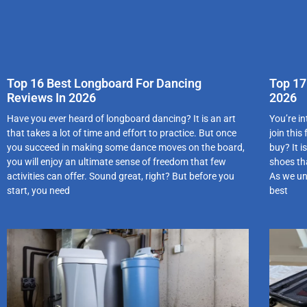
Top 16 Best Longboard For Dancing
Top 17
Reviews In 2026
2026
Have you ever heard of longboard dancing? It is an art
You’re i
that takes a lot of time and effort to practice. But once
join this
you succeed in making some dance moves on the board,
buy? It 
you will enjoy an ultimate sense of freedom that few
shoes tha
activities can offer. Sound great, right? But before you
As we un
start, you need
best