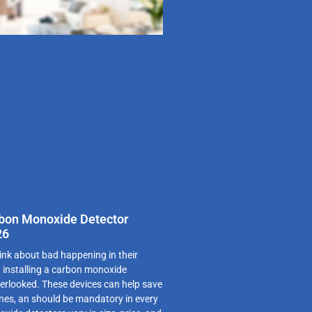
rbon Monoxide Detector
26
ink about bad happening in their
 installing a carbon monoxide
verlooked. These devices can help save
ones, an should be mandatory in every