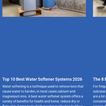
Top 10 Best Water Softener Systems 2026
The 8 
Water softening is a technique used to remove ions that
For freq
cause water to harden, in most cases calcium and
suitcase
magnesium ions. A best water softener system offers a
are a lo
variety of benefits for health and home. reduce dry or
consiste