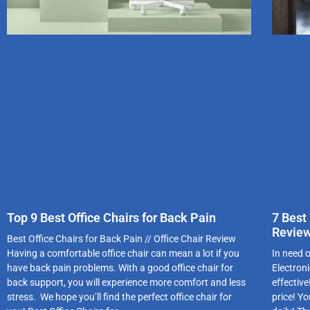
Top 9 Best Office Chairs for Back Pain
7 Best
Revie
Best Office Chairs for Back Pain // Office Chair Review
Having a comfortable office chair can mean a lot if you
In need 
have back pain problems. With a good office chair for
Electron
back support, you will experience more comfort and less
effectiv
stress. We hope you’ll find the perfect office chair for
price! Y