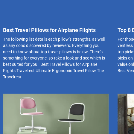
Best Travel Pillows for Airplane Flights
Top 8 
The following list details each pillow’s strengths, as well
For those
as any cons discovered by reviewers. Everything you
ventless
need to know about top travel pillows is below. There’s
top pick
something for everyone, so take a look and see which is
picks on 
best suited for you! Best Travel Pillows for Airplane
value on
Flights Travelrest Ultimate Ergonomic Travel Pillow The
Best Ven
Travelrest