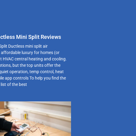
ctless Mini Split Reviews
plit Ductless mini split air
 affordable luxury for homes (or
t HVAC central heating and cooling.
ptions, but the top units offer the
quiet operation, temp control, heat
e app controls To help you find the
list of the best