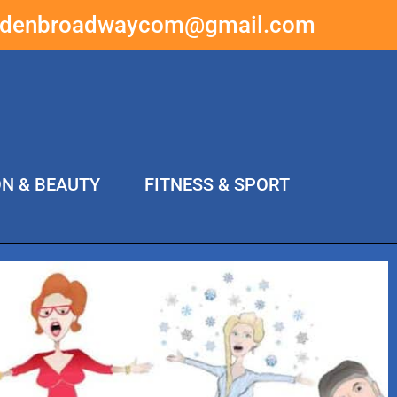
ddenbroadwaycom@gmail.com
ON & BEAUTY
FITNESS & SPORT