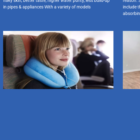
flaky skin, better taste, higher water purity, less build-up
reason. 
in pipes & appliances With a variety of models
include t
absorbin