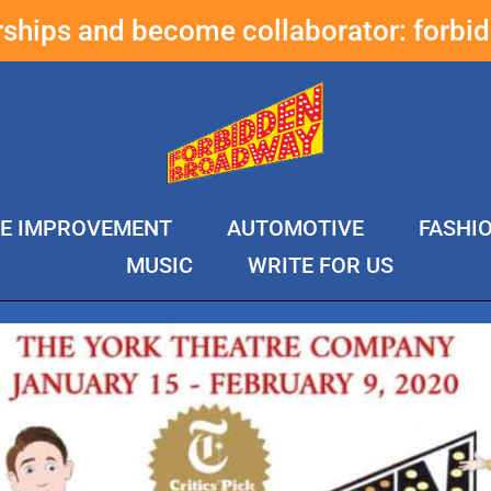
erships and become collaborator:
forbi
E IMPROVEMENT
AUTOMOTIVE
FASHI
MUSIC
WRITE FOR US