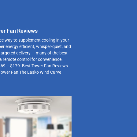
wer Fan Reviews
ce way to supplement cooling in your
er energy efficient, whisper-quiet, and
 targeted delivery — many of the best
a remote control for convenience.
$69 – $179. Best Tower Fan Reviews
Tower Fan The Lasko Wind Curve