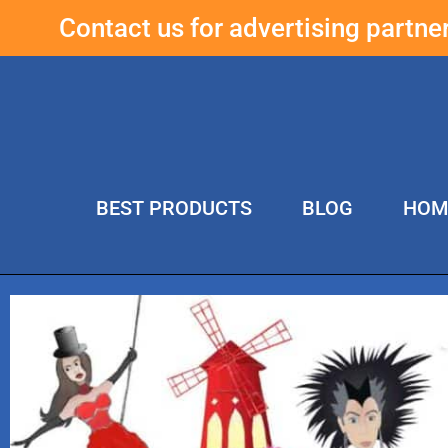
Contact us for advertising partn
BEST PRODUCTS
BLOG
HOM