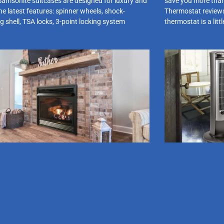
Samsonite suitcases are designed for luxury and
save you more than
he latest features: spinner wheels, shock-
Thermostat review
g shell, TSA locks, 3-point locking system
thermostat is a litt