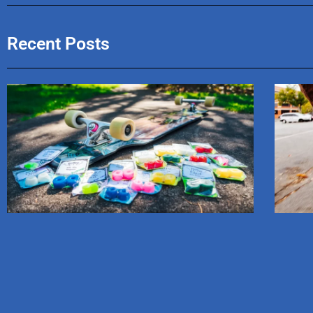
Recent Posts